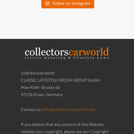
Follow on Instagram
collectorscarworld
CLASSIC LIFESTYLE MEDIA GROUP GmbH
Max-Keith-Strasse 66
45136 Essen, Germany
Contact us:
info@collectorscarworld.com
If you believe that any content of this Website
violates your copyright, please see our Copyright