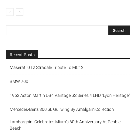
Recent Posts
Maserati GT2 Stradale Tribute To MC12
BMW 700
1962 Aston Martin DB4 Vantage SS Series 4 LHD “Lyon Heritage”
Mercedes-Benz 300 SL Gullwing By Amalgam Collection
Lamborghini Celebrates Miura’s 60th Anniversary At Pebble
Beach