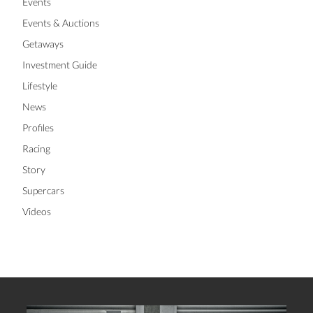
Events
Events & Auctions
Getaways
Investment Guide
Lifestyle
News
Profiles
Racing
Story
Supercars
Videos