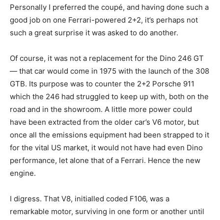
Personally I preferred the coupé, and having done such a
good job on one Ferrari-powered 2+2, it’s perhaps not
such a great surprise it was asked to do another.
Of course, it was not a replacement for the Dino 246 GT
— that car would come in 1975 with the launch of the 308
GTB. Its purpose was to counter the 2+2 Porsche 911
which the 246 had struggled to keep up with, both on the
road and in the showroom. A little more power could
have been extracted from the older car’s V6 motor, but
once all the emissions equipment had been strapped to it
for the vital US market, it would not have had even Dino
performance, let alone that of a Ferrari. Hence the new
engine.
I digress. That V8, initialled coded F106, was a
remarkable motor, surviving in one form or another until