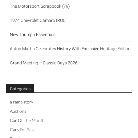
The Motorsport Scrapbook (79)
1974 Chevrolet Camaro IROC
New Triumph Essentials
Aston Martin Celebrates History With Exclusive Heritage Edition
Grand Meeting – Classic Days 2026
Categories
a ramp story
Auctions
Car Of The Month
Cars For Sale