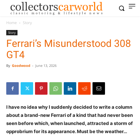
Home
Story
Story
Ferrari’s Misunderstood 308
GT4
By
Goodwood
-
June 13, 2026
I have no idea why I suddenly decided to write a column
about a brand-new Ferrari of a kind that had never been
seen before which, when launched, attracted a storm of
opprobrium for its appearance. Must be the weather…