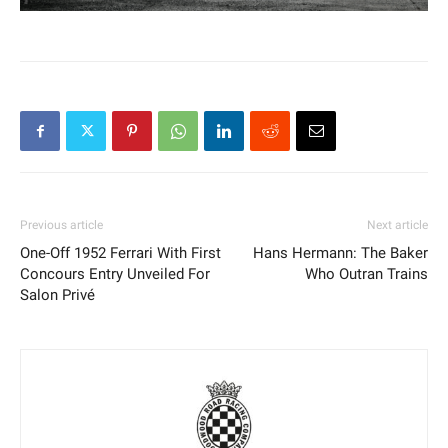
Previous article
Next article
One-Off 1952 Ferrari With First
Hans Hermann: The Baker
Concours Entry Unveiled For
Who Outran Trains
Salon Privé