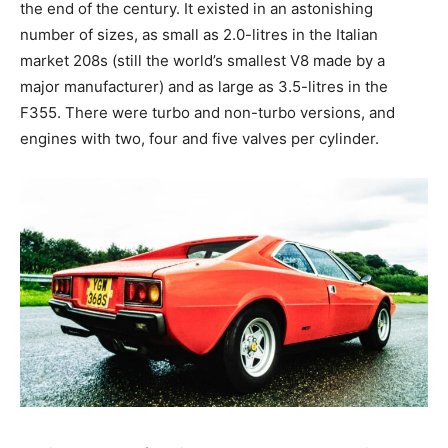
the end of the century. It existed in an astonishing
number of sizes, as small as 2.0-litres in the Italian
market 208s (still the world’s smallest V8 made by a
major manufacturer) and as large as 3.5-litres in the
F355. There were turbo and non-turbo versions, and
engines with two, four and five valves per cylinder.