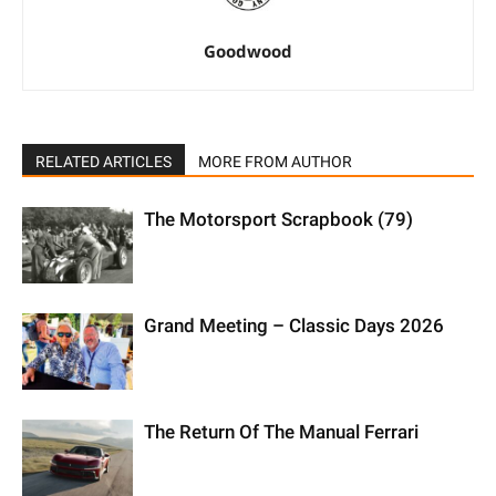
Goodwood
RELATED ARTICLES
MORE FROM AUTHOR
The Motorsport Scrapbook (79)
Grand Meeting – Classic Days 2026
The Return Of The Manual Ferrari