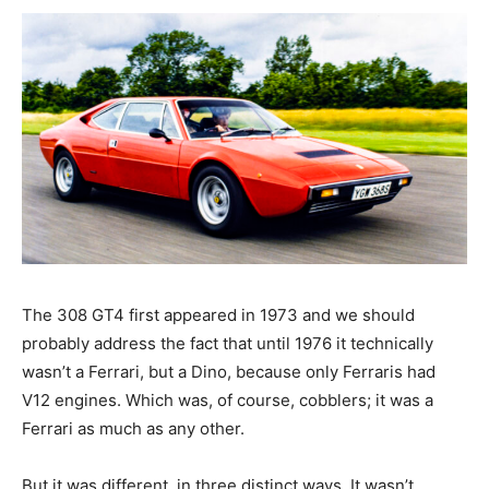
The 308 GT4 first appeared in 1973 and we should
probably address the fact that until 1976 it technically
wasn’t a Ferrari, but a Dino, because only Ferraris had
V12 engines. Which was, of course, cobblers; it was a
Ferrari as much as any other.
But it was different, in three distinct ways. It wasn’t