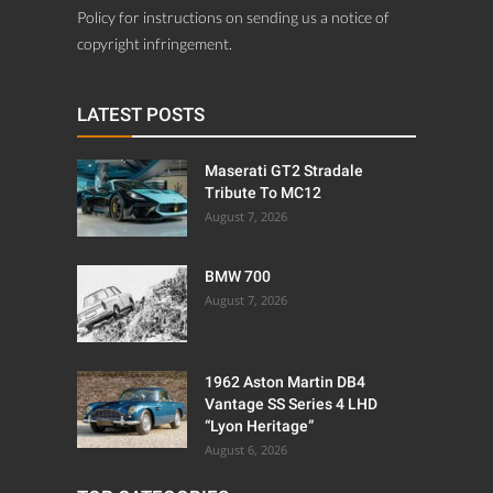
Policy for instructions on sending us a notice of
copyright infringement.
LATEST POSTS
Maserati GT2 Stradale
Tribute To MC12
August 7, 2026
BMW 700
August 7, 2026
1962 Aston Martin DB4
Vantage SS Series 4 LHD
“Lyon Heritage”
August 6, 2026