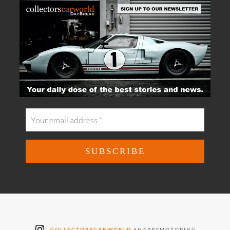
COLLECTORSCARWORLD
#HAPPYMOTORING