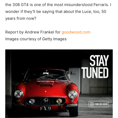
the 308 GT4 is one of the most misunderstood Ferraris. I
wonder if they’ll be saying that about the Luce, too, 50
years from now?
Report by Andrew Frankel for
goodwood.com
Images courtesy of Getty Images