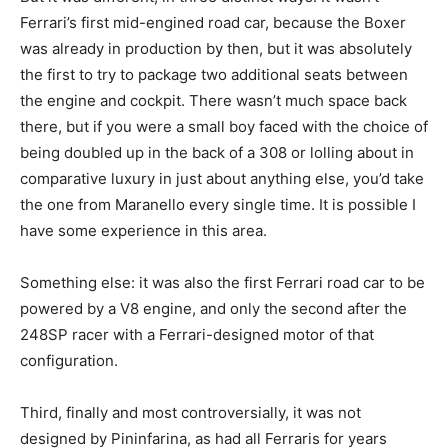
Ferrari’s first mid-engined road car, because the Boxer
was already in production by then, but it was absolutely
the first to try to package two additional seats between
the engine and cockpit. There wasn’t much space back
there, but if you were a small boy faced with the choice of
being doubled up in the back of a 308 or lolling about in
comparative luxury in just about anything else, you’d take
the one from Maranello every single time. It is possible I
have some experience in this area.
Something else: it was also the first Ferrari road car to be
powered by a V8 engine, and only the second after the
248SP racer with a Ferrari-designed motor of that
configuration.
Third, finally and most controversially, it was not
designed by Pininfarina, as had all Ferraris for years