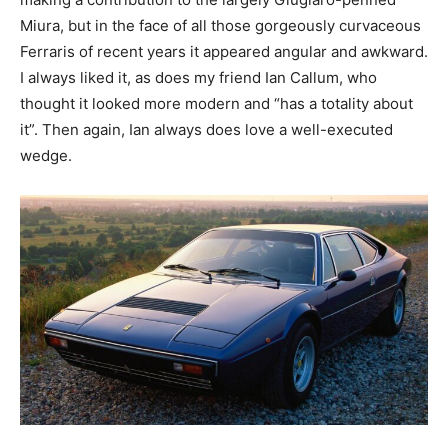
Miura, but in the face of all those gorgeously curvaceous
Ferraris of recent years it appeared angular and awkward.
I always liked it, as does my friend Ian Callum, who
thought it looked more modern and “has a totality about
it”. Then again, Ian always does love a well-executed
wedge.