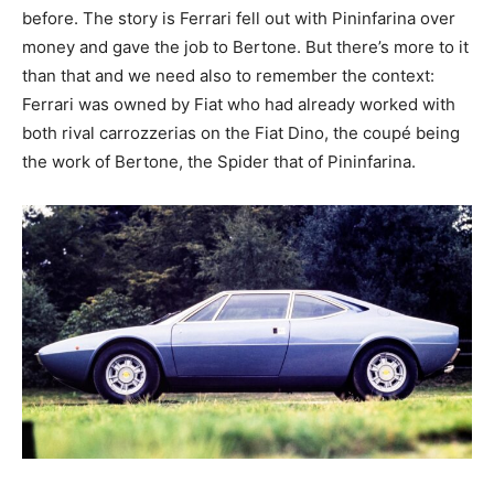
before. The story is Ferrari fell out with Pininfarina over
money and gave the job to Bertone. But there’s more to it
than that and we need also to remember the context:
Ferrari was owned by Fiat who had already worked with
both rival carrozzerias on the Fiat Dino, the coupé being
the work of Bertone, the Spider that of Pininfarina.