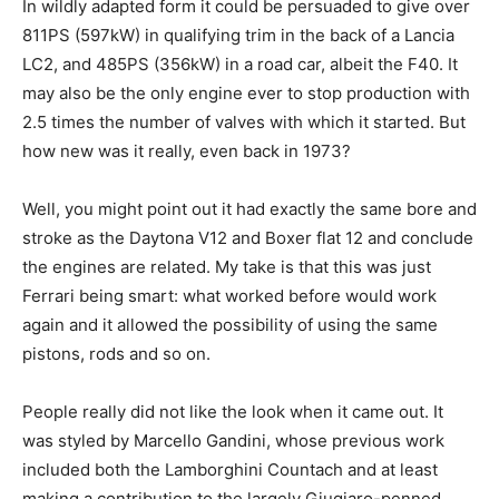
In wildly adapted form it could be persuaded to give over
811PS (597kW) in qualifying trim in the back of a Lancia
LC2, and 485PS (356kW) in a road car, albeit the F40. It
may also be the only engine ever to stop production with
2.5 times the number of valves with which it started. But
how new was it really, even back in 1973?
Well, you might point out it had exactly the same bore and
stroke as the Daytona V12 and Boxer flat 12 and conclude
the engines are related. My take is that this was just
Ferrari being smart: what worked before would work
again and it allowed the possibility of using the same
pistons, rods and so on.
People really did not like the look when it came out. It
was styled by Marcello Gandini, whose previous work
included both the Lamborghini Countach and at least
making a contribution to the largely Giugiaro-penned