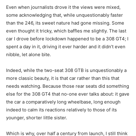
Even when journalists drove it the views were mixed,
some acknowledging that, while unquestionably faster
than the 246, its sweet nature had gone missing. Some
even thought it tricky, which baffles me slightly. The last
car I drove before lockdown happened to be a 308 GT4; I
spent a day in it, driving it ever harder and it didn’t even
nibble, let alone bite.
Indeed, while the two-seat 308 GTB is unquestionably a
more classic beauty, it is that car rather than this that
needs watching. Because those rear seats did something
else for the 308 GT4 that no-one ever talks about: it gave
the car a comparatively long wheelbase, long enough
indeed to calm its reactions relatively to those of its
younger, shorter little sister.
Which is why, over half a century from launch, I still think