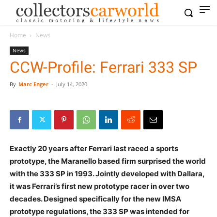
Home
News
News
CCW-Profile: Ferrari 333 SP
By
Marc Enger
-
July 14, 2020
Exactly 20 years after Ferrari last raced a sports
prototype, the Maranello based firm surprised the world
with the 333 SP in 1993. Jointly developed with Dallara,
it was Ferrari’s first new prototype racer in over two
decades. Designed specifically for the new IMSA
prototype regulations, the 333 SP was intended for