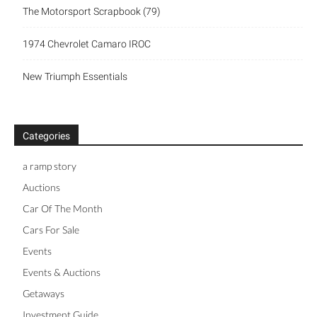
The Motorsport Scrapbook (79)
1974 Chevrolet Camaro IROC
New Triumph Essentials
Categories
a ramp story
Auctions
Car Of The Month
Cars For Sale
Events
Events & Auctions
Getaways
Investment Guide