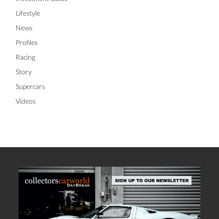
Lifestyle
News
Profiles
Racing
Story
Supercars
Videos