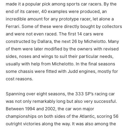
made it a popular pick among sports car racers. By the
end of its career, 40 examples were produced, an
incredible amount for any prototype racer, let alone a
Ferrari. Some of these were directly bought by collectors
and were not even raced. The first 14 cars were
constructed by Dallara, the next 26 by Michelotto. Many
of them were later modified by the owners with revised
sides, noses and wings to suit their particular needs,
usually with help from Michelotto. In the final seasons
some chassis were fitted with Judd engines, mostly for
cost reasons.
Spanning over eight seasons, the 333 SP’s racing car
was not only remarkably long but also very successful.
Between 1994 and 2002, the car won major
championships on both sides of the Atlantic, scoring 56
outright victories along the way. It was also among the