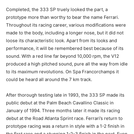
Completed, the 333 SP truely looked the part, a
prototype more than worthy to bear the name Ferrari.
Throughout its racing career, various modifications were
made to the body, including a longer nose, but it did not
loose its characteristic look. Apart from its looks and
performance, it will be remembered best because of its
sound. With a red line far beyond 10,000 rpm, the V12
produced a high pitched sound, pure all the way from idle
to its maximum revolutions. On Spa Francorchamps it
could be heard all around the 7 km track.
After thorough testing late in 1993, the 333 SP made its
public debut at the Palm Beach Cavallino Classic in
January of 1994. Three months later it made its racing
debut at the Road Atlanta Sprint race. Ferrari’s return to
prototype racing was a return in style with a 1-2 finish in
the first race and a stunning 1-2-3 finish in the next. Even