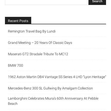
Recent Posts
Remington Travel Bag By Lundi
Grand Meeting – 20 Years Of Classic Days
Maserati GT2 Stradale Tribute To MC12
BMW 700
1962 Aston Martin DB4 Vantage SS Series 4 LHD “Lyon Heritage”
Mercedes-Benz 300 SL Gullwing By Amalgam Collection
Lamborghini Celebrates Miura’s 60th Anniversary At Pebble
Beach