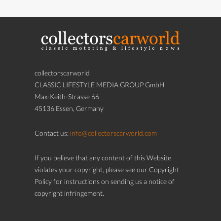
collectorscarworld
CLASSIC LIFESTYLE MEDIA GROUP GmbH
Max-Keith-Strasse 66
45136 Essen, Germany
Contact us:
info@collectorscarworld.com
If you believe that any content of this Website
violates your copyright, please see our Copyright
Policy for instructions on sending us a notice of
copyright infringement.