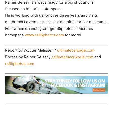
Rainer Selzer is always ready for a big shot and is
focused on historic motorsport.
He is working with us for over three years and visits
motorsport events, classic car meetings or car museums.
Follow him on instagram @rs65photos or visit his
homepage
www.rs65photos.com
for more!
Report by Wouter Melissen /
ultimatecarpage.com
Photos by Rainer Selzer /
collectorscarworld.com
and
rs65photos.com