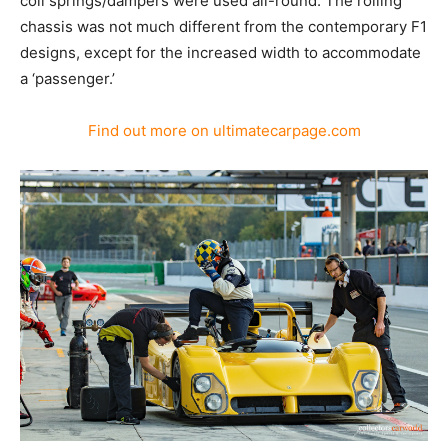
coil springs/dampers were used all-round. The rolling
chassis was not much different from the contemporary F1
designs, except for the increased width to accommodate
a ‘passenger.’
Find out more on ultimatecarpage.com