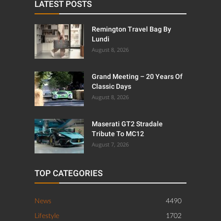
LATEST POSTS
Remington Travel Bag By
Lundi
August 8, 2026
Grand Meeting – 20 Years Of
Classic Days
August 8, 2026
Maserati GT2 Stradale
Tribute To MC12
August 7, 2026
TOP CATEGORIES
News
4490
Lifestyle
1702