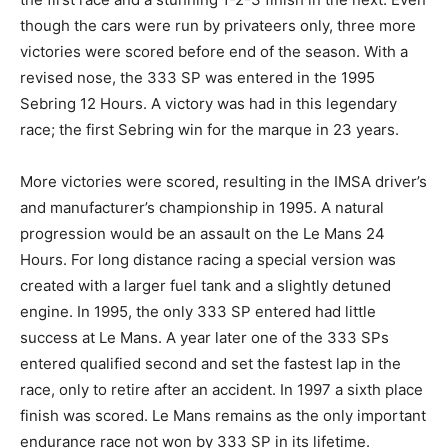
though the cars were run by privateers only, three more
victories were scored before end of the season. With a
revised nose, the 333 SP was entered in the 1995
Sebring 12 Hours. A victory was had in this legendary
race; the first Sebring win for the marque in 23 years.
More victories were scored, resulting in the IMSA driver’s
and manufacturer’s championship in 1995. A natural
progression would be an assault on the Le Mans 24
Hours. For long distance racing a special version was
created with a larger fuel tank and a slightly detuned
engine. In 1995, the only 333 SP entered had little
success at Le Mans. A year later one of the 333 SPs
entered qualified second and set the fastest lap in the
race, only to retire after an accident. In 1997 a sixth place
finish was scored. Le Mans remains as the only important
endurance race not won by 333 SP in its lifetime.