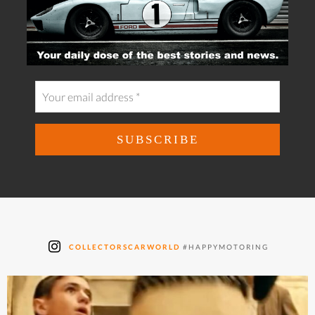
COLLECTORSCARWORLD
#HAPPYMOTORING