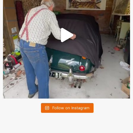
Follow on Instagram