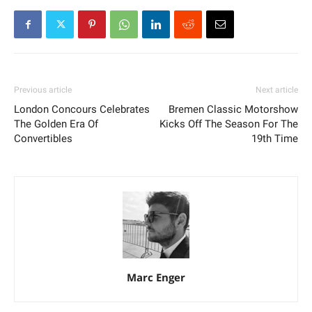
Previous article
Next article
London Concours Celebrates
Bremen Classic Motorshow
The Golden Era Of
Kicks Off The Season For The
Convertibles
19th Time
Marc Enger