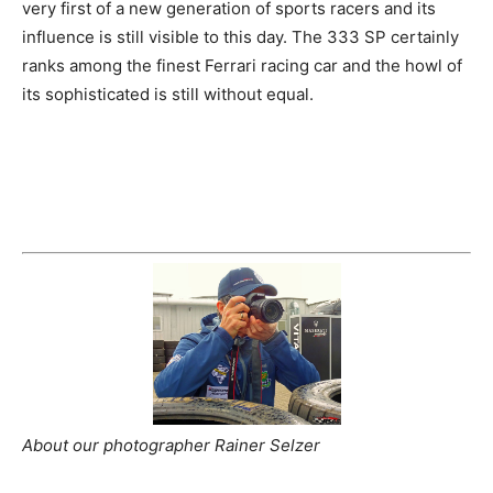
very first of a new generation of sports racers and its
influence is still visible to this day. The 333 SP certainly
ranks among the finest Ferrari racing car and the howl of
its sophisticated is still without equal.
About our photographer Rainer Selzer