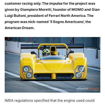
customer racing only. The impulse for the project was
given by Giampiero Moretti, founder of MOMO and Gian
Luigi Buitoni, president of Ferrari North America. The
program was nick-named ‘Il Sogno Americano’, the
American Dream.
IMSA regulations specified that the engine used could