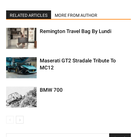
RELATED ARTICLES
MORE FROM AUTHOR
Remington Travel Bag By Lundi
Maserati GT2 Stradale Tribute To
MC12
BMW 700