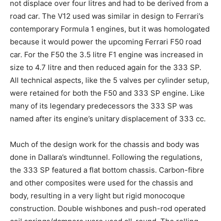
not displace over four litres and had to be derived from a
road car. The V12 used was similar in design to Ferrari’s
contemporary Formula 1 engines, but it was homologated
because it would power the upcoming Ferrari F50 road
car. For the F50 the 3.5 litre F1 engine was increased in
size to 4.7 litre and then reduced again for the 333 SP.
All technical aspects, like the 5 valves per cylinder setup,
were retained for both the F50 and 333 SP engine. Like
many of its legendary predecessors the 333 SP was
named after its engine’s unitary displacement of 333 cc.
Much of the design work for the chassis and body was
done in Dallara’s windtunnel. Following the regulations,
the 333 SP featured a flat bottom chassis. Carbon-fibre
and other composites were used for the chassis and
body, resulting in a very light but rigid monocoque
construction. Double wishbones and push-rod operated