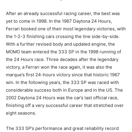
After an already successful racing career, the best was
yet to come in 1998. In the 1967 Daytona 24 Hours,
Ferrari booked one of their most legendary victories, with
the 1-2-3 finishing cars crossing the line side-by-side.
With a further revised body and updated engine, the
MOMO team entered the 333 SP in the 1998 running of
the 24 Hours race. Three decades after the legendary
victory, a Ferrari won the race again, it was also the
marque’s first 24-hours victory since that historic 1967
win. In the following years, the 333 SP was raced with
considerable success both in Europe and in the US. The
2002 Daytona 24 Hours was the car’s last official race,
finishing off a very successful career that stretched over
eight seasons.
The 333 SP’s performance and great reliability record