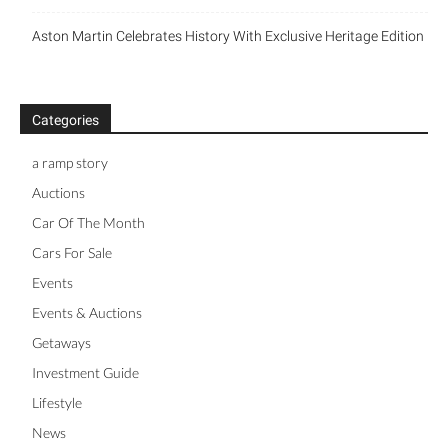
Aston Martin Celebrates History With Exclusive Heritage Edition
Categories
a ramp story
Auctions
Car Of The Month
Cars For Sale
Events
Events & Auctions
Getaways
Investment Guide
Lifestyle
News