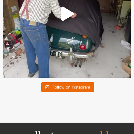
Follow on Instagram