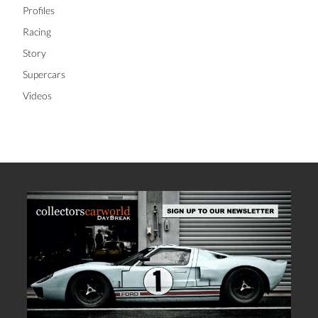
Profiles
Racing
Story
Supercars
Videos