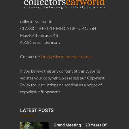
collectorscarworld
CLASSIC LIFESTYLE MEDIA GROUP GmbH
Max-Keith-Strasse 66
45136 Essen, Germany
Contact us:
info@collectorscarworld.com
If you believe that any content of this Website
violates your copyright, please see our Copyright
Policy for instructions on sending us a notice of
copyright infringement.
LATEST POSTS
Grand Meeting – 20 Years Of