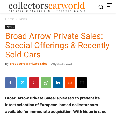
Home
News
News
Broad Arrow Private Sales:
Special Offerings & Recently
Sold Cars
By
Broad Arrow Private Sales
-
August 31, 2025
Broad Arrow Private Sales is pleased to present its
latest selection of European-based collector cars
available for immediate acquisition. With historic race