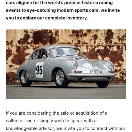
cars eligible for the world’s premier historic racing
events to eye-catching modern sports cars, we invite
you to explore our complete inventory.
If you are considering the sale or acquisition of a
collector car, or simply wish to speak with a
knowledgeable advisor, we invite you to connect with our