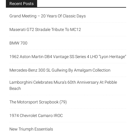
Recent Posts
Grand Meeting – 20 Years Of Classic Days
Maserati GT2 Stradale Tribute To MC12
BMW 700
1962 Aston Martin DB4 Vantage SS Series 4 LHD “Lyon Heritage”
Mercedes-Benz 300 SL Gullwing By Amalgam Collection
Lamborghini Celebrates Miura’s 60th Anniversary At Pebble
Beach
The Motorsport Scrapbook (79)
1974 Chevrolet Camaro IROC
New Triumph Essentials