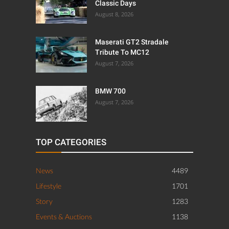
Classic Days
August 8, 2026
Maserati GT2 Stradale
Tribute To MC12
August 7, 2026
BMW 700
August 7, 2026
TOP CATEGORIES
News
4489
Lifestyle
1701
Story
1283
Events & Auctions
1138