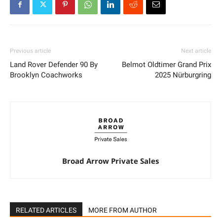
Previous article
Next article
Land Rover Defender 90 By
Belmot Oldtimer Grand Prix
Brooklyn Coachworks
2025 Nürburgring
Broad Arrow Private Sales
RELATED ARTICLES
MORE FROM AUTHOR