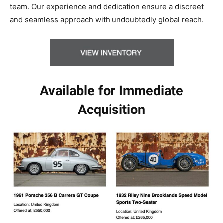
team. Our experience and dedication ensure a discreet
and seamless approach with undoubtedly global reach.
Available for Immediate
Acquisition