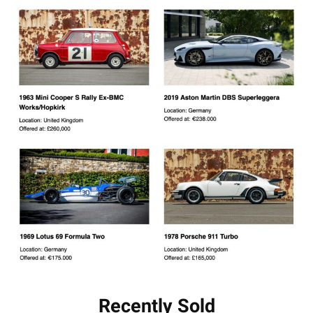
Recently Sold