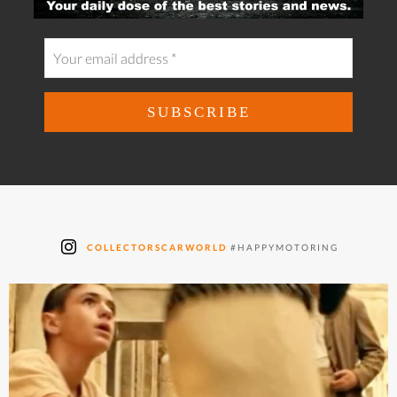
COLLECTORSCARWORLD
#HAPPYMOTORING