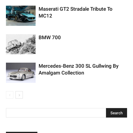
Maserati GT2 Stradale Tribute To
MC12
BMW 700
Mercedes-Benz 300 SL Gullwing By
Amalgam Collection