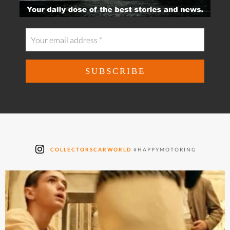
COLLECTORSCARWORLD
#HAPPYMOTORING