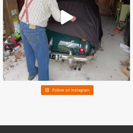
Follow on Instagram