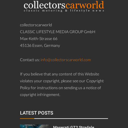
collectorscarworld
CLASSIC LIFESTYLE MEDIA GROUP GmbH
Max-Keith-Strasse 66
45136 Essen, Germany
Contact us:
info@collectorscarworld.com
If you believe that any content of this Website
violates your copyright, please see our Copyright
Policy for instructions on sending us a notice of
copyright infringement.
LATEST POSTS
Maserati GT2 Stradale