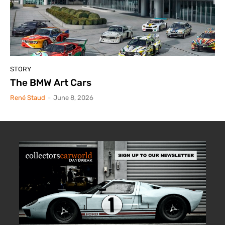
STORY
The BMW Art Cars
René Staud
-
June 8, 2026