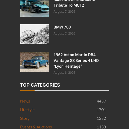
Tribute To MC12
August 7, 2026
BMW 700
August 7, 2026
1962 Aston Martin DB4
Vantage SS Series 4 LHD
“Lyon Heritage”
August 6, 2026
TOP CATEGORIES
News
4489
Lifestyle
1701
Story
1282
Events & Auctions
1138