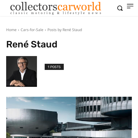
Home
Cars-for-Sale
Posts by René Staud
René Staud
1 POSTS