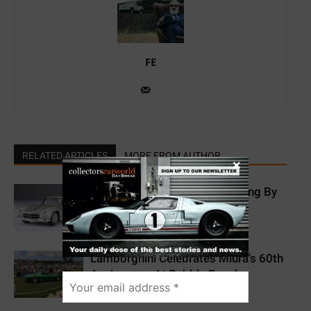
FE
RELATED ARTICLES
MORE FROM AUTHOR
×
Mercedes-Benz 300 SL Gullwing By
Amalgam Collection
Lamborghini Celebrates Miura’s 60th
Anniversary At Pebble Beach