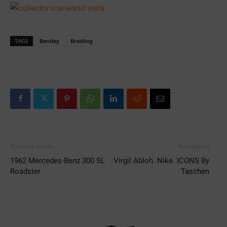
TAGS
Bentley
Breitling
Previous article
Next article
1962 Mercedes-Benz 300 SL
Virgil Abloh. Nike. ICONS By
Roadster
Taschen