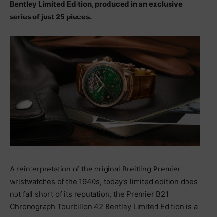
Bentley Limited Edition, produced in an exclusive
series of just 25 pieces.
A reinterpretation of the original Breitling Premier
wristwatches of the 1940s, today’s limited edition does
not fall short of its reputation, the Premier B21
Chronograph Tourbillon 42 Bentley Limited Edition is a