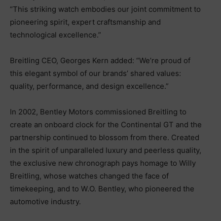
“This striking watch embodies our joint commitment to
pioneering spirit, expert craftsmanship and
technological excellence.”
Breitling CEO, Georges Kern added: “We’re proud of
this elegant symbol of our brands’ shared values:
quality, performance, and design excellence.”
In 2002, Bentley Motors commissioned Breitling to
create an onboard clock for the Continental GT and the
partnership continued to blossom from there. Created
in the spirit of unparalleled luxury and peerless quality,
the exclusive new chronograph pays homage to Willy
Breitling, whose watches changed the face of
timekeeping, and to W.O. Bentley, who pioneered the
automotive industry.