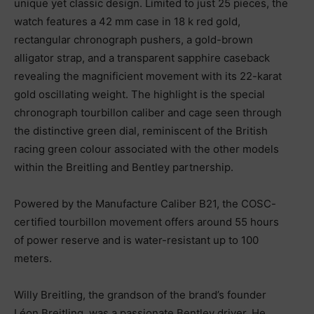
unique yet classic design. Limited to just 25 pieces, the
watch features a 42 mm case in 18 k red gold,
rectangular chronograph pushers, a gold-brown
alligator strap, and a transparent sapphire caseback
revealing the magnificient movement with its 22-karat
gold oscillating weight. The highlight is the special
chronograph tourbillon caliber and cage seen through
the distinctive green dial, reminiscent of the British
racing green colour associated with the other models
within the Breitling and Bentley partnership.
Powered by the Manufacture Caliber B21, the COSC-
certified tourbillon movement offers around 55 hours
of power reserve and is water-resistant up to 100
meters.
Willy Breitling, the grandson of the brand’s founder
Léon Breitling, was a passionate Bentley driver. He