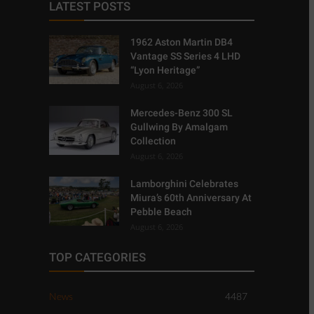
LATEST POSTS
1962 Aston Martin DB4
Vantage SS Series 4 LHD
“Lyon Heritage”
August 6, 2026
Mercedes-Benz 300 SL
Gullwing By Amalgam
Collection
August 6, 2026
Lamborghini Celebrates
Miura’s 60th Anniversary At
Pebble Beach
August 6, 2026
TOP CATEGORIES
News
4487