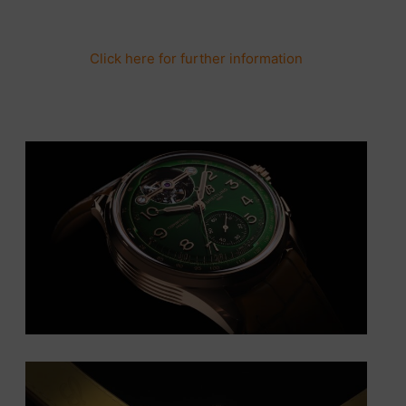
Click here for further information