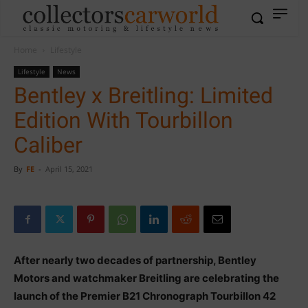
Home
Lifestyle
Lifestyle
News
Bentley x Breitling: Limited
Edition With Tourbillon
Caliber
By
FE
-
April 15, 2021
After nearly two decades of partnership, Bentley
Motors and watchmaker Breitling are celebrating the
launch of the Premier B21 Chronograph Tourbillon 42