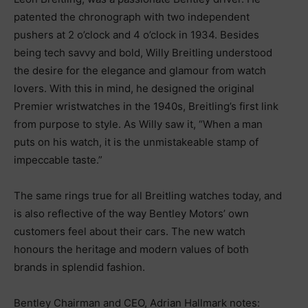
patented the chronograph with two independent
pushers at 2 o’clock and 4 o’clock in 1934. Besides
being tech savvy and bold, Willy Breitling understood
the desire for the elegance and glamour from watch
lovers. With this in mind, he designed the original
Premier wristwatches in the 1940s, Breitling’s first link
from purpose to style. As Willy saw it, “When a man
puts on his watch, it is the unmistakeable stamp of
impeccable taste.”
The same rings true for all Breitling watches today, and
is also reflective of the way Bentley Motors’ own
customers feel about their cars. The new watch
honours the heritage and modern values of both
brands in splendid fashion.
Bentley Chairman and CEO, Adrian Hallmark notes: