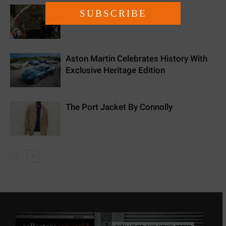
New Triumph Essentials
Aston Martin Celebrates History With
Exclusive Heritage Edition
The Port Jacket By Connolly