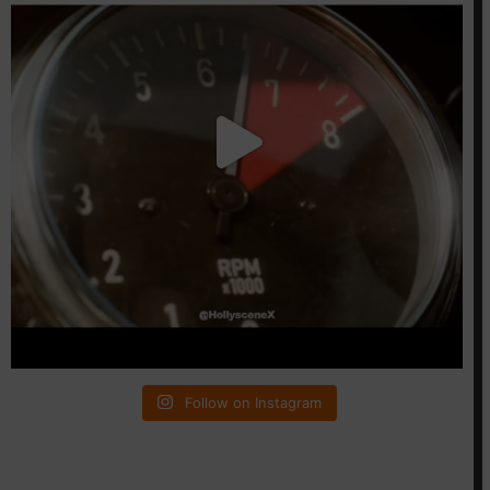
Follow on Instagram