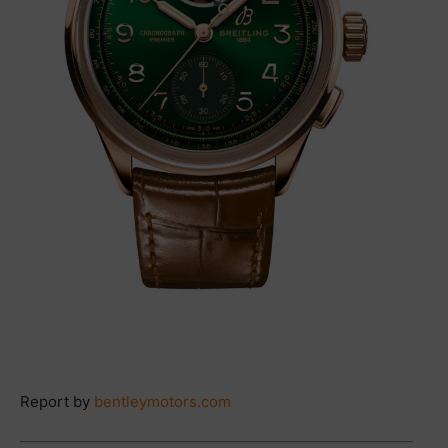
Report by
bentleymotors.com