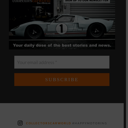
COLLECTORSCARWORLD
#HAPPYMOTORING