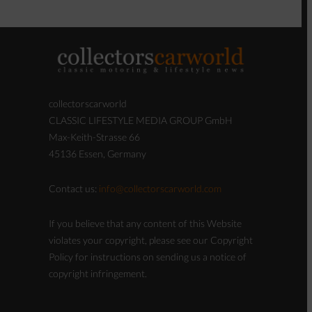
collectorscarworld
CLASSIC LIFESTYLE MEDIA GROUP GmbH
Max-Keith-Strasse 66
45136 Essen, Germany
Contact us:
info@collectorscarworld.com
If you believe that any content of this Website
violates your copyright, please see our Copyright
Policy for instructions on sending us a notice of
copyright infringement.