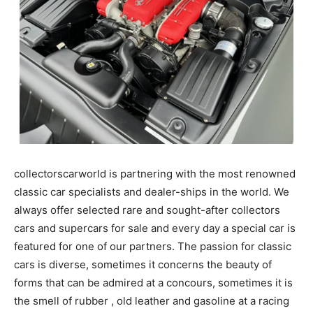
collectorscarworld is partnering with the most renowned
classic car specialists and dealer-ships in the world. We
always offer selected rare and sought-after collectors
cars and supercars for sale and every day a special car is
featured for one of our partners. The passion for classic
cars is diverse, sometimes it concerns the beauty of
forms that can be admired at a concours, sometimes it is
the smell of rubber , old leather and gasoline at a racing