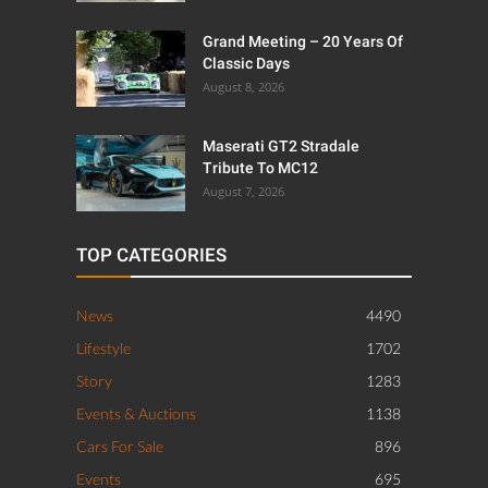
Grand Meeting – 20 Years Of
Classic Days
August 8, 2026
Maserati GT2 Stradale
Tribute To MC12
August 7, 2026
TOP CATEGORIES
News
4490
Lifestyle
1702
Story
1283
Events & Auctions
1138
Cars For Sale
896
Events
695