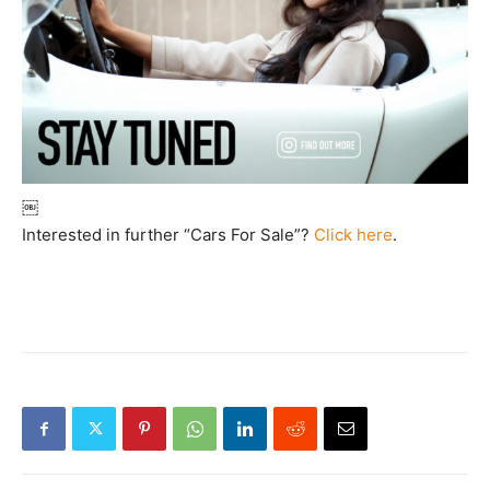
￼
Interested in further “Cars For Sale”?
Click here
.