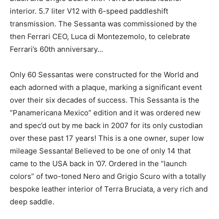
interior. 5.7 liter V12 with 6-speed paddleshift
transmission. The Sessanta was commissioned by the
then Ferrari CEO, Luca di Montezemolo, to celebrate
Ferrari’s 60th anniversary…
Only 60 Sessantas were constructed for the World and
each adorned with a plaque, marking a significant event
over their six decades of success. This Sessanta is the
“Panamericana Mexico” edition and it was ordered new
and spec’d out by me back in 2007 for its only custodian
over these past 17 years! This is a one owner, super low
mileage Sessanta! Believed to be one of only 14 that
came to the USA back in ’07. Ordered in the “launch
colors” of two-toned Nero and Grigio Scuro with a totally
bespoke leather interior of Terra Bruciata, a very rich and
deep saddle.