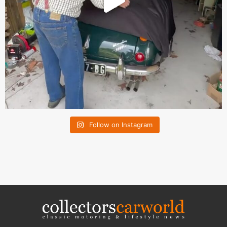
Follow on Instagram