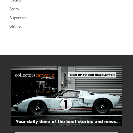
Story
Supercars
Videos