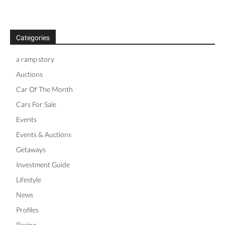
Categories
a ramp story
Auctions
Car Of The Month
Cars For Sale
Events
Events & Auctions
Getaways
Investment Guide
Lifestyle
News
Profiles
Racing