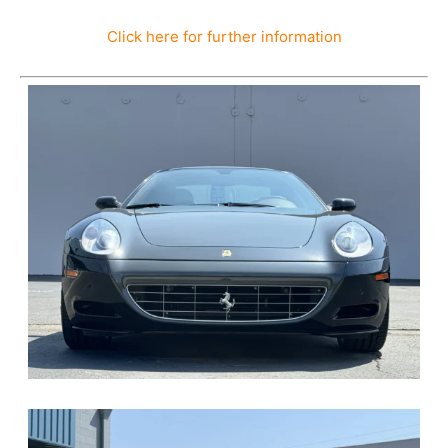
Click here for further information