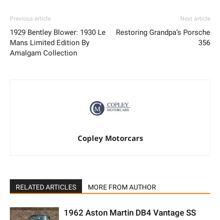
Previous article
Next article
1929 Bentley Blower: 1930 Le
Restoring Grandpa’s Porsche
Mans Limited Edition By
356
Amalgam Collection
Copley Motorcars
RELATED ARTICLES
MORE FROM AUTHOR
1962 Aston Martin DB4 Vantage SS