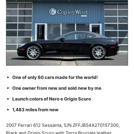
One of only 60 cars made for the world!
One owner from new and sold new by me
Launch colors of Nero e Grigio Scuro
1,483 miles from new
2007 Ferrari 612 Sessanta, S/N ZFFJB54A270157300,
Black and Grigio Scuro with Terra Bruciata leather