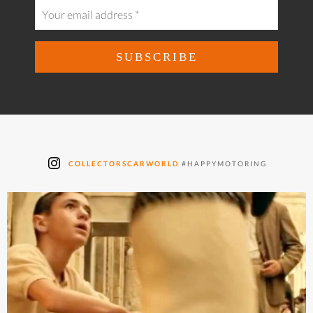
COLLECTORSCARWORLD
#HAPPYMOTORING