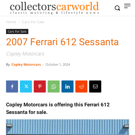
Home
Cars For Sale
Cars For Sale
2007 Ferrari 612 Sessanta
Copley Motorcars
By
Copley Motorcars
-
October 1, 2024
Copley Motorcars is offering this Ferrari 612
Sessanta for sale.