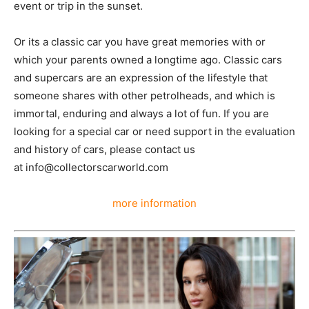
event or trip in the sunset.
Or its a classic car you have great memories with or
which your parents owned a longtime ago. Classic cars
and supercars are an expression of the lifestyle that
someone shares with other petrolheads, and which is
immortal, enduring and always a lot of fun. If you are
looking for a special car or need support in the evaluation
and history of cars, please contact us
at info@collectorscarworld.com
more information