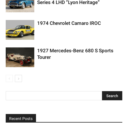
Series 4 LHD “Lyon Heritage”
1974 Chevrolet Camaro IROC
1927 Mercedes-Benz 680 S Sports
Tourer
Recent Posts