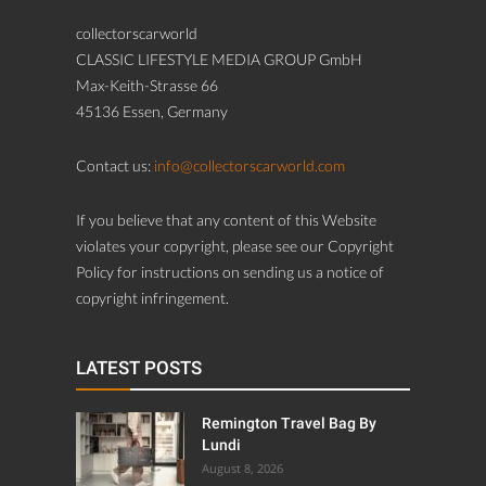
collectorscarworld
CLASSIC LIFESTYLE MEDIA GROUP GmbH
Max-Keith-Strasse 66
45136 Essen, Germany
Contact us:
info@collectorscarworld.com
If you believe that any content of this Website
violates your copyright, please see our Copyright
Policy for instructions on sending us a notice of
copyright infringement.
LATEST POSTS
Remington Travel Bag By
Lundi
August 8, 2026