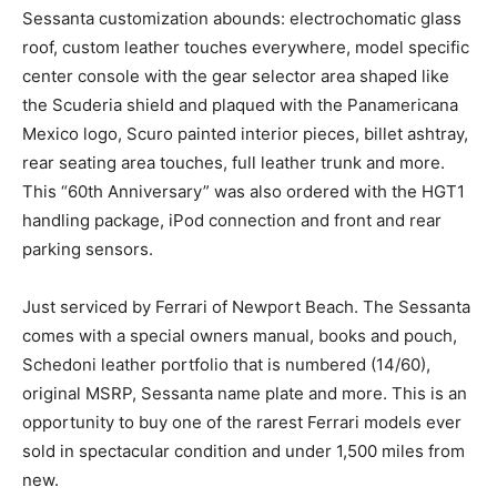
Sessanta customization abounds: electrochomatic glass
roof, custom leather touches everywhere, model specific
center console with the gear selector area shaped like
the Scuderia shield and plaqued with the Panamericana
Mexico logo, Scuro painted interior pieces, billet ashtray,
rear seating area touches, full leather trunk and more.
This “60th Anniversary” was also ordered with the HGT1
handling package, iPod connection and front and rear
parking sensors.
Just serviced by Ferrari of Newport Beach. The Sessanta
comes with a special owners manual, books and pouch,
Schedoni leather portfolio that is numbered (14/60),
original MSRP, Sessanta name plate and more. This is an
opportunity to buy one of the rarest Ferrari models ever
sold in spectacular condition and under 1,500 miles from
new.