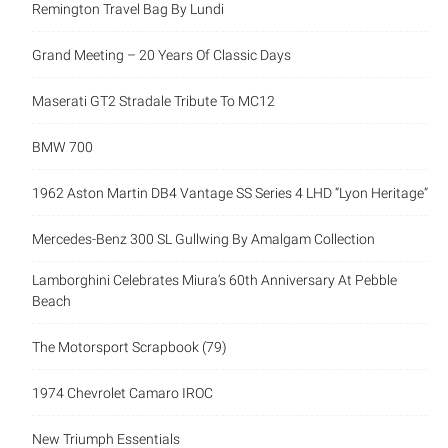
Remington Travel Bag By Lundi
Grand Meeting – 20 Years Of Classic Days
Maserati GT2 Stradale Tribute To MC12
BMW 700
1962 Aston Martin DB4 Vantage SS Series 4 LHD “Lyon Heritage”
Mercedes-Benz 300 SL Gullwing By Amalgam Collection
Lamborghini Celebrates Miura’s 60th Anniversary At Pebble
Beach
The Motorsport Scrapbook (79)
1974 Chevrolet Camaro IROC
New Triumph Essentials