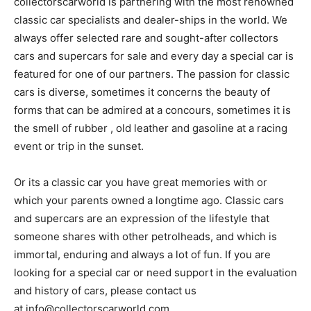
collectorscarworld is partnering with the most renowned
classic car specialists and dealer-ships in the world. We
always offer selected rare and sought-after collectors
cars and supercars for sale and every day a special car is
featured for one of our partners. The passion for classic
cars is diverse, sometimes it concerns the beauty of
forms that can be admired at a concours, sometimes it is
the smell of rubber , old leather and gasoline at a racing
event or trip in the sunset.
Or its a classic car you have great memories with or
which your parents owned a longtime ago. Classic cars
and supercars are an expression of the lifestyle that
someone shares with other petrolheads, and which is
immortal, enduring and always a lot of fun. If you are
looking for a special car or need support in the evaluation
and history of cars, please contact us
at info@collectorscarworld.com