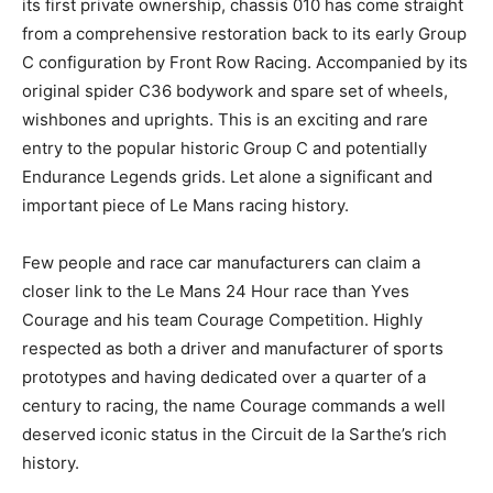
its first private ownership, chassis 010 has come straight
from a comprehensive restoration back to its early Group
C configuration by Front Row Racing. Accompanied by its
original spider C36 bodywork and spare set of wheels,
wishbones and uprights. This is an exciting and rare
entry to the popular historic Group C and potentially
Endurance Legends grids. Let alone a significant and
important piece of Le Mans racing history.
Few people and race car manufacturers can claim a
closer link to the Le Mans 24 Hour race than Yves
Courage and his team Courage Competition. Highly
respected as both a driver and manufacturer of sports
prototypes and having dedicated over a quarter of a
century to racing, the name Courage commands a well
deserved iconic status in the Circuit de la Sarthe’s rich
history.