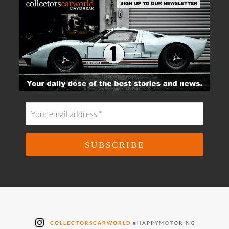
COLLECTORSCARWORLD
#HAPPYMOTORING