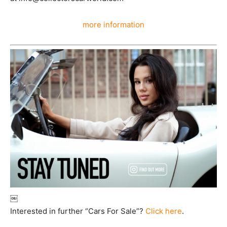
more information
￼
Interested in further “Cars For Sale”?
Click here
.