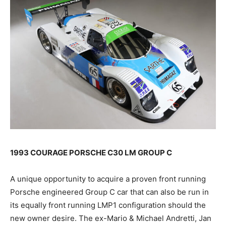
1993 COURAGE PORSCHE C30 LM GROUP C
A unique opportunity to acquire a proven front running
Porsche engineered Group C car that can also be run in
its equally front running LMP1 configuration should the
new owner desire. The ex-Mario & Michael Andretti, Jan