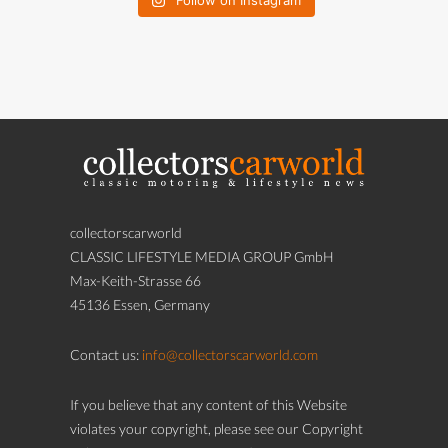
Follow on Instagram
collectorscarworld
CLASSIC LIFESTYLE MEDIA GROUP GmbH
Max-Keith-Strasse 66
45136 Essen, Germany
Contact us:
info@collectorscarworld.com
If you believe that any content of this Website
violates your copyright, please see our Copyright