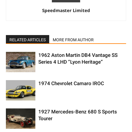
Speedmaster Limited
RELATED ARTICLES
MORE FROM AUTHOR
1962 Aston Martin DB4 Vantage SS
Series 4 LHD “Lyon Heritage”
1974 Chevrolet Camaro IROC
1927 Mercedes-Benz 680 S Sports
Tourer