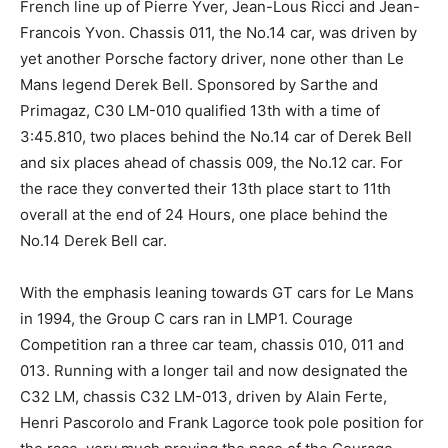
French line up of Pierre Yver, Jean-Lous Ricci and Jean-
Francois Yvon. Chassis 011, the No.14 car, was driven by
yet another Porsche factory driver, none other than Le
Mans legend Derek Bell. Sponsored by Sarthe and
Primagaz, C30 LM-010 qualified 13th with a time of
3:45.810, two places behind the No.14 car of Derek Bell
and six places ahead of chassis 009, the No.12 car. For
the race they converted their 13th place start to 11th
overall at the end of 24 Hours, one place behind the
No.14 Derek Bell car.
With the emphasis leaning towards GT cars for Le Mans
in 1994, the Group C cars ran in LMP1. Courage
Competition ran a three car team, chassis 010, 011 and
013. Running with a longer tail and now designated the
C32 LM, chassis C32 LM-013, driven by Alain Ferte,
Henri Pascorolo and Frank Lagorce took pole position for