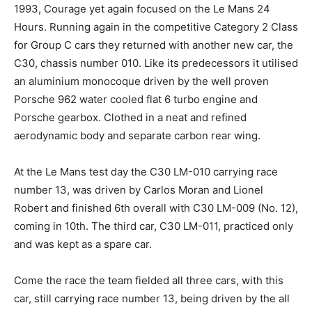
1993, Courage yet again focused on the Le Mans 24
Hours. Running again in the competitive Category 2 Class
for Group C cars they returned with another new car, the
C30, chassis number 010. Like its predecessors it utilised
an aluminium monocoque driven by the well proven
Porsche 962 water cooled flat 6 turbo engine and
Porsche gearbox. Clothed in a neat and refined
aerodynamic body and separate carbon rear wing.
At the Le Mans test day the C30 LM-010 carrying race
number 13, was driven by Carlos Moran and Lionel
Robert and finished 6th overall with C30 LM-009 (No. 12),
coming in 10th. The third car, C30 LM-011, practiced only
and was kept as a spare car.
Come the race the team fielded all three cars, with this
car, still carrying race number 13, being driven by the all