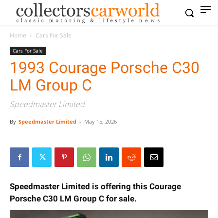
Home
Cars For Sale
Cars For Sale
1993 Courage Porsche C30
LM Group C
Speedmaster Limited
By
Speedmaster Limited
-
May 15, 2026
Speedmaster Limited is offering this Courage
Porsche C30 LM Group C for sale.