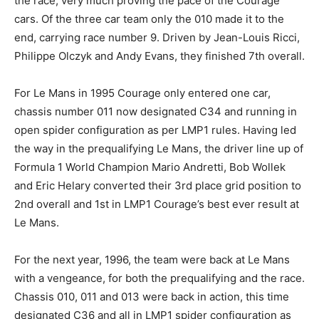
the race, very much proving the pace of the Courage
cars. Of the three car team only the 010 made it to the
end, carrying race number 9. Driven by Jean-Louis Ricci,
Philippe Olczyk and Andy Evans, they finished 7th overall.
For Le Mans in 1995 Courage only entered one car,
chassis number 011 now designated C34 and running in
open spider configuration as per LMP1 rules. Having led
the way in the prequalifying Le Mans, the driver line up of
Formula 1 World Champion Mario Andretti, Bob Wollek
and Eric Helary converted their 3rd place grid position to
2nd overall and 1st in LMP1 Courage’s best ever result at
Le Mans.
For the next year, 1996, the team were back at Le Mans
with a vengeance, for both the prequalifying and the race.
Chassis 010, 011 and 013 were back in action, this time
designated C36 and all in LMP1 spider configuration as