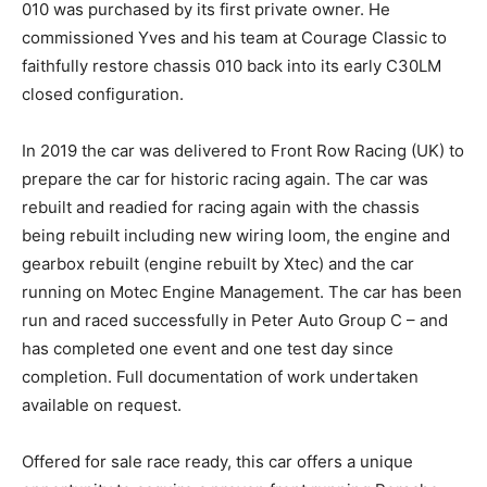
010 was purchased by its first private owner. He
commissioned Yves and his team at Courage Classic to
faithfully restore chassis 010 back into its early C30LM
closed configuration.
In 2019 the car was delivered to Front Row Racing (UK) to
prepare the car for historic racing again. The car was
rebuilt and readied for racing again with the chassis
being rebuilt including new wiring loom, the engine and
gearbox rebuilt (engine rebuilt by Xtec) and the car
running on Motec Engine Management. The car has been
run and raced successfully in Peter Auto Group C – and
has completed one event and one test day since
completion. Full documentation of work undertaken
available on request.
Offered for sale race ready, this car offers a unique