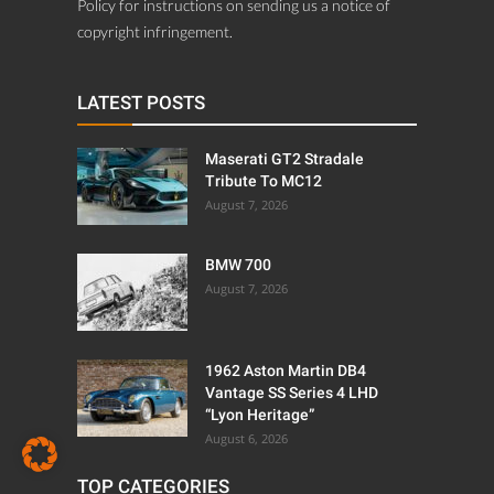
Policy for instructions on sending us a notice of
copyright infringement.
LATEST POSTS
Maserati GT2 Stradale
Tribute To MC12
August 7, 2026
BMW 700
August 7, 2026
1962 Aston Martin DB4
Vantage SS Series 4 LHD
“Lyon Heritage”
August 6, 2026
TOP CATEGORIES