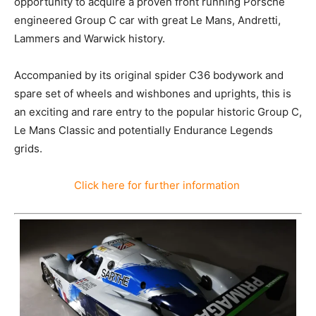
opportunity to acquire a proven front running Porsche
engineered Group C car with great Le Mans, Andretti,
Lammers and Warwick history.
Accompanied by its original spider C36 bodywork and
spare set of wheels and wishbones and uprights, this is
an exciting and rare entry to the popular historic Group C,
Le Mans Classic and potentially Endurance Legends
grids.
Click here for further information