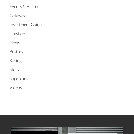
Events & Auctions
Getaways
Investment Guide
Lifestyle
News
Profiles
Racing
Story
Supercars
Videos