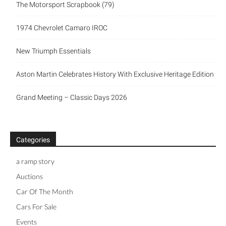
The Motorsport Scrapbook (79)
1974 Chevrolet Camaro IROC
New Triumph Essentials
Aston Martin Celebrates History With Exclusive Heritage Edition
Grand Meeting – Classic Days 2026
Categories
a ramp story
Auctions
Car Of The Month
Cars For Sale
Events