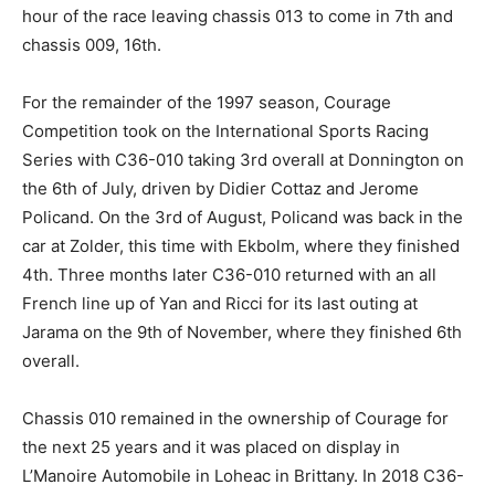
hour of the race leaving chassis 013 to come in 7th and
chassis 009, 16th.
For the remainder of the 1997 season, Courage
Competition took on the International Sports Racing
Series with C36-010 taking 3rd overall at Donnington on
the 6th of July, driven by Didier Cottaz and Jerome
Policand. On the 3rd of August, Policand was back in the
car at Zolder, this time with Ekbolm, where they finished
4th. Three months later C36-010 returned with an all
French line up of Yan and Ricci for its last outing at
Jarama on the 9th of November, where they finished 6th
overall.
Chassis 010 remained in the ownership of Courage for
the next 25 years and it was placed on display in
L’Manoire Automobile in Loheac in Brittany. In 2018 C36-