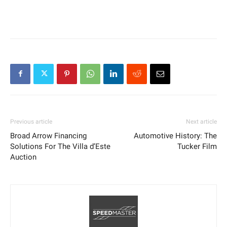
Previous article
Next article
Broad Arrow Financing
Automotive History: The
Solutions For The Villa d’Este
Tucker Film
Auction