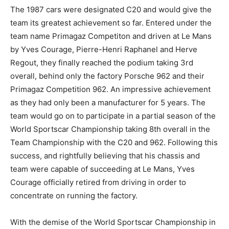
The 1987 cars were designated C20 and would give the
team its greatest achievement so far. Entered under the
team name Primagaz Competiton and driven at Le Mans
by Yves Courage, Pierre-Henri Raphanel and Herve
Regout, they finally reached the podium taking 3rd
overall, behind only the factory Porsche 962 and their
Primagaz Competition 962. An impressive achievement
as they had only been a manufacturer for 5 years. The
team would go on to participate in a partial season of the
World Sportscar Championship taking 8th overall in the
Team Championship with the C20 and 962. Following this
success, and rightfully believing that his chassis and
team were capable of succeeding at Le Mans, Yves
Courage officially retired from driving in order to
concentrate on running the factory.
With the demise of the World Sportscar Championship in