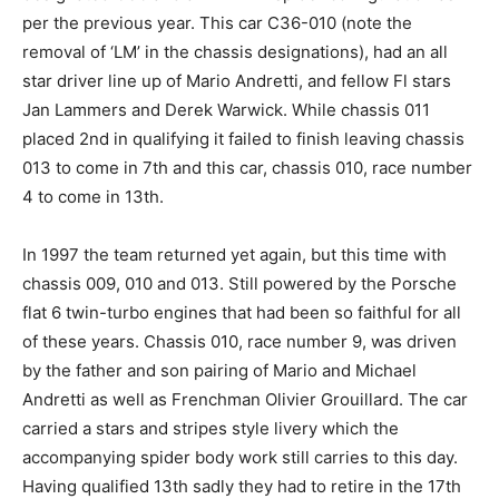
per the previous year. This car C36-010 (note the
removal of ‘LM’ in the chassis designations), had an all
star driver line up of Mario Andretti, and fellow Fl stars
Jan Lammers and Derek Warwick. While chassis 011
placed 2nd in qualifying it failed to finish leaving chassis
013 to come in 7th and this car, chassis 010, race number
4 to come in 13th.
In 1997 the team returned yet again, but this time with
chassis 009, 010 and 013. Still powered by the Porsche
flat 6 twin-turbo engines that had been so faithful for all
of these years. Chassis 010, race number 9, was driven
by the father and son pairing of Mario and Michael
Andretti as well as Frenchman Olivier Grouillard. The car
carried a stars and stripes style livery which the
accompanying spider body work still carries to this day.
Having qualified 13th sadly they had to retire in the 17th