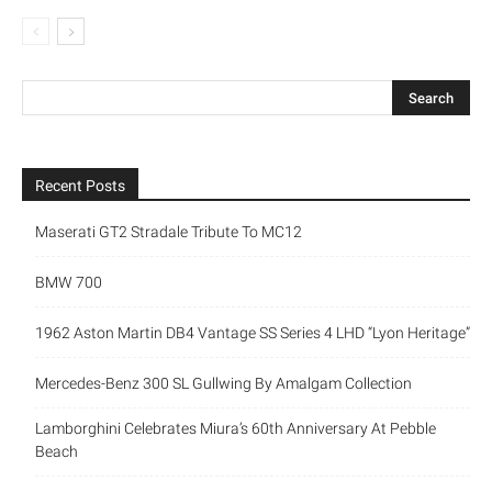
Recent Posts
Maserati GT2 Stradale Tribute To MC12
BMW 700
1962 Aston Martin DB4 Vantage SS Series 4 LHD “Lyon Heritage”
Mercedes-Benz 300 SL Gullwing By Amalgam Collection
Lamborghini Celebrates Miura’s 60th Anniversary At Pebble
Beach