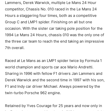
Lammers, Derek Warwick, multiple Le Mans 24 Hour
competitor, Chassis No. 010 raced in the Le Mans 24
Hours a staggering four times, both as a competitive
Group C and LMP1 spider. Finishing on all but one
occasion. With the sister car taking pole position for the
1994 Le Mans 24 Hours, chassis 010 was the only one of
the three car team to reach the end taking an impressive
7th overall.
Raced at Le Mans as an LMP1 spider twice by Formula 1
world champion and sports car ace Mario Andretti.
Sharing in 1996 with fellow F1 drivers Jan Lammers and
Derek Warwick and the second time in 1997 with his son,
F1 and Indy car driver Michael. Always powered by the
twin-turbo Porsche 962 engine.
Retained by Yves Courage for 25 years and now only in