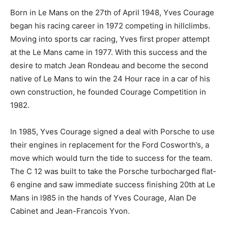
Born in Le Mans on the 27th of April 1948, Yves Courage
began his racing career in 1972 competing in hillclimbs.
Moving into sports car racing, Yves first proper attempt
at the Le Mans came in 1977. With this success and the
desire to match Jean Rondeau and become the second
native of Le Mans to win the 24 Hour race in a car of his
own construction, he founded Courage Competition in
1982.
In 1985, Yves Courage signed a deal with Porsche to use
their engines in replacement for the Ford Cosworth’s, a
move which would turn the tide to success for the team.
The C 12 was built to take the Porsche turbocharged flat-
6 engine and saw immediate success finishing 20th at Le
Mans in l985 in the hands of Yves Courage, Alan De
Cabinet and Jean-Francois Yvon.