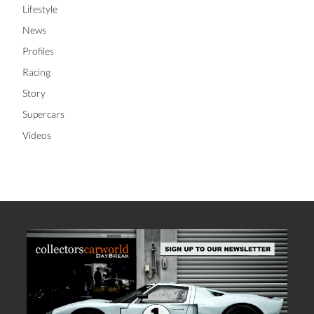
Lifestyle
News
Profiles
Racing
Story
Supercars
Videos