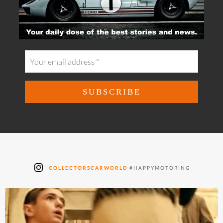
COLLECTORSCARWORLD
#HAPPYMOTORING