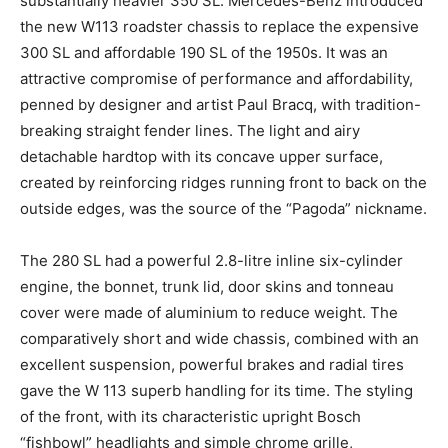
substantially heavier 350 SL. Mercedes-Benz introduced
the new W113 roadster chassis to replace the expensive
300 SL and affordable 190 SL of the 1950s. It was an
attractive compromise of performance and affordability,
penned by designer and artist Paul Bracq, with tradition-
breaking straight fender lines. The light and airy
detachable hardtop with its concave upper surface,
created by reinforcing ridges running front to back on the
outside edges, was the source of the “Pagoda” nickname.
The 280 SL had a powerful 2.8-litre inline six-cylinder
engine, the bonnet, trunk lid, door skins and tonneau
cover were made of aluminium to reduce weight. The
comparatively short and wide chassis, combined with an
excellent suspension, powerful brakes and radial tires
gave the W 113 superb handling for its time. The styling
of the front, with its characteristic upright Bosch
“fishbowl” headlights and simple chrome grille,