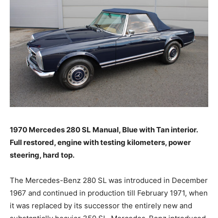
1970 Mercedes 280 SL Manual, Blue with Tan interior.
Full restored, engine with testing kilometers, power
steering, hard top.
The Mercedes-Benz 280 SL was introduced in December
1967 and continued in production till February 1971, when
it was replaced by its successor the entirely new and