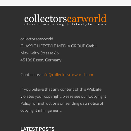
collectorscarworld
CLASSIC LIFESTYLE MEDIA GROUP GmbH
Max-Keith-Strasse 66
45136 Essen, Germany
Contact us:
info@collectorscarworld.com
If you believe that any content of this Website
violates your copyright, please see our Copyright
Policy for instructions on sending us a notice of
copyright infringement.
LATEST POSTS