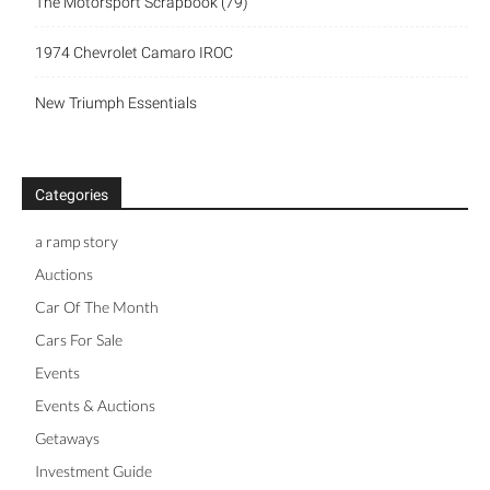
The Motorsport Scrapbook (79)
1974 Chevrolet Camaro IROC
New Triumph Essentials
Categories
a ramp story
Auctions
Car Of The Month
Cars For Sale
Events
Events & Auctions
Getaways
Investment Guide