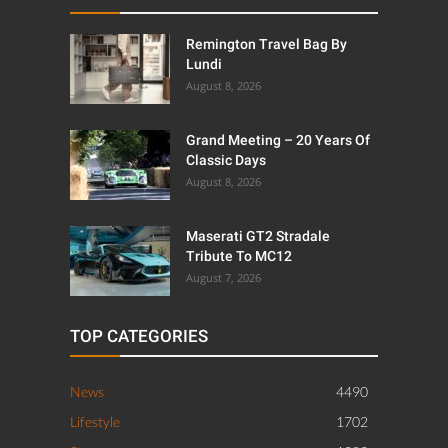
Remington Travel Bag By
Lundi
August 8, 2026
Grand Meeting – 20 Years Of
Classic Days
August 8, 2026
Maserati GT2 Stradale
Tribute To MC12
August 7, 2026
TOP CATEGORIES
News
4490
Lifestyle
1702