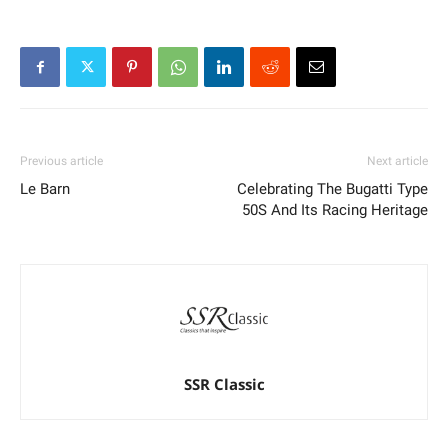
Previous article
Next article
Le Barn
Celebrating The Bugatti Type
50S And Its Racing Heritage
SSR Classic