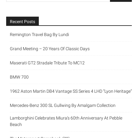
Recent Posts
Remington Travel Bag By Lundi
Grand Meeting – 20 Years Of Classic Days
Maserati GT2 Stradale Tribute To MC12
BMW 700
1962 Aston Martin DB4 Vantage SS Series 4 LHD “Lyon Heritage”
Mercedes-Benz 300 SL Gullwing By Amalgam Collection
Lamborghini Celebrates Miura’s 60th Anniversary At Pebble
Beach