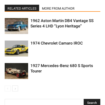
RELATED ARTICLES
MORE FROM AUTHOR
1962 Aston Martin DB4 Vantage SS
Series 4 LHD “Lyon Heritage”
1974 Chevrolet Camaro IROC
1927 Mercedes-Benz 680 S Sports
Tourer