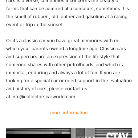
cars is diverse, sometimes it concerns the beauty of
forms that can be admired at a concours, sometimes it is
the smell of rubber , old leather and gasoline at a racing
event or trip in the sunset.
Or its a classic car you have great memories with or
which your parents owned a longtime ago. Classic cars
and supercars are an expression of the lifestyle that
someone shares with other petrolheads, and which is
immortal, enduring and always a lot of fun. If you are
looking for a special car or need support in the evaluation
and history of cars, please contact us
at info@collectorscarworld.com
more information