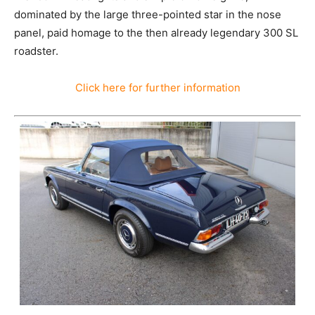
dominated by the large three-pointed star in the nose
panel, paid homage to the then already legendary 300 SL
roadster.
Click here for further information