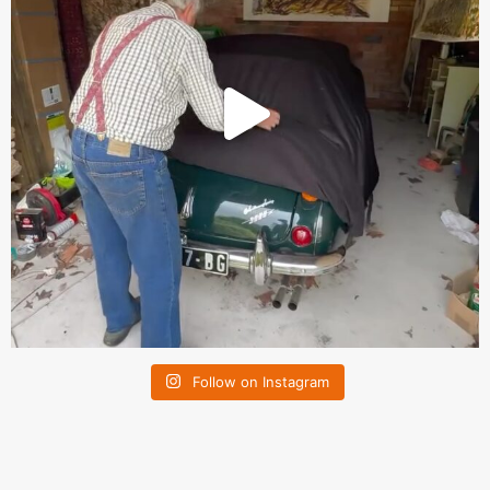
Follow on Instagram