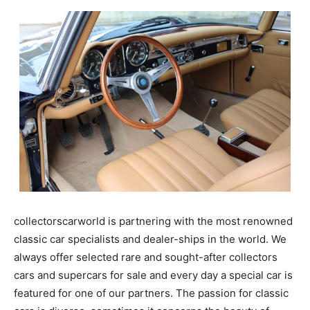
collectorscarworld is partnering with the most renowned
classic car specialists and dealer-ships in the world. We
always offer selected rare and sought-after collectors
cars and supercars for sale and every day a special car is
featured for one of our partners. The passion for classic