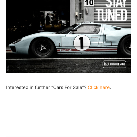
Interested in further “Cars For Sale”?
Click here
.