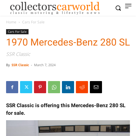
Home
Cars For Sale
Cars For Sale
1970 Mercedes-Benz 280 SL
SSR Classic
By
SSR Classic
-
March 7, 2024
SSR Classic is offering this Mercedes-Benz 280 SL
for sale.