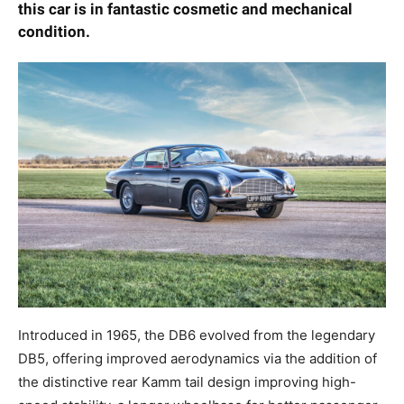
enthusiast, this car is in fantastic cosmetic and
mechanical condition.
Introduced in 1965, the DB6 evolved from the
legendary DB5, offering improved aerodynamics via
the addition of the distinctive rear Kamm tail design
improving high-speed stability, a longer wheelbase for