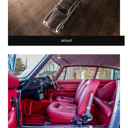
default