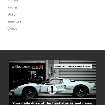
Lifestyle
News
Profiles
Racing
Story
Supercars
Videos