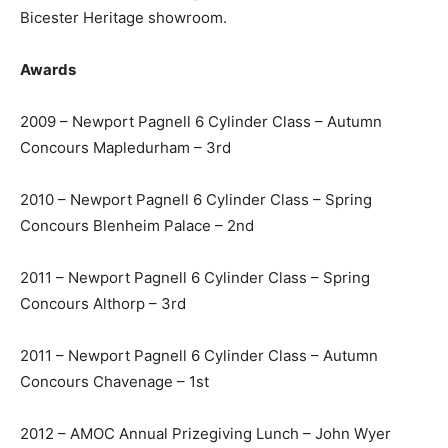
acquire one of the finest restored DB6 Vantages
available today. Truly an exceptional example.
Available now for viewing and demonstration at
Pendine’s Bicester Heritage showroom.
Awards
2009 – Newport Pagnell 6 Cylinder Class – Autumn
Concours Mapledurham – 3rd
2010 – Newport Pagnell 6 Cylinder Class – Spring
Concours Blenheim Palace – 2nd
2011 – Newport Pagnell 6 Cylinder Class – Spring
Concours Althorp – 3rd