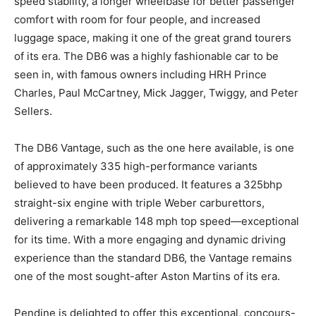
better passenger comfort with room for four people,
and increased luggage space, making it one of the
great grand tourers of its era. The DB6 was a highly
fashionable car to be seen in, with famous owners
including HRH Prince Charles, Paul McCartney, Mick
Jagger, Twiggy, and Peter Sellers.
The DB6 Vantage, such as the one here available, is
one of approximately 335 high-performance variants
believed to have been produced. It features a 325bhp
straight-six engine with triple Weber carburettors,
delivering a remarkable 148 mph top speed—
exceptional for its time. With a more engaging and
dynamic driving experience than the standard DB6, the
Vantage remains one of the most sought-after Aston
Martins of its era.