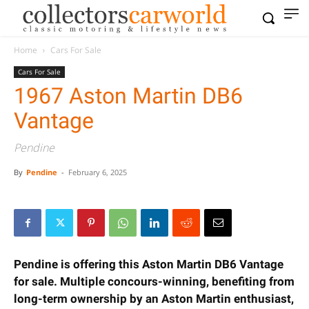
Home
Cars For Sale
Cars For Sale
1967 Aston Martin DB6
Vantage
Pendine
By
Pendine
-
February 6, 2025
Pendine is offering this Aston Martin DB6 Vantage
for sale. Multiple concours-winning, benefiting
from long-term ownership by an Aston Martin