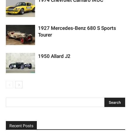
1974 Chevrolet Camaro IROC
1927 Mercedes-Benz 680 S Sports
Tourer
1950 Allard J2