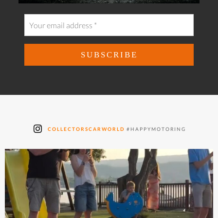
COLLECTORSCARWORLD
#HAPPYMOTORING