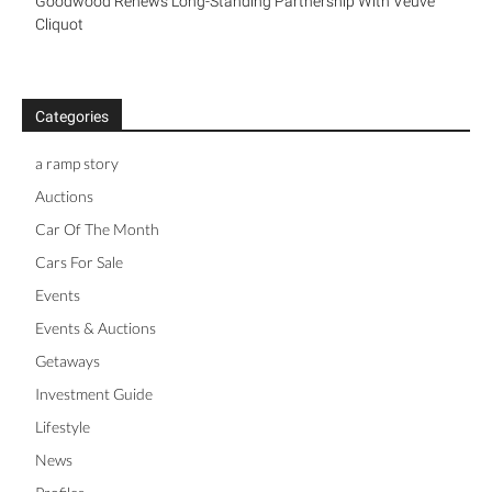
The Port Jacket By Connolly
Goodwood Renews Long-Standing Partnership With Veuve
Cliquot
Categories
a ramp story
Auctions
Car Of The Month
Cars For Sale
Events
Events & Auctions
Getaways
Investment Guide