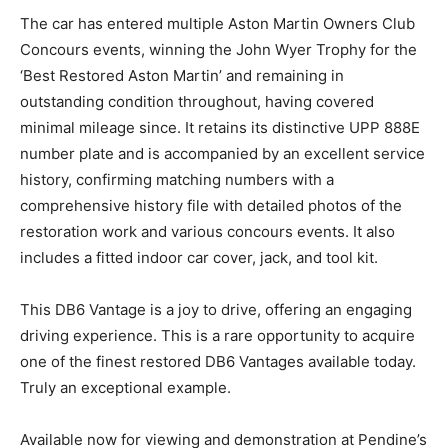
remarkable 5-speed ZF gearbox was thoroughly
checked. The vehicle also features a full stainless steel
exhaust system.
The car has entered multiple Aston Martin Owners
Club Concours events, winning the John Wyer Trophy
for the ‘Best Restored Aston Martin’ and remaining in
outstanding condition throughout, having covered
minimal mileage since. It retains its distinctive UPP
888E number plate and is accompanied by an excellent
service history, confirming matching numbers with a
comprehensive history file with detailed photos of the
restoration work and various concours events. It also
includes a fitted indoor car cover, jack, and tool kit.
This DB6 Vantage is a joy to drive, offering an engaging
driving experience. This is a rare opportunity to