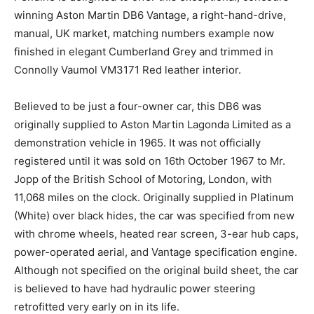
Pendine is delighted to offer this exceptional,
concours-winning Aston Martin DB6 Vantage, a right-
hand-drive, manual, UK market, matching numbers
example now finished in elegant Cumberland Grey and
trimmed in Connolly Vaumol VM3171 Red leather
interior.
Believed to be just a four-owner car, this DB6 was
originally supplied to Aston Martin Lagonda Limited as
a demonstration vehicle in 1965. It was not officially
registered until it was sold on 16th October 1967 to Mr.
Jopp of the British School of Motoring, London, with
11,068 miles on the clock. Originally supplied in
Platinum (White) over black hides, the car was
specified from new with chrome wheels, heated rear
screen, 3-ear hub caps, power-operated aerial, and
Vantage specification engine. Although not specified