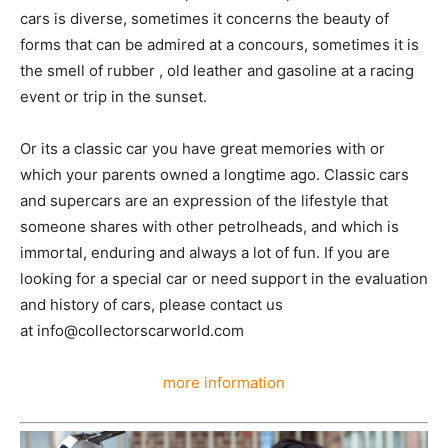
day a special car is featured for one of our partners.
The passion for classic cars is diverse, sometimes it
concerns the beauty of forms that can be admired at a
concours, sometimes it is the smell of rubber , old
leather and gasoline at a racing event or trip in the
sunset.
Or its a classic car you have great memories with or
which your parents owned a longtime ago. Classic cars
and supercars are an expression of the lifestyle that
someone shares with other petrolheads, and which is
immortal, enduring and always a lot of fun. If you are
looking for a special car or need support in the
evaluation and history of cars, please contact us
at info@collectorscarworld.com
more information