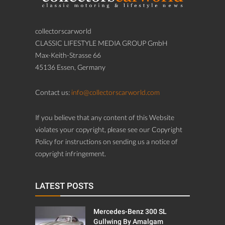
collectorscarworld
CLASSIC LIFESTYLE MEDIA GROUP GmbH
Max-Keith-Strasse 66
45136 Essen, Germany
Contact us:
info@collectorscarworld.com
If you believe that any content of this Website
violates your copyright, please see our Copyright
Policy for instructions on sending us a notice of
copyright infringement.
LATEST POSTS