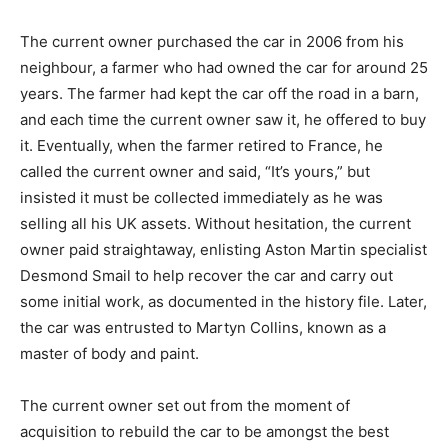
on the original build sheet, the car is believed to have
had hydraulic power steering retrofitted very early on
in its life.
The current owner purchased the car in 2006 from his
neighbour, a farmer who had owned the car for around
25 years. The farmer had kept the car off the road in a
barn, and each time the current owner saw it, he
offered to buy it. Eventually, when the farmer retired to
France, he called the current owner and said, “It’s
yours,” but insisted it must be collected immediately as
he was selling all his UK assets. Without hesitation, the
current owner paid straightaway, enlisting Aston Martin
specialist Desmond Smail to help recover the car and
carry out some initial work, as documented in the
history file. Later, the car was entrusted to Martyn
Collins, known as a master of body and paint.