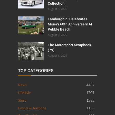
Mercedes-Benz 300 SL
Gullwing By Amalgam
Collection
August 6, 2026
Lamborghini Celebrates
Miura’s 60th Anniversary At
Pebble Beach
August 6, 2026
The Motorsport Scrapbook
(79)
August 6, 2026
TOP CATEGORIES
News
4487
Lifestyle
1701
Story
1282