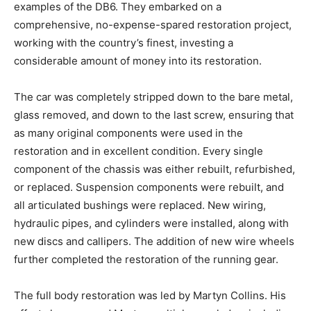
The current owner set out from the moment of
acquisition to rebuild the car to be amongst the best
examples of the DB6. They embarked on a
comprehensive, no-expense-spared restoration
project, working with the country’s finest, investing a
considerable amount of money into its restoration.
The car was completely stripped down to the bare
metal, glass removed, and down to the last screw,
ensuring that as many original components were used
in the restoration and in excellent condition. Every
single component of the chassis was either rebuilt,
refurbished, or replaced. Suspension components
were rebuilt, and all articulated bushings were
replaced. New wiring, hydraulic pipes, and cylinders
were installed, along with new discs and callipers. The
addition of new wire wheels further completed the