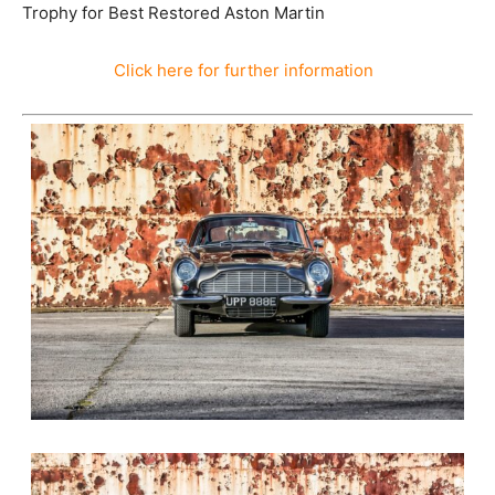
2011 – Newport Pagnell 6 Cylinder Class – Autumn
Concours Chavenage – 1st
2012 – AMOC Annual Prizegiving Lunch – John Wyer
Trophy for Best Restored Aston Martin
Click here for further information