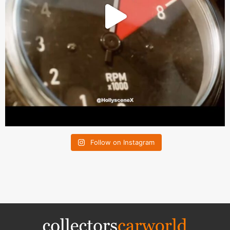
Follow on Instagram