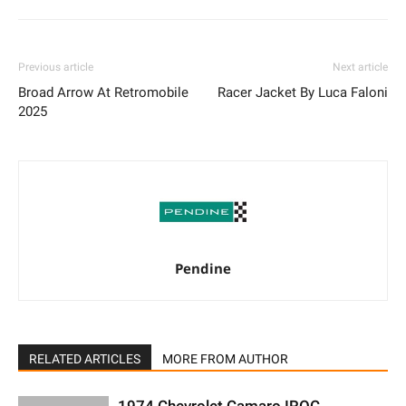
Previous article
Next article
Broad Arrow At Retromobile
Racer Jacket By Luca Faloni
2025
Pendine
RELATED ARTICLES
MORE FROM AUTHOR