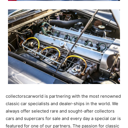
collectorscarworld is partnering with the most
renowned classic car specialists and dealer-ships in
the world. We always offer selected rare and sought-
after collectors cars and supercars for sale and every