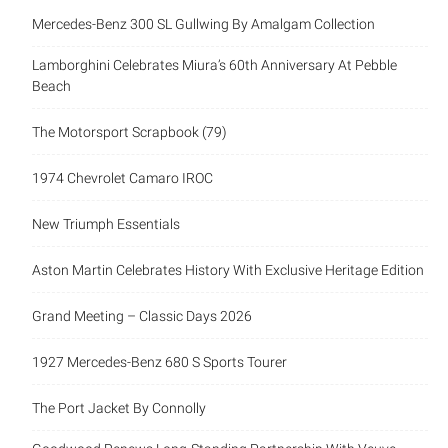
Recent Posts
Mercedes-Benz 300 SL Gullwing By Amalgam Collection
Lamborghini Celebrates Miura’s 60th Anniversary At Pebble
Beach
The Motorsport Scrapbook (79)
1974 Chevrolet Camaro IROC
New Triumph Essentials
Aston Martin Celebrates History With Exclusive Heritage
Edition
Grand Meeting – Classic Days 2026
1927 Mercedes-Benz 680 S Sports Tourer