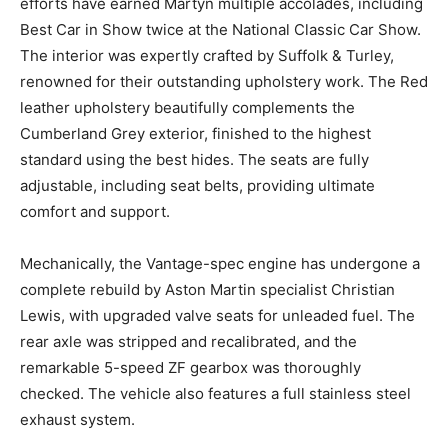
restoration of the running gear.
The full body restoration was led by Martyn Collins. His
efforts have earned Martyn multiple accolades,
including Best Car in Show twice at the National
Classic Car Show. The interior was expertly crafted by
Suffolk & Turley, renowned for their outstanding
upholstery work. The Red leather upholstery
beautifully complements the Cumberland Grey exterior,
finished to the highest standard using the best hides.
The seats are fully adjustable, including seat belts,
providing ultimate comfort and support.
Mechanically, the Vantage-spec engine has undergone
a complete rebuild by Aston Martin specialist Christian
Lewis, with upgraded valve seats for unleaded fuel.
The rear axle was stripped and recalibrated, and the