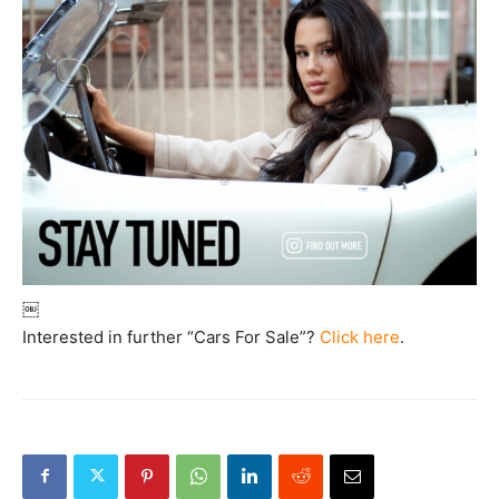
￼
Interested in further “Cars For Sale”?
Click here
.