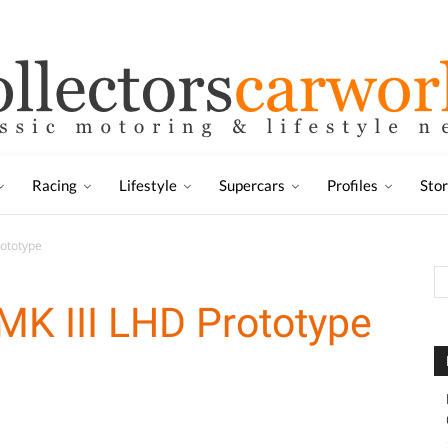
Racing
Lifestyle
Supercars
Profiles
Sto
rototype
MK III LHD Prototype