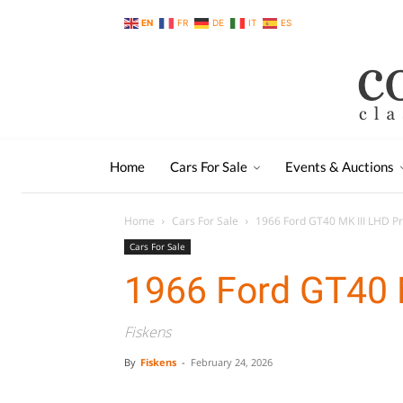
EN
FR
DE
IT
ES
Home
Cars For Sale
Events & Auctions
Home
Cars For Sale
1966 Ford GT40 MK III LHD P
Cars For Sale
1966 Ford GT40 
Fiskens
By
Fiskens
-
February 24, 2026