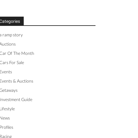
Categories
a ramp story
Auctions
Car Of The Month
Cars For Sale
Events
Events & Auctions
Getaways
Investment Guide
Lifestyle
News
Profiles
Racing