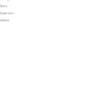
Story
Supercars
Videos