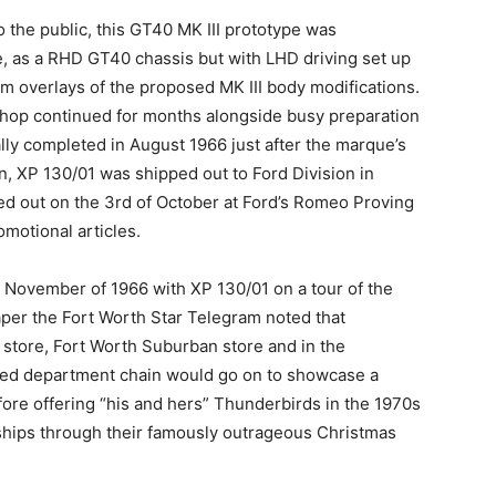
 the public, this GT40 MK III prototype was
e, as a RHD GT40 chassis but with LHD driving set up
um overlays of the proposed MK III body modifications.
shop continued for months alongside busy preparation
lly completed in August 1966 just after the marque’s
, XP 130/01 was shipped out to Ford Division in
d out on the 3rd of October at Ford’s Romeo Proving
motional articles.
 November of 1966 with XP 130/01 on a tour of the
er the Fort Worth Star Telegram noted that
s store, Fort Worth Suburban store and in the
ed department chain would go on to showcase a
ore offering “his and hers” Thunderbirds in the 1970s
rships through their famously outrageous Christmas