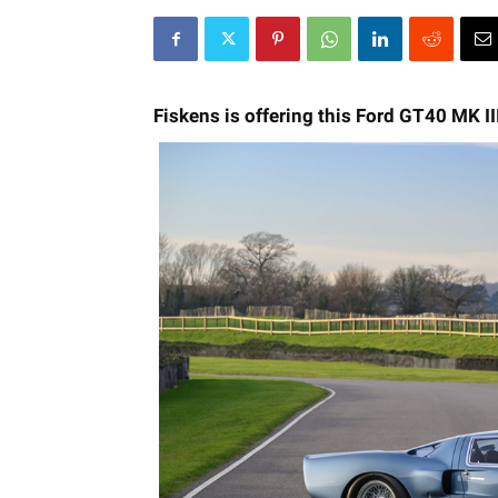
Fiskens is offering this Ford GT40 MK II