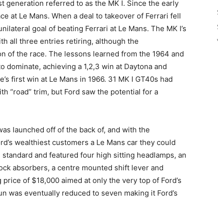
t generation referred to as the MK I. Since the early
ce at Le Mans. When a deal to takeover of Ferrari fell
ilateral goal of beating Ferrari at Le Mans. The MK I’s
th all three entries retiring, although the
ion of the race. The lessons learned from the 1964 and
to dominate, achieving a 1,2,3 win at Daytona and
e’s first win at Le Mans in 1966. 31 MK I GT40s had
ith “road” trim, but Ford saw the potential for a
 was launched off of the back of, and with the
d’s wealthiest customers a Le Mans car they could
al standard and featured four high sitting headlamps, an
ock absorbers, a centre mounted shift lever and
 price of $18,000 aimed at only the very top of Ford’s
un was eventually reduced to seven making it Ford’s