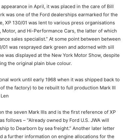
pearance in April, it was placed in the care of Bill
rk was one of the Ford dealerships earmarked for the
care, XP 130/01 was lent to various press organisations
 Motor, and Hi-Performance Cars, the latter of which
ance sales specialist.” At some point between between
30/01 was resprayed dark green and adorned with sill
at she was displayed at the New York Motor Show, despite
ng the original plain blue colour.
onal work until early 1968 when it was shipped back to
the factory) to be rebuilt to full production Mark III
 Len
 the seven Mark IIIs and is the first reference of XP
s as follows – “Already owned by Ford U.S. JWA will
ship to Dearborn by sea freight.” Another later letter
a further information on engine allocations for the