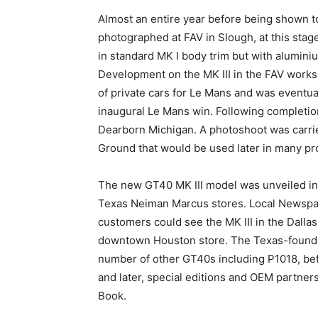
Almost an entire year before being shown to
photographed at FAV in Slough, at this stag
in standard MK I body trim but with alumini
Development on the MK III in the FAV work
of private cars for Le Mans and was eventua
inaugural Le Mans win. Following completion
Dearborn Michigan. A photoshoot was carrie
Ground that would be used later in many pro
The new GT40 MK III model was unveiled in
Texas Neiman Marcus stores. Local Newspap
customers could see the MK III in the Dalla
downtown Houston store. The Texas-found
number of other GT40s including P1018, bef
and later, special editions and OEM partne
Book.