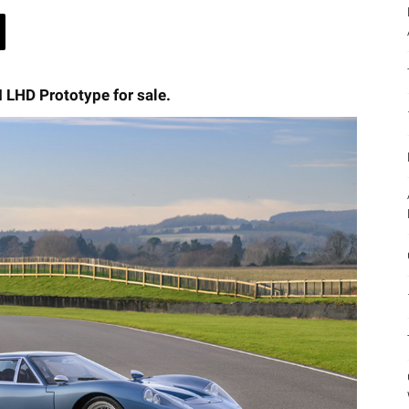
I LHD Prototype for sale.