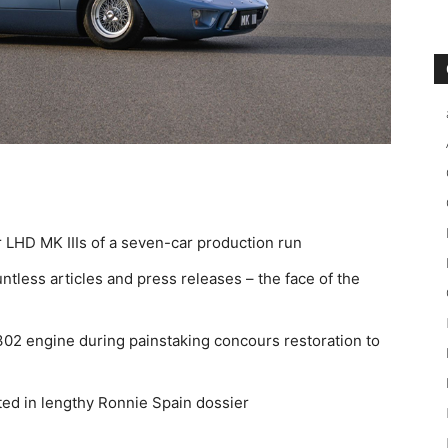
r LHD MK IIIs of a seven-car production run
tless articles and press releases – the face of the
 302 engine during painstaking concours restoration to
ed in lengthy Ronnie Spain dossier