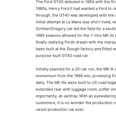
The Ford GT40 debuted in 1964 with the firs
1960s, Henry Ford II had wanted a Ford to ra
through, the GT40 was developed with the un
initial attempt at Le Mans was short lived, wi
Ginther/Gregory car led the field for a sect
1965 seasons allowed for the 7-litre MK IIs 
finally realising Fords dream with the marqu
been built at the Slough factory and fitted w
purpose-built GT40 road car.
Initially planned for a 20-car run, the MK III
momentum from the 1966 win, promising For
daily. The MK IIIs were built to US road leg
extended rear with luggage room, softer sh
importantly, an ashtray. With an eyewatering
customers, it is no wonder the production r
rarest production car ever.