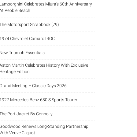
Lamborghini Celebrates Miura’s 60th Anniversary
At Pebble Beach
The Motorsport Scrapbook (79)
1974 Chevrolet Camaro IROC
New Triumph Essentials
Aston Martin Celebrates History With Exclusive
Heritage Edition
Grand Meeting – Classic Days 2026
1927 Mercedes-Benz 680 S Sports Tourer
The Port Jacket By Connolly
Goodwood Renews Long-Standing Partnership
With Veuve Cliquot