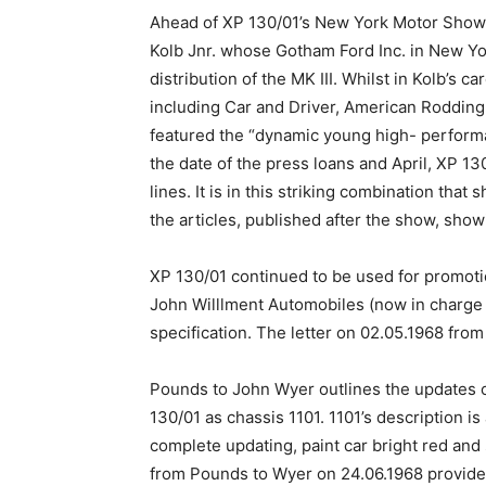
Ahead of XP 130/01’s New York Motor Show ap
Kolb Jnr. whose Gotham Ford Inc. in New Yo
distribution of the MK III. Whilst in Kolb’s 
including Car and Driver, American Rodding,
featured the “dynamic young high- perform
the date of the press loans and April, XP 1
lines. It is in this striking combination th
the articles, published after the show, showi
XP 130/01 continued to be used for promoti
John Willlment Automobiles (now in charge of 
specification. The letter on 02.05.1968 from
Pounds to John Wyer outlines the updates on
130/01 as chassis 1101. 1101’s description i
complete updating, paint car bright red and 
from Pounds to Wyer on 24.06.1968 provided 