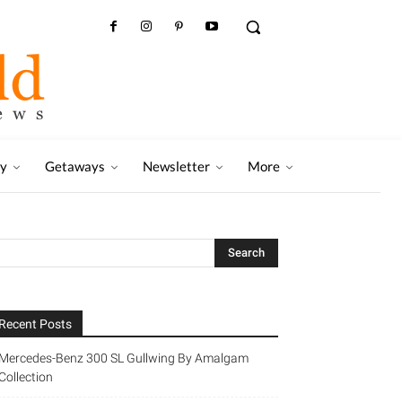
ry
Getaways
Newsletter
More
Recent Posts
Mercedes-Benz 300 SL Gullwing By Amalgam
Collection