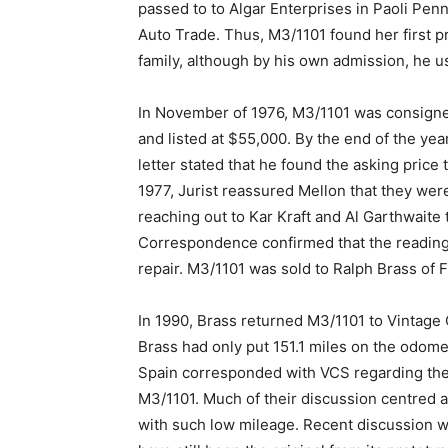
passed to to Algar Enterprises in Paoli Penn
Auto Trade. Thus, M3/1101 found her first pr
family, although by his own admission, he use
In November of 1976, M3/1101 was consigned
and listed at $55,000. By the end of the yea
letter stated that he found the asking price 
1977, Jurist reassured Mellon that they were
reaching out to Kar Kraft and Al Garthwaite
Correspondence confirmed that the reading w
repair. M3/1101 was sold to Ralph Brass of 
In 1990, Brass returned M3/1101 to Vintage C
Brass had only put 151.1 miles on the odome
Spain corresponded with VCS regarding the
M3/1101. Much of their discussion centred 
with such low mileage. Recent discussion wi