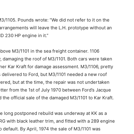
 M3/1105. Pounds wrote: “We did not refer to it on the
arrangements will leave the L.H. prototype without an
CID 230 HP engine in it.”
bove M3/1101 in the sea freight container. 1106
damaging the roof of M3/1101. Both cars were taken
tner Kar Kraft for damage assessment. M3/1106, pretty
 delivered to Ford, but M3/1101 needed a new roof
ered, but at the time, the repair was not undertaken
letter from the 1st of July 1970 between Ford’s Jacque
the official sale of the damaged M3/1101 to Kar Kraft.
the long postponed rebuild was underway at KK as a
RG with black leather trim, and fitted with a 289 engine
o default. By April, 1974 the sale of M3/1101 was