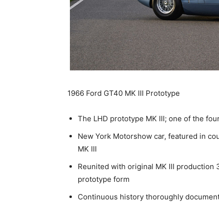
1966 Ford GT40 MK III Prototype
The LHD prototype MK III; one of the fou
New York Motorshow car, featured in coun
MK III
Reunited with original MK III production
prototype form
Continuous history thoroughly document