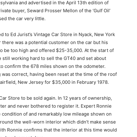
sylvania and advertised in the April 13th edition of
ivate buyer, Seward Prosser Mellon of the ‘Gulf Oil’
d the car very little.
 to Ed Jurist’s Vintage Car Store in Nyack, New York
r there was a potential customer on the car but his
to be too high and offered $25-35,000. At the start of
 still working hard to sell the GT40 and set about
 to confirm the 678 miles shown on the odometer.
as correct, having been reset at the time of the roof
Fairfield, New Jersey for $35,000 in February 1978.
ar Store to be sold again. In 12 years of ownership,
ter and never bothered to register it. Expert Ronnie
 condition of and remarkably low mileage shown on
around the well-worn interior which didn’t make sense
th Ronnie confirms that the interior at this time would