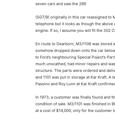
seven cars and saw the 289
(SGT/9) originally in this car reassigned to
telephone but it looks as though the above 
engine. If so, I assume you will fit the 302 
En route to Dearborn, M3/1106 was stored a
somehow dropped down onto the car below, 
to Ford’s neighbouring Special Poject’s Par
much unscathed, had minor repairs and was
structure. The parts were ordered and deliv
and 1101 was put in storage at Kar Kraft. A 
Passino and Roy Lunn at Kar Kraft confirmed 
In 1973, a customer was finally found and 
condition of sale. M3/1101 was finished in B
at a cost of $14,000, only for the customer t