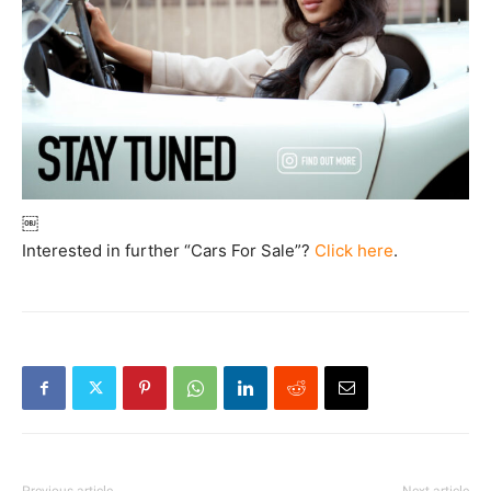
￼
Interested in further “Cars For Sale”?
Click here
.