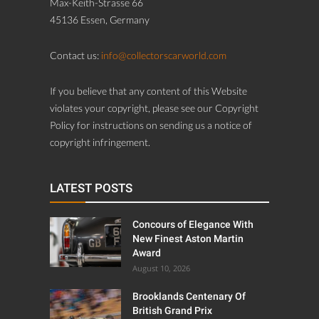
Max-Keith-Strasse 66
45136 Essen, Germany
Contact us:
info@collectorscarworld.com
If you believe that any content of this Website
violates your copyright, please see our Copyright
Policy for instructions on sending us a notice of
copyright infringement.
LATEST POSTS
Concours of Elegance With
New Finest Aston Martin
Award
August 10, 2026
Brooklands Centenary Of
British Grand Prix