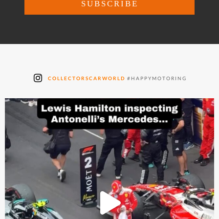
COLLECTORSCARWORLD
#HAPPYMOTORING