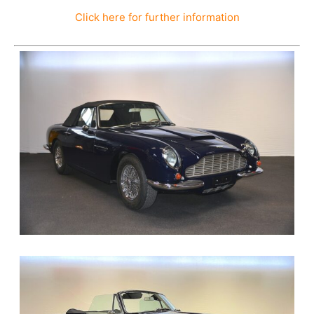
Click here for further information