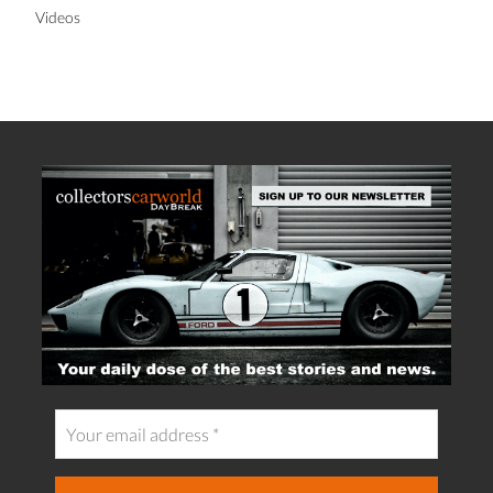
Videos