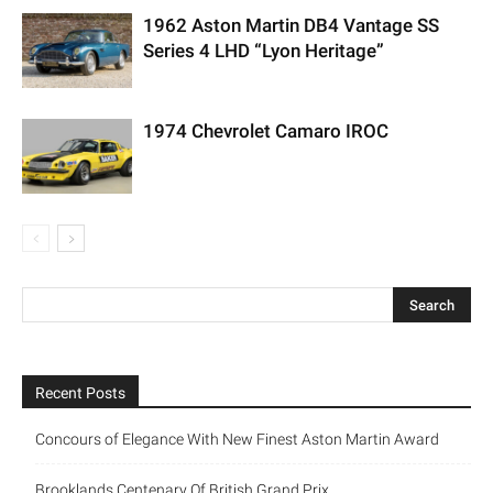
1962 Aston Martin DB4 Vantage SS
Series 4 LHD “Lyon Heritage”
1974 Chevrolet Camaro IROC
Recent Posts
Concours of Elegance With New Finest Aston Martin Award
Brooklands Centenary Of British Grand Prix