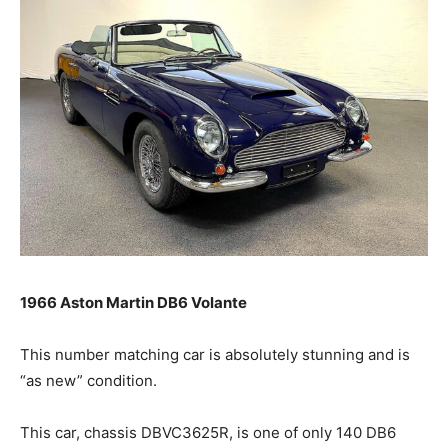
1966 Aston Martin DB6 Volante
This number matching car is absolutely stunning and is
“as new” condition.
This car, chassis DBVC3625R, is one of only 140 DB6