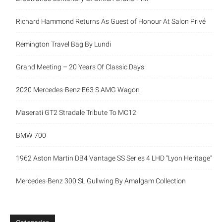
Richard Hammond Returns As Guest of Honour At Salon Privé
Remington Travel Bag By Lundi
Grand Meeting – 20 Years Of Classic Days
2020 Mercedes-Benz E63 S AMG Wagon
Maserati GT2 Stradale Tribute To MC12
BMW 700
1962 Aston Martin DB4 Vantage SS Series 4 LHD “Lyon Heritage”
Mercedes-Benz 300 SL Gullwing By Amalgam Collection