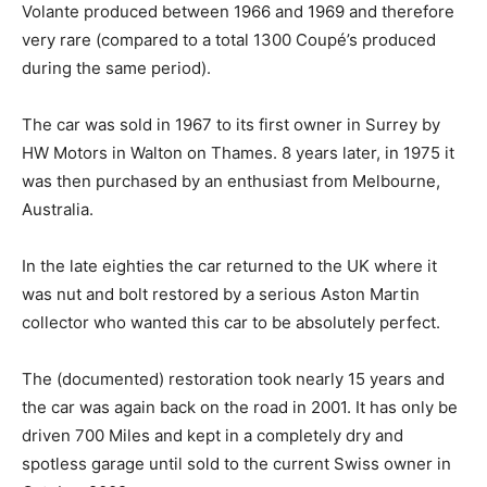
Volante produced between 1966 and 1969 and therefore
very rare (compared to a total 1300 Coupé’s produced
during the same period).
The car was sold in 1967 to its first owner in Surrey by
HW Motors in Walton on Thames. 8 years later, in 1975 it
was then purchased by an enthusiast from Melbourne,
Australia.
In the late eighties the car returned to the UK where it
was nut and bolt restored by a serious Aston Martin
collector who wanted this car to be absolutely perfect.
The (documented) restoration took nearly 15 years and
the car was again back on the road in 2001. It has only be
driven 700 Miles and kept in a completely dry and
spotless garage until sold to the current Swiss owner in