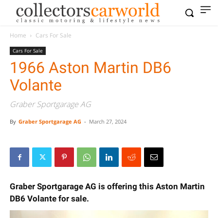
Home
Cars For Sale
Cars For Sale
1966 Aston Martin DB6
Volante
Graber Sportgarage AG
By
Graber Sportgarage AG
-
March 27, 2024
Graber Sportgarage AG is offering this Aston Martin
DB6 Volante for sale.