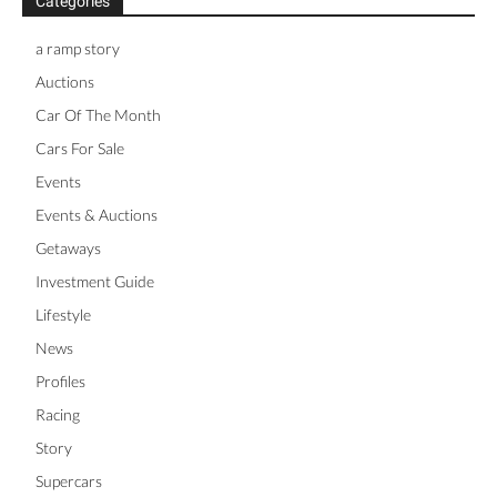
Categories
a ramp story
Auctions
Car Of The Month
Cars For Sale
Events
Events & Auctions
Getaways
Investment Guide
Lifestyle
News
Profiles
Racing
Story
Supercars