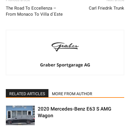
Previous article
Next article
The Road To Eccellenza –
Carl Friedrik Trunk
From Monaco To Villa d´Este
Graber Sportgarage AG
RELATED ARTICLES
MORE FROM AUTHOR
2020 Mercedes-Benz E63 S AMG
Wagon