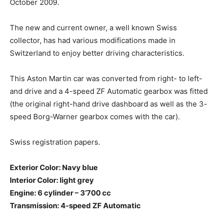
October 2009.
The new and current owner, a well known Swiss
collector, has had various modifications made in
Switzerland to enjoy better driving characteristics.
This Aston Martin car was converted from right- to left-
and drive and a 4-speed ZF Automatic gearbox was fitted
(the original right-hand drive dashboard as well as the 3-
speed Borg-Warner gearbox comes with the car).
Swiss registration papers.
Exterior Color: Navy blue
Interior Color: light grey
Engine: 6 cylinder – 3’700 cc
Transmission: 4-speed ZF Automatic