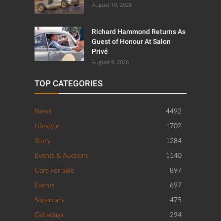
August 10, 2026
Richard Hammond Returns As
Guest of Honour At Salon
Privé
August 9, 2026
TOP CATEGORIES
News
4492
Lifestyle
1702
Story
1284
Events & Auctions
1140
Cars For Sale
897
Events
697
Supercars
475
Getaways
294