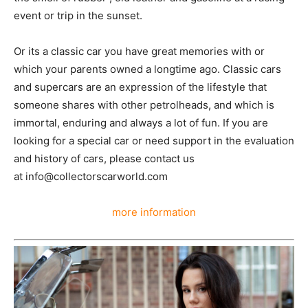
event or trip in the sunset.
Or its a classic car you have great memories with or
which your parents owned a longtime ago. Classic cars
and supercars are an expression of the lifestyle that
someone shares with other petrolheads, and which is
immortal, enduring and always a lot of fun. If you are
looking for a special car or need support in the evaluation
and history of cars, please contact us
at info@collectorscarworld.com
more information