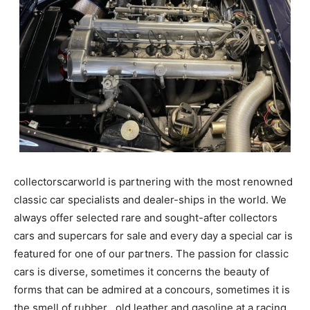
collectorscarworld is partnering with the most renowned
classic car specialists and dealer-ships in the world. We
always offer selected rare and sought-after collectors
cars and supercars for sale and every day a special car is
featured for one of our partners. The passion for classic
cars is diverse, sometimes it concerns the beauty of
forms that can be admired at a concours, sometimes it is
the smell of rubber , old leather and gasoline at a racing