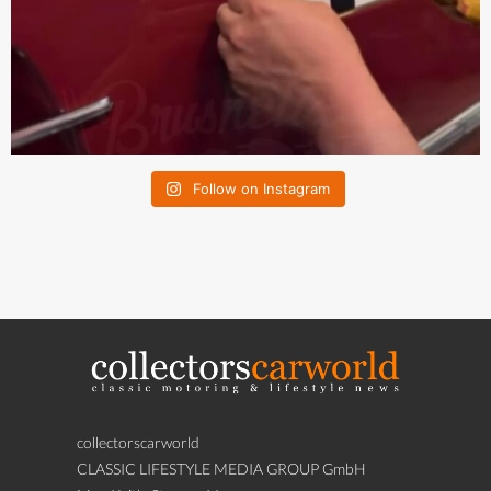
Follow on Instagram
collectorscarworld
CLASSIC LIFESTYLE MEDIA GROUP GmbH