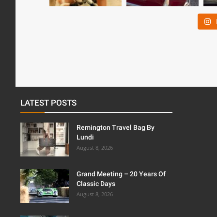
LATEST POSTS
Remington Travel Bag By
Lundi
August 8, 2026
Grand Meeting – 20 Years Of
Classic Days
August 8, 2026