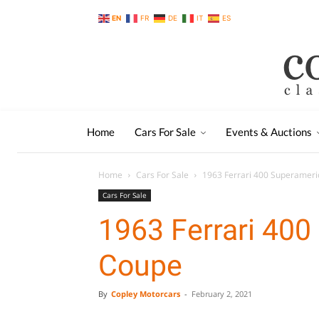
EN
FR
DE
IT
ES
Home
Cars For Sale
Events & Auctions
Home
Cars For Sale
1963 Ferrari 400 Superamer
Cars For Sale
1963 Ferrari 40
Coupe
By
Copley Motorcars
-
February 2, 2021