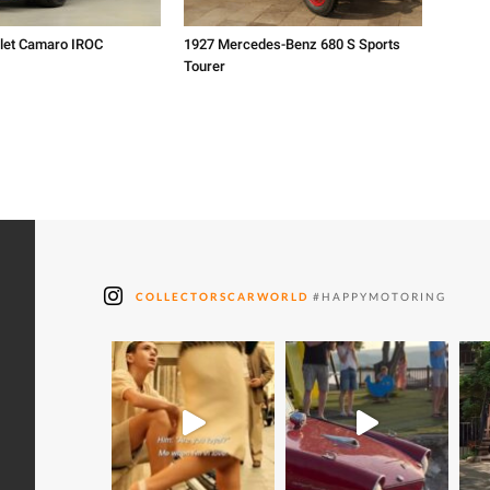
let Camaro IROC
1927 Mercedes-Benz 680 S Sports
Tourer
COLLECTORSCARWORLD
#HAPPYMOTORING