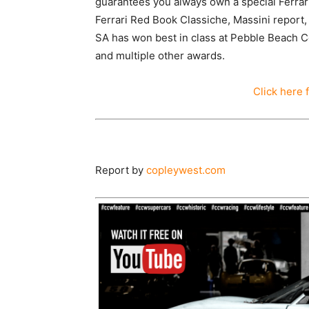
guarantees you always own a special Ferra
Ferrari Red Book Classiche, Massini report,
SA has won best in class at Pebble Beach C
and multiple other awards.
Click here 
Report by
copleywest.com