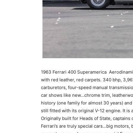
1963 Ferrari 400 Superamerica Aerodinamic
with red leather, red carpets. 340 bhp, 3,
carburetors, four-speed manual transmission.
car shows like new…chrome trim, leatherwor
history (one family for almost 30 years) an
still fitted with its original V-12 engine. It 
Originally built for Heads of State, captains
Ferrari’s are truly special cars…big motors,