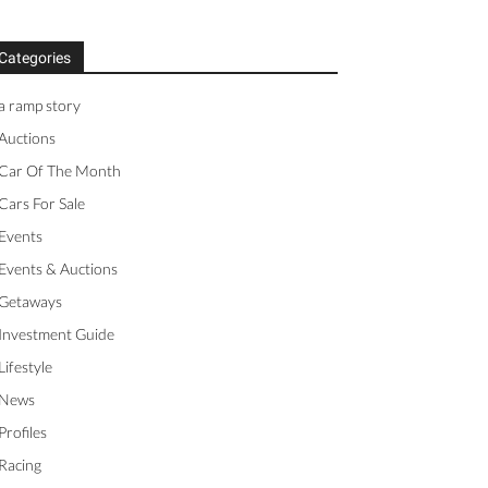
Categories
a ramp story
Auctions
Car Of The Month
Cars For Sale
Events
Events & Auctions
Getaways
Investment Guide
Lifestyle
News
Profiles
Racing