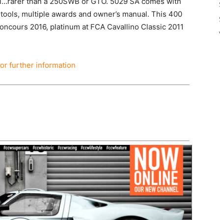
ri…rarer than a 250SWB or GTO. 5029 SA comes with
 tools, multiple awards and owner’s manual. This 400
oncours 2016, platinum at FCA Cavallino Classic 2011
for further information