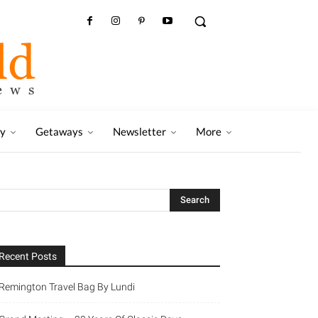
ry
Getaways
Newsletter
More
Recent Posts
Remington Travel Bag By Lundi