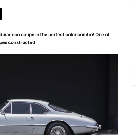
dinamico coupe in the perfect color combo! One of
pes constructed!