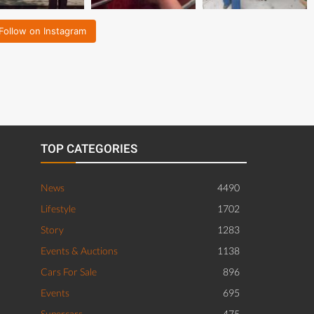
Follow on Instagram
TOP CATEGORIES
News
4490
Lifestyle
1702
Story
1283
Events & Auctions
1138
Cars For Sale
896
Events
695
Supercars
475