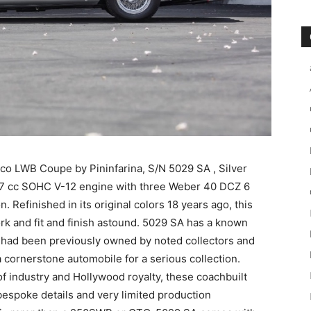
o LWB Coupe by Pininfarina, S/N 5029 SA , Silver
967 cc SOHC V-12 engine with three Weber 40 DCZ 6
 Refinished in its original colors 18 years ago, this
k and fit and finish astound. 5029 SA has a known
d had been previously owned by noted collectors and
is a cornerstone automobile for a serious collection.
 of industry and Hollywood royalty, these coachbuilt
 bespoke details and very limited production