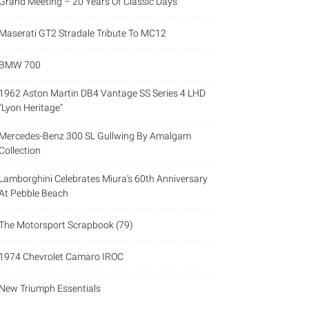
Grand Meeting – 20 Years Of Classic Days
Maserati GT2 Stradale Tribute To MC12
BMW 700
1962 Aston Martin DB4 Vantage SS Series 4 LHD
“Lyon Heritage”
Mercedes-Benz 300 SL Gullwing By Amalgam
Collection
Lamborghini Celebrates Miura’s 60th Anniversary
At Pebble Beach
The Motorsport Scrapbook (79)
1974 Chevrolet Camaro IROC
New Triumph Essentials