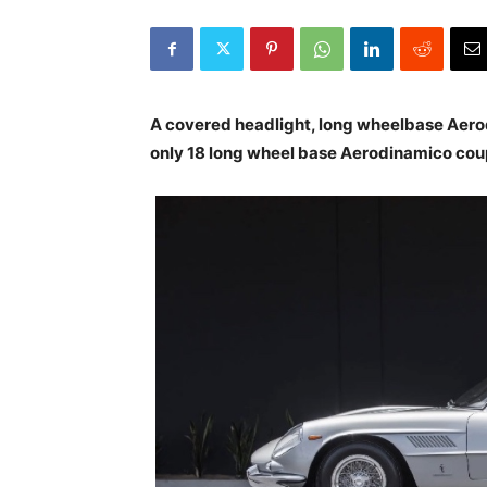
A covered headlight, long wheelbase Aero
only 18 long wheel base Aerodinamico cou