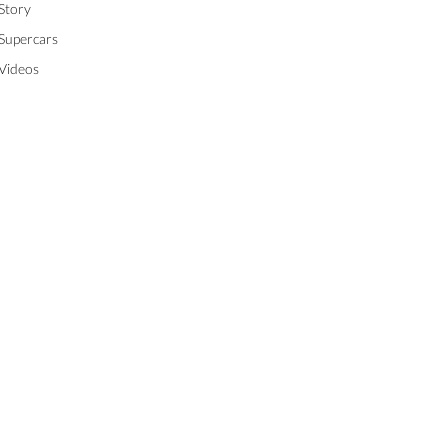
Story
Supercars
Videos