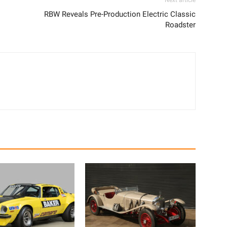
Next article
RBW Reveals Pre-Production Electric Classic
Roadster