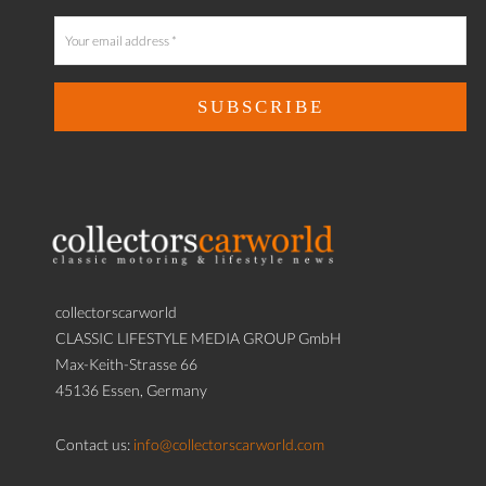
collectorscarworld
CLASSIC LIFESTYLE MEDIA GROUP GmbH
Max-Keith-Strasse 66
45136 Essen, Germany
Contact us:
info@collectorscarworld.com