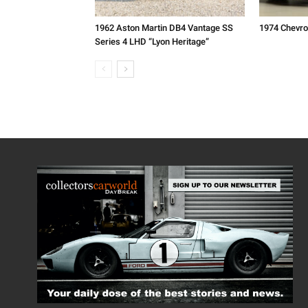
1962 Aston Martin DB4 Vantage SS
1974 Chevro
Series 4 LHD “Lyon Heritage”