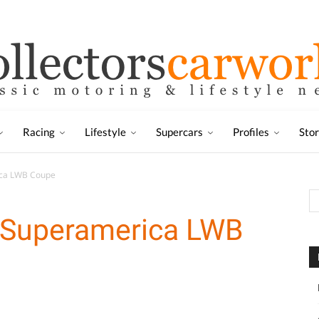
Racing
Lifestyle
Supercars
Profiles
Sto
ica LWB Coupe
0 Superamerica LWB