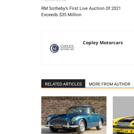
Previous article
RM Sotheby’s First Live Auction Of 2021
Exceeds $35 Million
Copley Motorcars
RELATED ARTICLES
MORE FROM AUTHOR