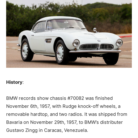
History
:
‍BMW records show chassis #70082 was finished
November 6th, 1957, with Rudge knock-off wheels, a
removable hardtop, and two radios. It was shipped from
Bavaria on November 29th, 1957, to BMW’s distributer
Gustavo Zingg in Caracas, Venezuela.