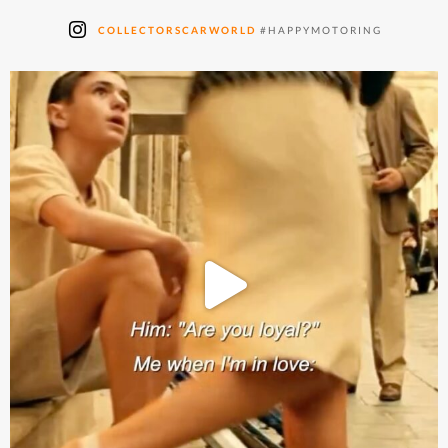
COLLECTORSCARWORLD
#HAPPYMOTORING