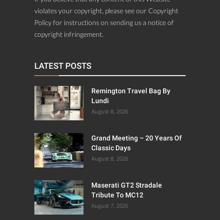
violates your copyright, please see our Copyright
Policy for instructions on sending us a notice of
copyright infringement.
LATEST POSTS
Remington Travel Bag By
Lundi
August 8, 2026
Grand Meeting – 20 Years Of
Classic Days
August 8, 2026
Maserati GT2 Stradale
Tribute To MC12
August 7, 2026