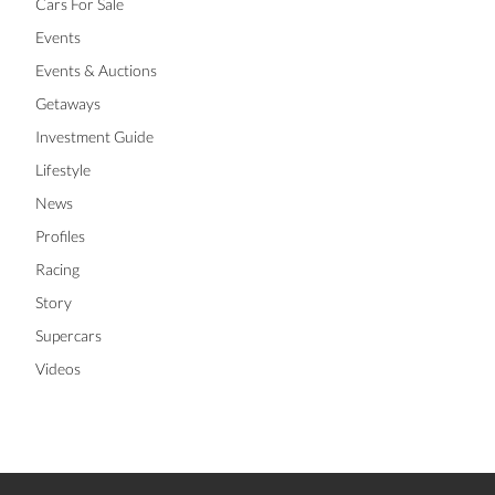
Cars For Sale
Events
Events & Auctions
Getaways
Investment Guide
Lifestyle
News
Profiles
Racing
Story
Supercars
Videos