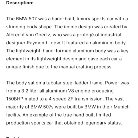
Description:‍
The BMW 507 was a hand-built, luxury sports car with a
stunning body shape. The iconic design was created by
Albrecht von Goertz, who was a protégé of industrial
designer Raymond Loew. It featured an aluminum body.
The lightweight, hand-formed aluminum body was a key
element in its lightweight design and gave each car a
unique finish due to the manual crafting process.
‍The body sat on a tubular steel ladder frame. Power was
from a 3.2 liter all aluminum V8 engine producing
150BHP mated to a 4 speed ZF transmission. The vast
majority of BMW 507s were built by BMW in their Munich
facility. An example of the true hand built limited
production sports car that obtained legendary status.