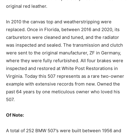
original red leather.
‍In 2010 the canvas top and weatherstripping were
replaced. Once in Florida, between 2016 and 2020, its
carburetors were cleaned and tuned, and the radiator
was inspected and sealed. The transmission and clutch
were sent to the original manufacturer, ZF in Germany,
where they were fully refurbished. All four brakes were
inspected and restored at White Post Restorations in
Virginia. Today this 507 represents as a rare two-owner
example with extensive records from new. Owned the
past 64 years by one meticulous owner who loved his
507.
Of Note:‍
A total of 252 BMW 507’s were built between 1956 and