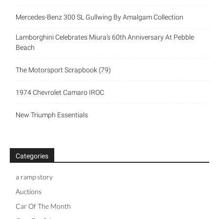
Mercedes-Benz 300 SL Gullwing By Amalgam Collection
Lamborghini Celebrates Miura’s 60th Anniversary At Pebble
Beach
The Motorsport Scrapbook (79)
1974 Chevrolet Camaro IROC
New Triumph Essentials
Categories
a ramp story
Auctions
Car Of The Month