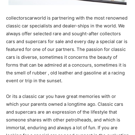
collectorscarworld is partnering with the most renowned
classic car specialists and dealer-ships in the world. We
always offer selected rare and sought-after collectors
cars and supercars for sale and every day a special car is
featured for one of our partners. The passion for classic
cars is diverse, sometimes it concerns the beauty of
forms that can be admired at a concours, sometimes it is
the smell of rubber , old leather and gasoline at a racing
event or trip in the sunset.
Or its a classic car you have great memories with or
which your parents owned a longtime ago. Classic cars
and supercars are an expression of the lifestyle that
someone shares with other petrolheads, and which is
immortal, enduring and always a lot of fun. If you are