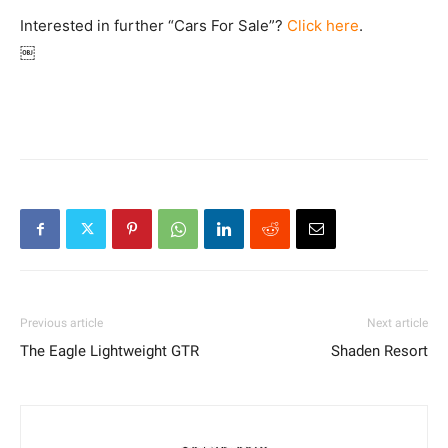
Interested in further “Cars For Sale”?
Click here
.
￼
Previous article
Next article
The Eagle Lightweight GTR
Shaden Resort