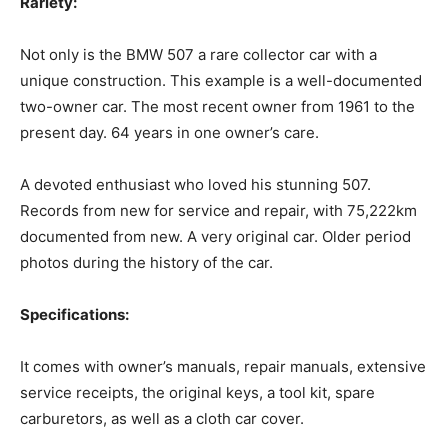
Rariety:‍
Not only is the BMW 507 a rare collector car with a
unique construction. This example is a well-documented
two-owner car. The most recent owner from 1961 to the
present day. 64 years in one owner’s care.
‍A devoted enthusiast who loved his stunning 507.
Records from new for service and repair, with 75,222km
documented from new. A very original car. Older period
photos during the history of the car.
‍Specifications:‍
It comes with owner’s manuals, repair manuals, extensive
service receipts, the original keys, a tool kit, spare
carburetors, as well as a cloth car cover.