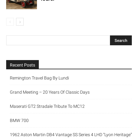
Recent Posts
Remington Travel Bag By Lundi
Grand Meeting – 20 Years Of Classic Days
Maserati GT2 Stradale Tribute To MC12
BMW 700
1962 Aston Martin DB4 Vantage SS Series 4 LHD “Lyon Heritage”