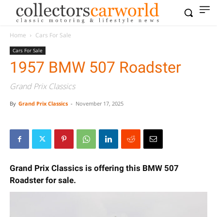
Home
Cars For Sale
Cars For Sale
1957 BMW 507 Roadster
Grand Prix Classics
By
Grand Prix Classics
-
November 17, 2025
Grand Prix Classics is offering this BMW 507
Roadster for sale.