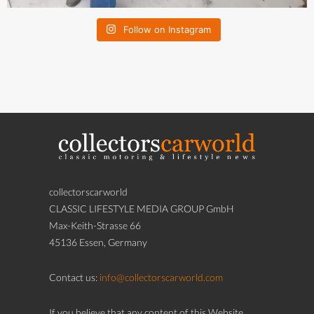
Follow on Instagram
collectorscarworld
CLASSIC LIFESTYLE MEDIA GROUP GmbH
Max-Keith-Strasse 66
45136 Essen, Germany
Contact us:
info@collectorscarworld.com
If you believe that any content of this Website