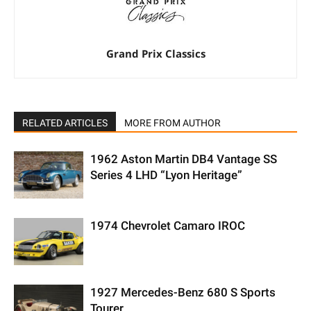
Grand Prix Classics
RELATED ARTICLES
MORE FROM AUTHOR
1962 Aston Martin DB4 Vantage SS
Series 4 LHD “Lyon Heritage”
1974 Chevrolet Camaro IROC
1927 Mercedes-Benz 680 S Sports
Tourer