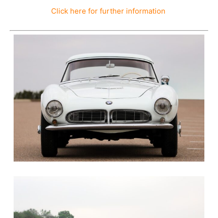
Click here for further information