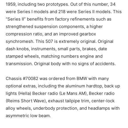
1959, including two prototypes. Out of this number, 34
were Series I models and 218 were Series II models. This
“Series II” benefits from factory refinements such as
strengthened suspension components, a higher
compression ratio, and an improved gearbox
synchromesh. This 507 is extremely original. Original
dash knobs, instruments, small parts, brakes, date
stamped wheels, matching numbers engine and
transmission. Original body with no signs of accidents.
‍Chassis #70082 was ordered from BMW with many
optional extras, including the aluminum hardtop, back up
lights (Hella) Becker radio (Le Mans AM), Becker radio
(Reims Short Wave), exhaust tailpipe trim, center-lock
alloy wheels, underbody protection, and headlamps with
asymmetric low beam.