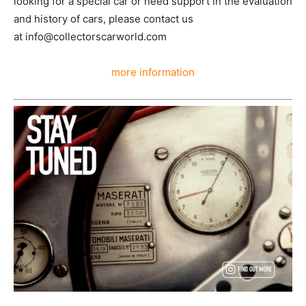
looking for a special car or need support in the evaluation
and history of cars, please contact us
at info@collectorscarworld.com
more information