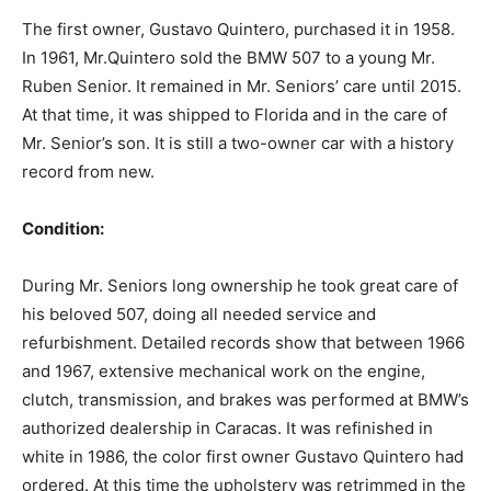
The first owner, Gustavo Quintero, purchased it in 1958.
In 1961, Mr.Quintero sold the BMW 507 to a young Mr.
Ruben Senior. It remained in Mr. Seniors’ care until 2015.
At that time, it was shipped to Florida and in the care of
Mr. Senior’s son. It is still a two-owner car with a history
record from new.
Condition:‍
During Mr. Seniors long ownership he took great care of
his beloved 507, doing all needed service and
refurbishment. Detailed records show that between 1966
and 1967, extensive mechanical work on the engine,
clutch, transmission, and brakes was performed at BMW’s
authorized dealership in Caracas. It was refinished in
white in 1986, the color first owner Gustavo Quintero had
ordered. At this time the upholstery was retrimmed in the