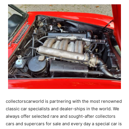
collectorscarworld is partnering with the most renowned
classic car specialists and dealer-ships in the world. We
always offer selected rare and sought-after collectors
cars and supercars for sale and every day a special car is