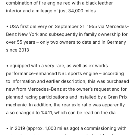
combination of fire engine red with a black leather
interior and a mileage of just 34,000 miles
• USA first delivery on September 21, 1955 via Mercedes-
Benz New York and subsequently in family ownership for
over 55 years – only two owners to date and in Germany
since 2013
• equipped with a very rare, as well as ex works
performance-enhanced NSL sports engine – according
to information and earlier description, this was purchased
new from Mercedes-Benz at the owner’s request and for
planned racing participations and installed by a Gran Prix
mechanic. In addition, the rear axle ratio was apparently
also changed to 1:4.11, which can be read on the dial
• in 2019 (approx. 1,000 miles ago) a commissioning with