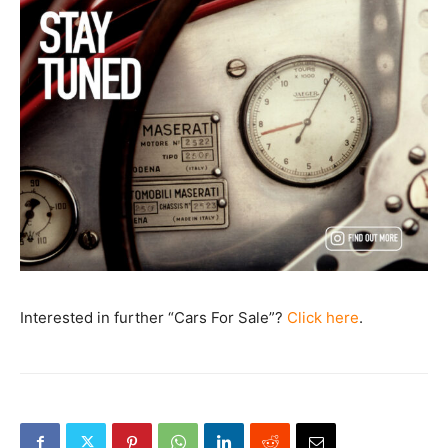
Interested in further “Cars For Sale”?
Click here
.