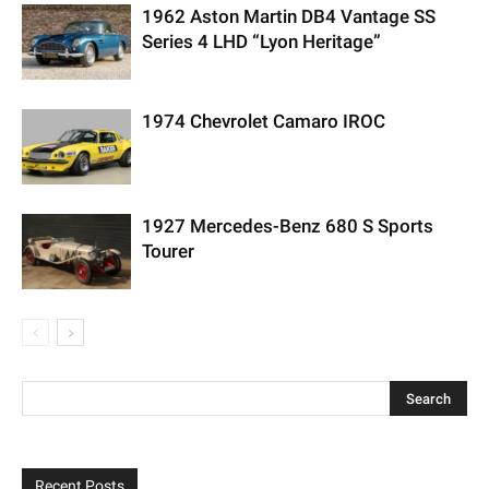
1962 Aston Martin DB4 Vantage SS
Series 4 LHD “Lyon Heritage”
1974 Chevrolet Camaro IROC
1927 Mercedes-Benz 680 S Sports
Tourer
Recent Posts