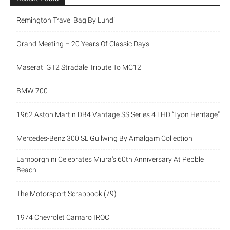
Remington Travel Bag By Lundi
Grand Meeting – 20 Years Of Classic Days
Maserati GT2 Stradale Tribute To MC12
BMW 700
1962 Aston Martin DB4 Vantage SS Series 4 LHD “Lyon Heritage”
Mercedes-Benz 300 SL Gullwing By Amalgam Collection
Lamborghini Celebrates Miura’s 60th Anniversary At Pebble
Beach
The Motorsport Scrapbook (79)
1974 Chevrolet Camaro IROC