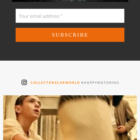
COLLECTORSCARWORLD
#HAPPYMOTORING