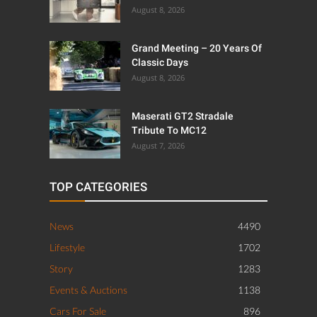
August 8, 2026
Grand Meeting – 20 Years Of
Classic Days
August 8, 2026
Maserati GT2 Stradale
Tribute To MC12
August 7, 2026
TOP CATEGORIES
News
4490
Lifestyle
1702
Story
1283
Events & Auctions
1138
Cars For Sale
896