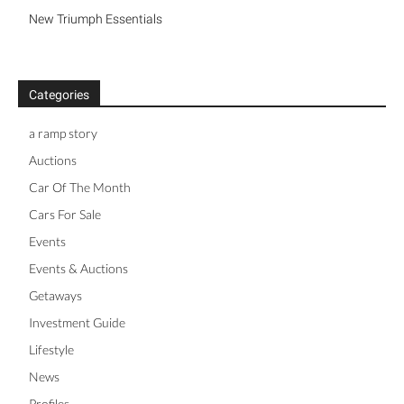
New Triumph Essentials
Categories
a ramp story
Auctions
Car Of The Month
Cars For Sale
Events
Events & Auctions
Getaways
Investment Guide
Lifestyle
News
Profiles