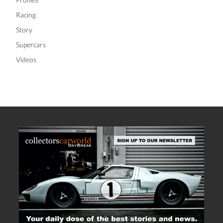
Racing
Story
Supercars
Videos