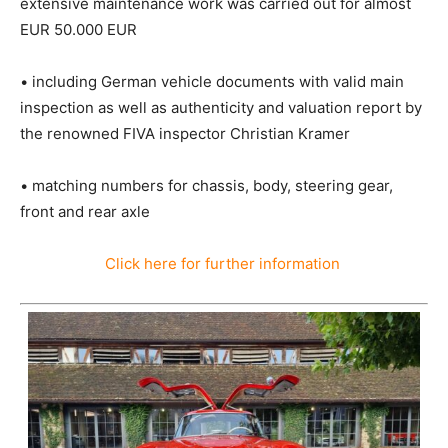
extensive maintenance work was carried out for almost
EUR 50.000 EUR
• including German vehicle documents with valid main
inspection as well as authenticity and valuation report by
the renowned FIVA inspector Christian Kramer
• matching numbers for chassis, body, steering gear,
front and rear axle
Click here for further information