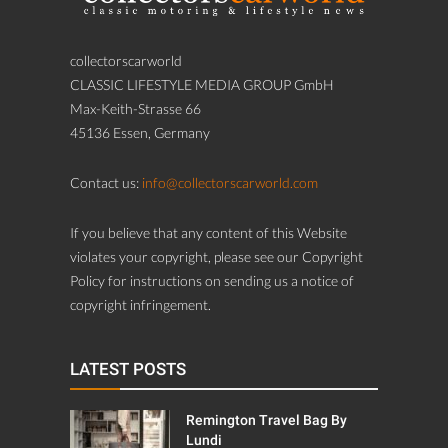
collectorscarworld
CLASSIC LIFESTYLE MEDIA GROUP GmbH
Max-Keith-Strasse 66
45136 Essen, Germany
Contact us:
info@collectorscarworld.com
If you believe that any content of this Website
violates your copyright, please see our Copyright
Policy for instructions on sending us a notice of
copyright infringement.
LATEST POSTS
Remington Travel Bag By
Lundi