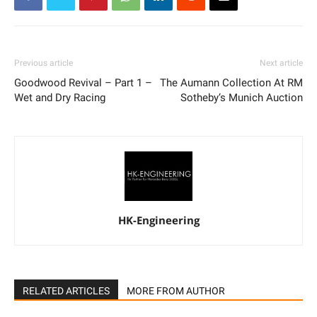
Previous article
Next article
Goodwood Revival – Part 1 –
The Aumann Collection At RM
Wet and Dry Racing
Sotheby‘s Munich Auction
HK-Engineering
RELATED ARTICLES
MORE FROM AUTHOR