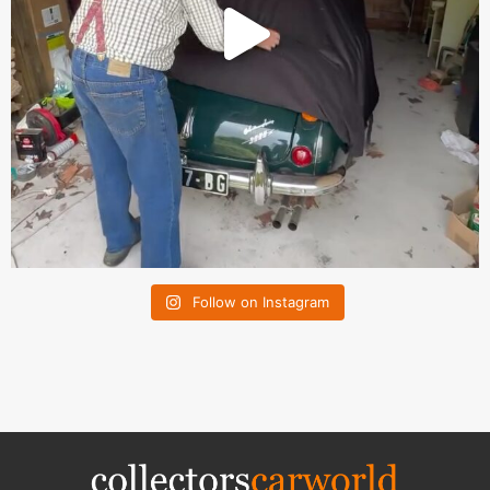
Follow on Instagram