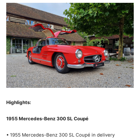
Highlights:
1955 Mercedes-Benz 300 SL Coupé
• 1955 Mercedes-Benz 300 SL Coupé in delivery