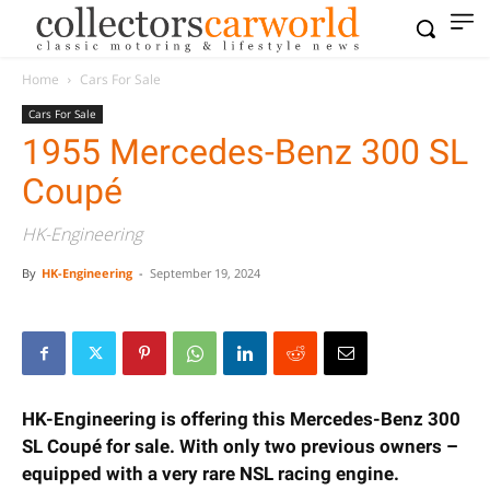
Home
Cars For Sale
Cars For Sale
1955 Mercedes-Benz 300 SL
Coupé
HK-Engineering
By
HK-Engineering
-
September 19, 2024
HK-Engineering is offering this Mercedes-Benz 300
SL Coupé for sale. With only two previous owners –
equipped with a very rare NSL racing engine.