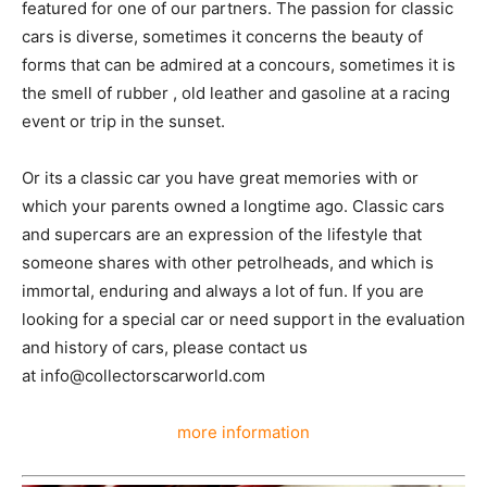
featured for one of our partners. The passion for classic
cars is diverse, sometimes it concerns the beauty of
forms that can be admired at a concours, sometimes it is
the smell of rubber , old leather and gasoline at a racing
event or trip in the sunset.
Or its a classic car you have great memories with or
which your parents owned a longtime ago. Classic cars
and supercars are an expression of the lifestyle that
someone shares with other petrolheads, and which is
immortal, enduring and always a lot of fun. If you are
looking for a special car or need support in the evaluation
and history of cars, please contact us
at info@collectorscarworld.com
more information