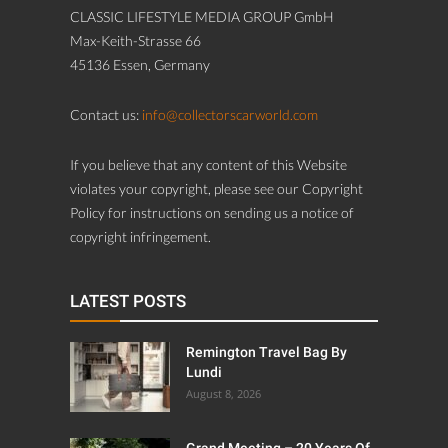
CLASSIC LIFESTYLE MEDIA GROUP GmbH
Max-Keith-Strasse 66
45136 Essen, Germany
Contact us:
info@collectorscarworld.com
If you believe that any content of this Website
violates your copyright, please see our Copyright
Policy for instructions on sending us a notice of
copyright infringement.
LATEST POSTS
Remington Travel Bag By
Lundi
August 8, 2026
Grand Meeting – 20 Years Of