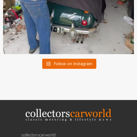
Follow on Instagram
collectorscarworld