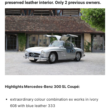
preserved leather interior. Only 2 previous owners.
Highlights Mercedes-Benz 300 SL Coupé:
extraordinary colour combination ex works in ivory
608 with blue leather 333