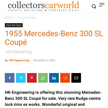
Home
Cars For Sale
Cars For Sale
1955 Mercedes-Benz 300 SL
Coupé
HK-Engineering
By
HK-Engineering
-
November 3, 2021
HK-Engineering is offering this stunning Mercedes-
Benz 300 SL Coupé for sale. Very rare Rudge centre
lock rims ex works. Wonderful original and