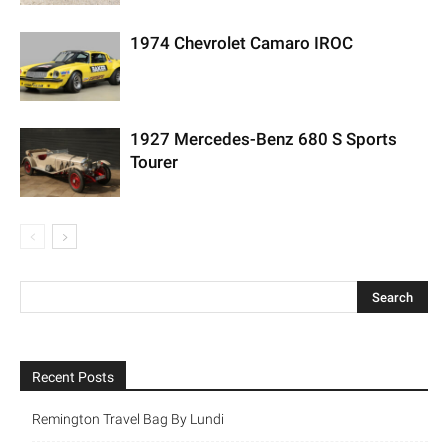
1974 Chevrolet Camaro IROC
1927 Mercedes-Benz 680 S Sports
Tourer
Recent Posts
Remington Travel Bag By Lundi