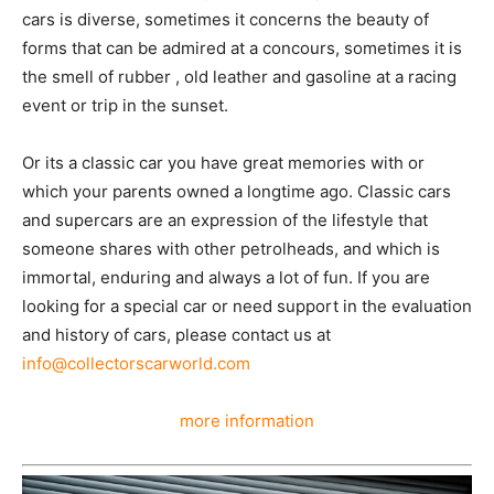
cars is diverse, sometimes it concerns the beauty of
forms that can be admired at a concours, sometimes it is
the smell of rubber , old leather and gasoline at a racing
event or trip in the sunset.
Or its a classic car you have great memories with or
which your parents owned a longtime ago. Classic cars
and supercars are an expression of the lifestyle that
someone shares with other petrolheads, and which is
immortal, enduring and always a lot of fun. If you are
looking for a special car or need support in the evaluation
and history of cars, please contact us at
info@collectorscarworld.com
more information