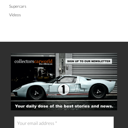
Supercars
Videos