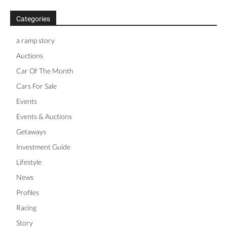
Categories
a ramp story
Auctions
Car Of The Month
Cars For Sale
Events
Events & Auctions
Getaways
Investment Guide
Lifestyle
News
Profiles
Racing
Story