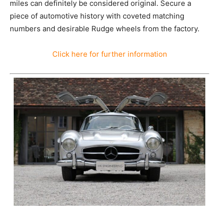
miles can definitely be considered original. Secure a
piece of automotive history with coveted matching
numbers and desirable Rudge wheels from the factory.
Click here for further information