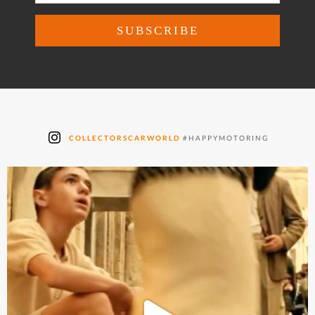
COLLECTORSCARWORLD
#HAPPYMOTORING