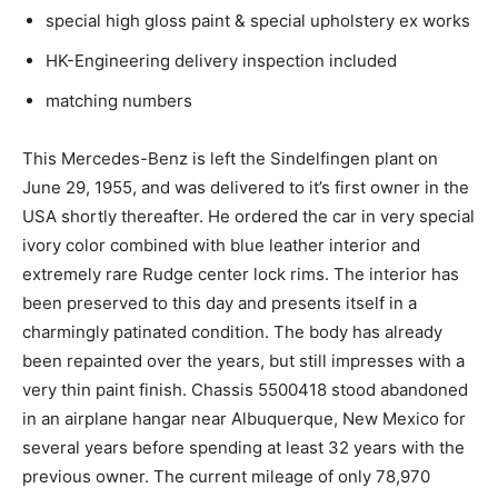
special high gloss paint & special upholstery ex works
HK-Engineering delivery inspection included
matching numbers
This Mercedes-Benz is left the Sindelfingen plant on
June 29, 1955, and was delivered to it’s first owner in the
USA shortly thereafter. He ordered the car in very special
ivory color combined with blue leather interior and
extremely rare Rudge center lock rims. The interior has
been preserved to this day and presents itself in a
charmingly patinated condition. The body has already
been repainted over the years, but still impresses with a
very thin paint finish. Chassis 5500418 stood abandoned
in an airplane hangar near Albuquerque, New Mexico for
several years before spending at least 32 years with the
previous owner. The current mileage of only 78,970