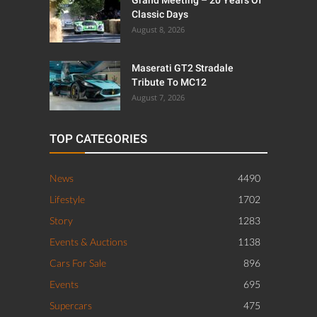
Classic Days
August 8, 2026
Maserati GT2 Stradale
Tribute To MC12
August 7, 2026
TOP CATEGORIES
News
4490
Lifestyle
1702
Story
1283
Events & Auctions
1138
Cars For Sale
896
Events
695
Supercars
475