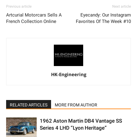
Previous article
Next article
Artcurial Motorcars Sells A
Eyecandy: Our Instagram
French Collection Online
Favorites Of The Week #10
HK-Engineering
RELATED ARTICLES
MORE FROM AUTHOR
1962 Aston Martin DB4 Vantage SS
Series 4 LHD “Lyon Heritage”