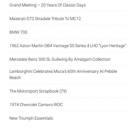
Grand Meeting – 20 Years Of Classic Days
Maserati GT2 Stradale Tribute To MC12
BMW 700
1962 Aston Martin DB4 Vantage SS Series 4 LHD “Lyon Heritage”
Mercedes-Benz 300 SL Gullwing By Amalgam Collection
Lamborghini Celebrates Miura’s 60th Anniversary At Pebble
Beach
The Motorsport Scrapbook (79)
1974 Chevrolet Camaro IROC
New Triumph Essentials