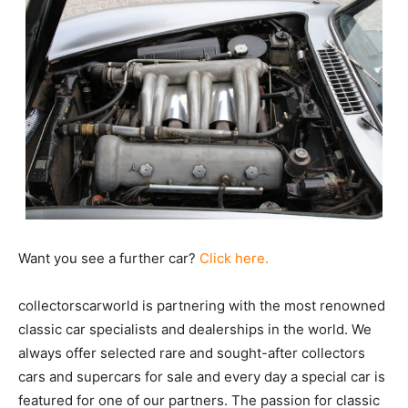
Want you see a further car?
Click here.
collectorscarworld is partnering with the most renowned
classic car specialists and dealerships in the world. We
always offer selected rare and sought-after collectors
cars and supercars for sale and every day a special car is
featured for one of our partners. The passion for classic