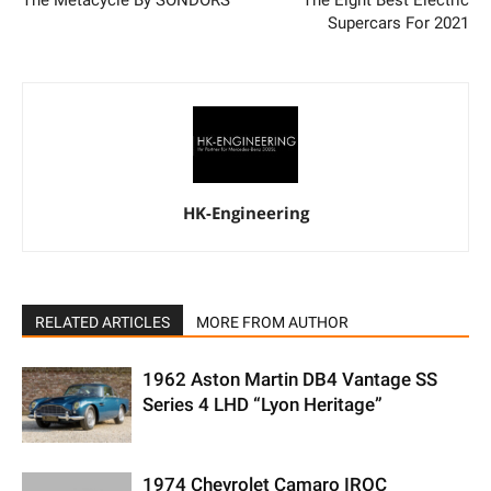
Supercars For 2021
HK-Engineering
RELATED ARTICLES
MORE FROM AUTHOR
1962 Aston Martin DB4 Vantage SS
Series 4 LHD “Lyon Heritage”
1974 Chevrolet Camaro IROC