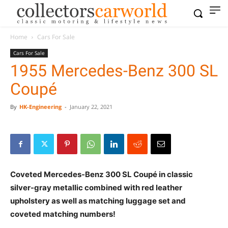
Home
Cars For Sale
Cars For Sale
1955 Mercedes-Benz 300 SL
Coupé
By
HK-Engineering
-
January 22, 2021
Coveted Mercedes-Benz 300 SL Coupé in classic
silver-gray metallic combined with red leather
upholstery as well as matching luggage set and
coveted matching numbers!