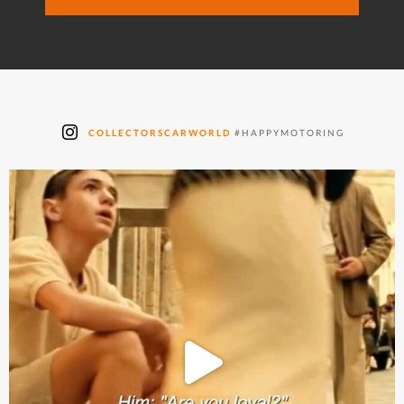
COLLECTORSCARWORLD
#HAPPYMOTORING