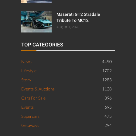
Maserati GT2 Stradale
Tribute To MC12
August 7, 2026
TOP CATEGORIES
News
4490
Lifestyle
1702
Story
1283
Events & Auctions
1138
Cars For Sale
896
Events
695
Supercars
475
Getaways
294