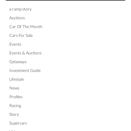
a ramp story
Auctions
Car Of The Month
Cars For Sale
Events
Events & Auctions
Getaways
Investment Guide
Lifestyle
News
Profiles
Racing
Story
Supercars