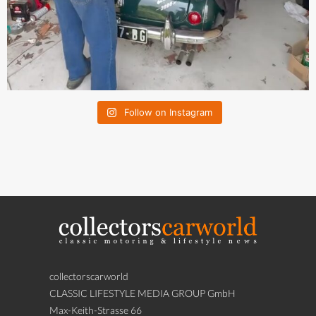
Follow on Instagram
collectorscarworld
CLASSIC LIFESTYLE MEDIA GROUP GmbH
Max-Keith-Strasse 66