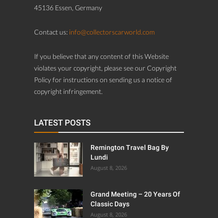
45136 Essen, Germany
Contact us:
info@collectorscarworld.com
If you believe that any content of this Website
violates your copyright, please see our Copyright
Policy for instructions on sending us a notice of
copyright infringement.
LATEST POSTS
Remington Travel Bag By
Lundi
August 8, 2026
Grand Meeting – 20 Years Of
Classic Days
August 8, 2026