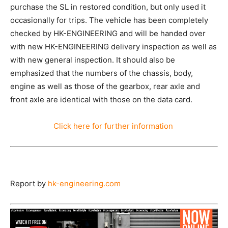
purchase the SL in restored condition, but only used it
occasionally for trips. The vehicle has been completely
checked by HK-ENGINEERING and will be handed over
with new HK-ENGINEERING delivery inspection as well as
with new general inspection. It should also be
emphasized that the numbers of the chassis, body,
engine as well as those of the gearbox, rear axle and
front axle are identical with those on the data card.
Click here for further information
Report by
hk-engineering.com