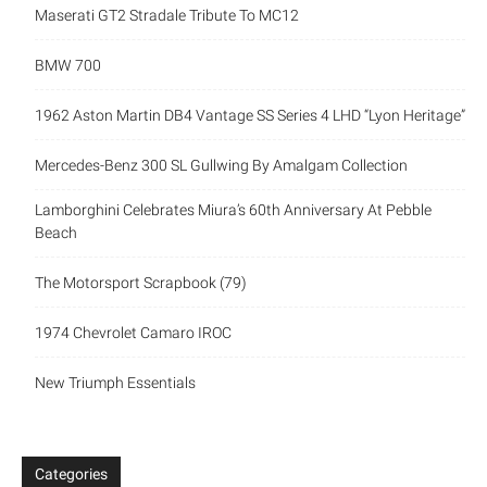
Maserati GT2 Stradale Tribute To MC12
BMW 700
1962 Aston Martin DB4 Vantage SS Series 4 LHD “Lyon Heritage”
Mercedes-Benz 300 SL Gullwing By Amalgam Collection
Lamborghini Celebrates Miura’s 60th Anniversary At Pebble
Beach
The Motorsport Scrapbook (79)
1974 Chevrolet Camaro IROC
New Triumph Essentials
Categories