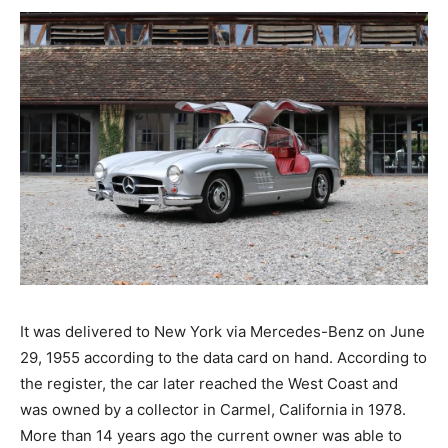
It was delivered to New York via Mercedes-Benz on June
29, 1955 according to the data card on hand. According to
the register, the car later reached the West Coast and
was owned by a collector in Carmel, California in 1978.
More than 14 years ago the current owner was able to