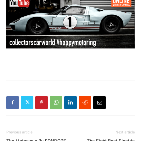
Previous article
Next article
The Metacycle By SONDORS
The Eight Best Electric