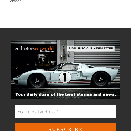
Videos