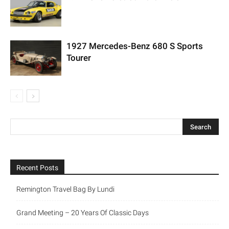
1927 Mercedes-Benz 680 S Sports
Tourer
Recent Posts
Remington Travel Bag By Lundi
Grand Meeting – 20 Years Of Classic Days