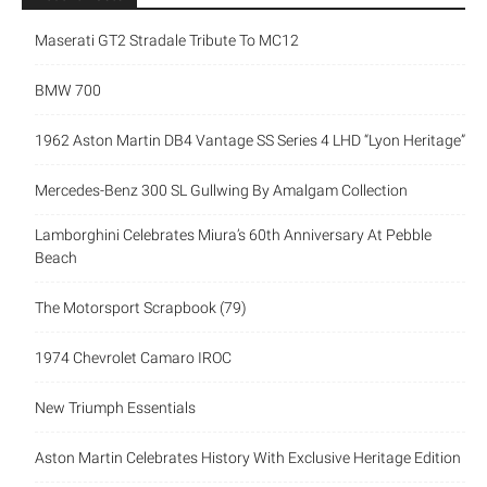
Maserati GT2 Stradale Tribute To MC12
BMW 700
1962 Aston Martin DB4 Vantage SS Series 4 LHD “Lyon Heritage”
Mercedes-Benz 300 SL Gullwing By Amalgam Collection
Lamborghini Celebrates Miura’s 60th Anniversary At Pebble
Beach
The Motorsport Scrapbook (79)
1974 Chevrolet Camaro IROC
New Triumph Essentials
Aston Martin Celebrates History With Exclusive Heritage Edition