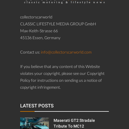
collectorscarworld
CLASSIC LIFESTYLE MEDIA GROUP GmbH
Max-Keith-Strasse 66
45136 Essen, Germany
Contact us:
info@collectorscarworld.com
If you believe that any content of this Website
violates your copyright, please see our Copyright
Policy for instructions on sending us a notice of
copyright infringement.
LATEST POSTS
Maserati GT2 Stradale
Tribute To MC12