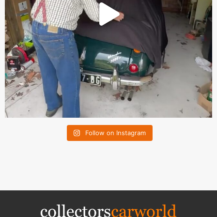
Follow on Instagram