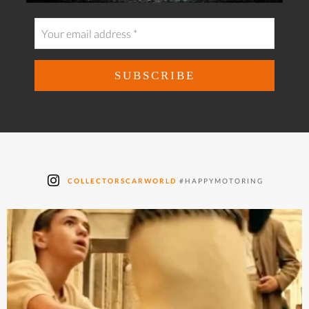
COLLECTORSCARWORLD
#HAPPYMOTORING