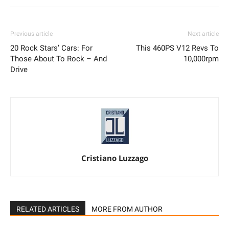
Previous article
Next article
20 Rock Stars’ Cars: For
This 460PS V12 Revs To
Those About To Rock – And
10,000rpm
Drive
Cristiano Luzzago
RELATED ARTICLES
MORE FROM AUTHOR