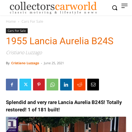
Home
Cars For Sale
Cars For Sale
1955 Lancia Aurelia B24S
Cristiano Luzzago
By
Cristiano Luzzago
-
June 25, 2021
Splendid and very rare Lancia Aurelia B24S! Totally
restored! 1 of 181 built!