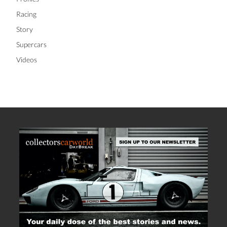
Racing
Story
Supercars
Videos