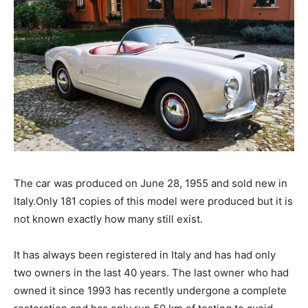
The car was produced on June 28, 1955 and sold new in
Italy.Only 181 copies of this model were produced but it is
not known exactly how many still exist.
It has always been registered in Italy and has had only
two owners in the last 40 years. The last owner who had
owned it since 1993 has recently undergone a complete