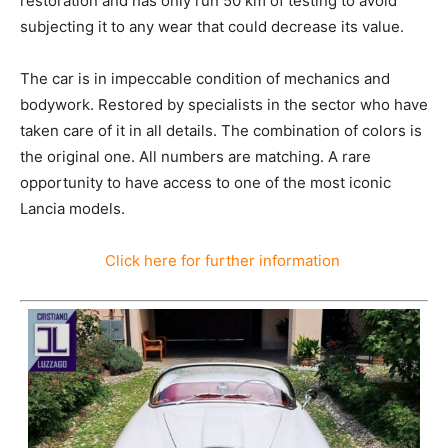
restoration and has only run 50 km of testing to avoid
subjecting it to any wear that could decrease its value.
The car is in impeccable condition of mechanics and
bodywork. Restored by specialists in the sector who have
taken care of it in all details. The combination of colors is
the original one. All numbers are matching. A rare
opportunity to have access to one of the most iconic
Lancia models.
Click here for further information