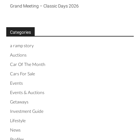
Grand Meeting – Classic Days 2026
Categories
a ramp story
Auctions
Car Of The Month
Cars For Sale
Events
Events & Auctions
Getaways
Investment Guide
Lifestyle
News
Profiles