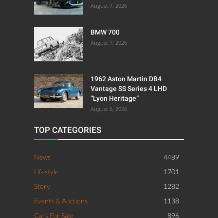
August 7, 2026
BMW 700
August 7, 2026
1962 Aston Martin DB4
Vantage SS Series 4 LHD
“Lyon Heritage”
August 6, 2026
TOP CATEGORIES
News
4489
Lifestyle
1701
Story
1282
Events & Auctions
1138
Cars For Sale
896