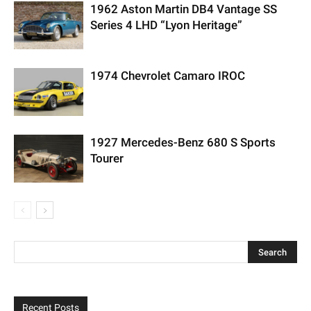
1962 Aston Martin DB4 Vantage SS
Series 4 LHD “Lyon Heritage”
1974 Chevrolet Camaro IROC
1927 Mercedes-Benz 680 S Sports
Tourer
Recent Posts