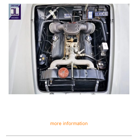
more information