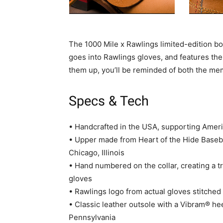
The 1000 Mile x Rawlings limited-edition b
goes into Rawlings gloves, and features the
them up, you’ll be reminded of both the mem
Specs & Tech
• Handcrafted in the USA, supporting Amer
• Upper made from Heart of the Hide Baseb
Chicago, Illinois
• Hand numbered on the collar, creating a tr
gloves
• Rawlings logo from actual gloves stitched
• Classic leather outsole with a Vibram® he
Pennsylvania