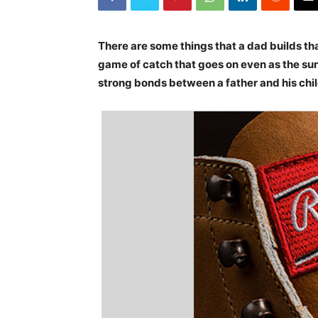
There are some things that a dad builds that
game of catch that goes on even as the su
strong bonds between a father and his chil