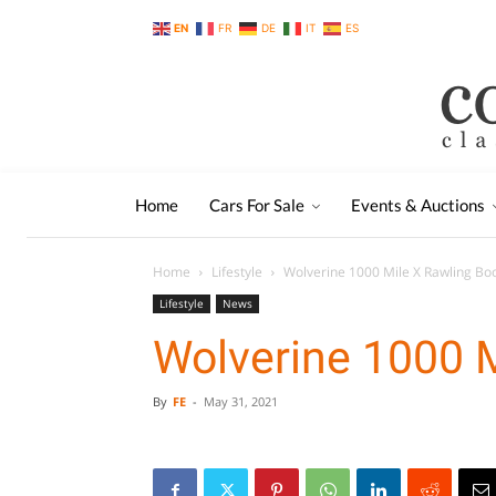
EN
FR
DE
IT
ES
Home
Cars For Sale
Events & Auctions
Home
Lifestyle
Wolverine 1000 Mile X Rawling Bo
Lifestyle
News
Wolverine 1000 M
By
FE
-
May 31, 2021