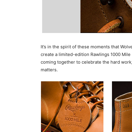
It’s in the spirit of these moments that Wolv
create a limited-edition Rawlings 1000 Mile
coming together to celebrate the hard work
matters.