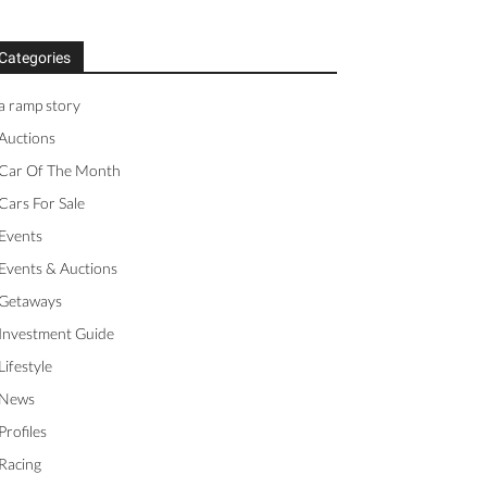
Categories
a ramp story
Auctions
Car Of The Month
Cars For Sale
Events
Events & Auctions
Getaways
Investment Guide
Lifestyle
News
Profiles
Racing