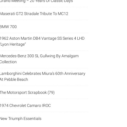
Grand Meeting – 20 Years Of Classic Days
Maserati GT2 Stradale Tribute To MC12
BMW 700
1962 Aston Martin DB4 Vantage SS Series 4 LHD
“Lyon Heritage”
Mercedes-Benz 300 SL Gullwing By Amalgam
Collection
Lamborghini Celebrates Miura’s 60th Anniversary
At Pebble Beach
The Motorsport Scrapbook (79)
1974 Chevrolet Camaro IROC
New Triumph Essentials