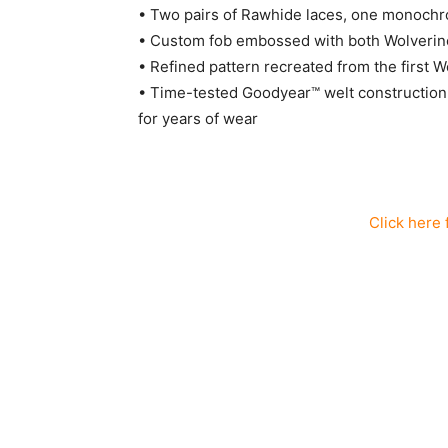
• Two pairs of Rawhide laces, one monochro
• Custom fob embossed with both Wolverin
• Refined pattern recreated from the first 
• Time-tested Goodyear™ welt construction i
for years of wear
Click here 