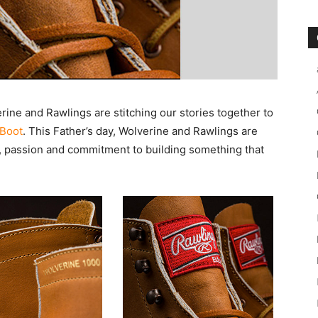
erine and Rawlings are stitching our stories together to
Boot
. This Father’s day, Wolverine and Rawlings are
, passion and commitment to building something that