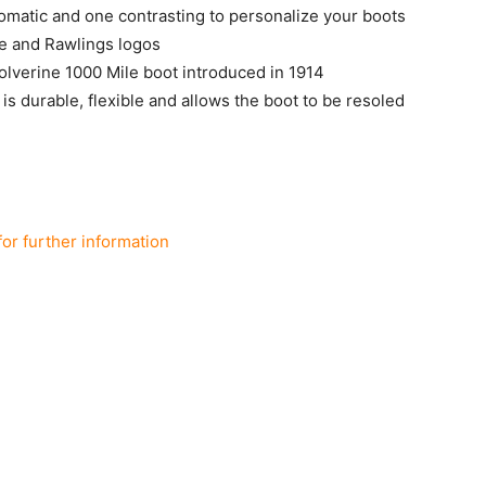
matic and one contrasting to personalize your boots
e and Rawlings logos
Wolverine 1000 Mile boot introduced in 1914
s durable, flexible and allows the boot to be resoled
for further information