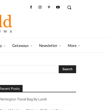
ry
Getaways
Newsletter
More
Recent Posts
Remington Travel Bag By Lundi