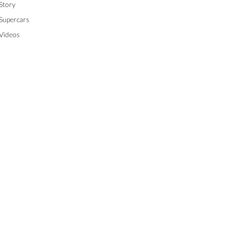
Story
Supercars
Videos