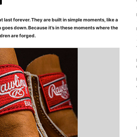
 last forever. They are built in simple moments, like a
n goes down. Because it’s in these moments where the
dren are forged.