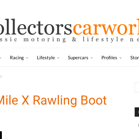
Racing
Lifestyle
Supercars
Profiles
Sto
ot
ile X Rawling Boot