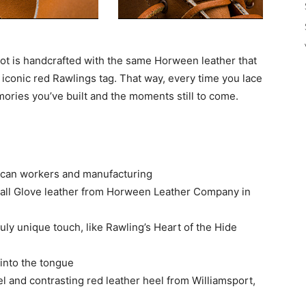
oot is handcrafted with the same Horween leather that
 iconic red Rawlings tag. That way, every time you lace
ories you’ve built and the moments still to come.
ican workers and manufacturing
all Glove leather from Horween Leather Company in
uly unique touch, like Rawling’s Heart of the Hide
 into the tongue
el and contrasting red leather heel from Williamsport,