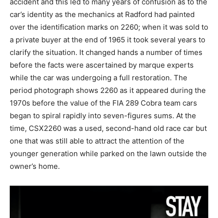
accident and this led to many years of confusion as to the
car’s identity as the mechanics at Radford had painted
over the identification marks on 2260; when it was sold to
a private buyer at the end of 1965 it took several years to
clarify the situation. It changed hands a number of times
before the facts were ascertained by marque experts
while the car was undergoing a full restoration. The
period photograph shows 2260 as it appeared during the
1970s before the value of the FIA 289 Cobra team cars
began to spiral rapidly into seven-figures sums. At the
time, CSX2260 was a used, second-hand old race car but
one that was still able to attract the attention of the
younger generation while parked on the lawn outside the
owner’s home.