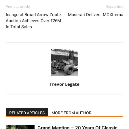
Previous article
Next article
Inaugural Broad Arrow Zoute
Maserati Delivers MCXtrema
Auction Achieves Over €26M
In Total Sales
Trevor Legate
RELATED ARTICLES
MORE FROM AUTHOR
Grand Meeting – 20 Years Of Classic