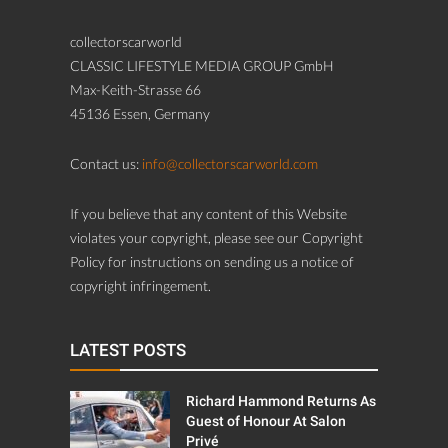
collectorscarworld
CLASSIC LIFESTYLE MEDIA GROUP GmbH
Max-Keith-Strasse 66
45136 Essen, Germany
Contact us:
info@collectorscarworld.com
If you believe that any content of this Website
violates your copyright, please see our Copyright
Policy for instructions on sending us a notice of
copyright infringement.
LATEST POSTS
Richard Hammond Returns As
Guest of Honour At Salon
Privé