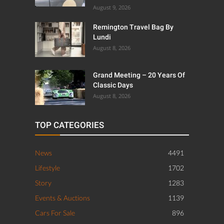
August 9, 2026
Remington Travel Bag By
Lundi
August 8, 2026
Grand Meeting – 20 Years Of
Classic Days
August 8, 2026
TOP CATEGORIES
News
4491
Lifestyle
1702
Story
1283
Events & Auctions
1139
Cars For Sale
896