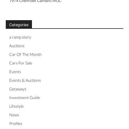
1974 Chevrolet Camaro IROC
Categories
a ramp story
Auctions
Car Of The Month
Cars For Sale
Events
Events & Auctions
Getaways
Investment Guide
Lifestyle
News
Profiles