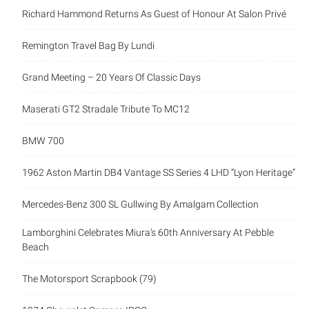
Richard Hammond Returns As Guest of Honour At Salon Privé
Remington Travel Bag By Lundi
Grand Meeting – 20 Years Of Classic Days
Maserati GT2 Stradale Tribute To MC12
BMW 700
1962 Aston Martin DB4 Vantage SS Series 4 LHD “Lyon Heritage”
Mercedes-Benz 300 SL Gullwing By Amalgam Collection
Lamborghini Celebrates Miura’s 60th Anniversary At Pebble
Beach
The Motorsport Scrapbook (79)