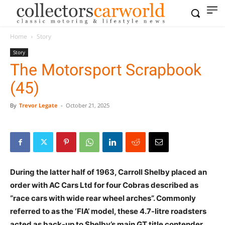
Home
Story
Story
The Motorsport Scrapbook
(45)
By
Trevor Legate
-
October 21, 2025
During the latter half of 1963, Carroll Shelby placed an
order with AC Cars Ltd for four Cobras described as
“race cars with wide rear wheel arches”. Commonly
referred to as the ‘FIA’ model, these 4.7-litre roadsters
acted as back-up to Shelby’s main GT title contender,