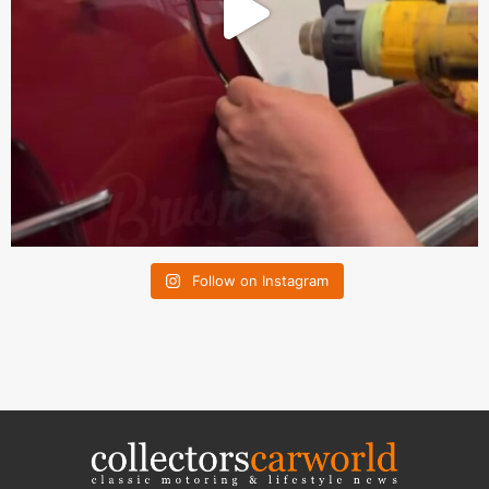
Follow on Instagram