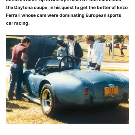
the Daytona coupe, in his quest to get the better of Enzo
Ferrari whose cars were dominating European sports
car racing.