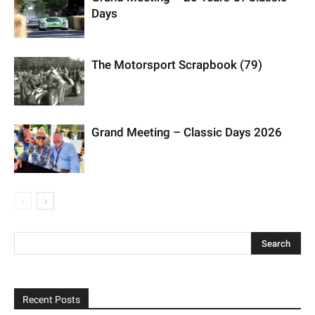
Days
The Motorsport Scrapbook (79)
Grand Meeting – Classic Days 2026
Recent Posts