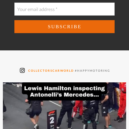
COLLECTORSCARWORLD
#HAPPYMOTORING