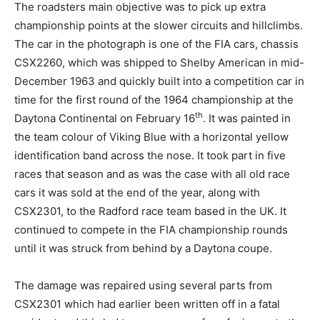
The roadsters main objective was to pick up extra
championship points at the slower circuits and hillclimbs.
The car in the photograph is one of the FIA cars, chassis
CSX2260, which was shipped to Shelby American in mid-
December 1963 and quickly built into a competition car in
time for the first round of the 1964 championship at the
th
Daytona Continental on February 16
. It was painted in
the team colour of Viking Blue with a horizontal yellow
identification band across the nose. It took part in five
races that season and as was the case with all old race
cars it was sold at the end of the year, along with
CSX2301, to the Radford race team based in the UK. It
continued to compete in the FIA championship rounds
until it was struck from behind by a Daytona coupe.
The damage was repaired using several parts from
CSX2301 which had earlier been written off in a fatal