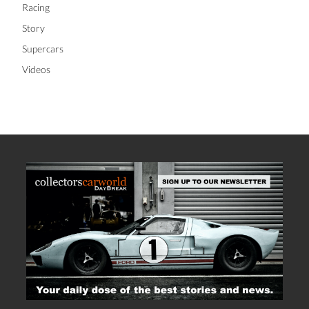
Racing
Story
Supercars
Videos