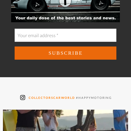
COLLECTORSCARWORLD
#HAPPYMOTORING