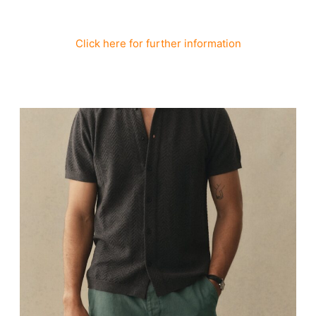
Click here for further information