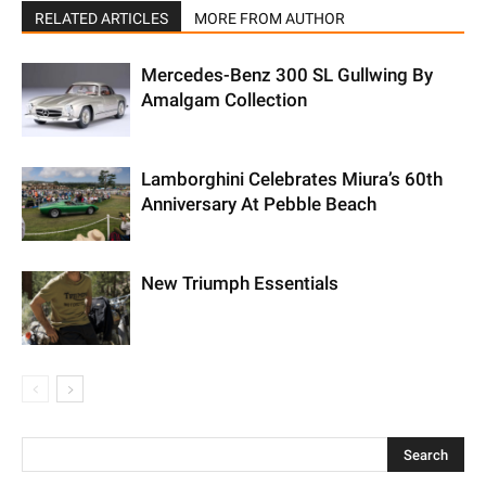
RELATED ARTICLES
MORE FROM AUTHOR
Mercedes-Benz 300 SL Gullwing By
Amalgam Collection
Lamborghini Celebrates Miura’s 60th
Anniversary At Pebble Beach
New Triumph Essentials