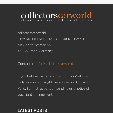
collectorscarworld
CLASSIC LIFESTYLE MEDIA GROUP GmbH
Max-Keith-Strasse 66
45136 Essen, Germany
Contact us:
info@collectorscarworld.com
If you believe that any content of this Website
violates your copyright, please see our Copyright
Policy for instructions on sending us a notice of
copyright infringement.
LATEST POSTS