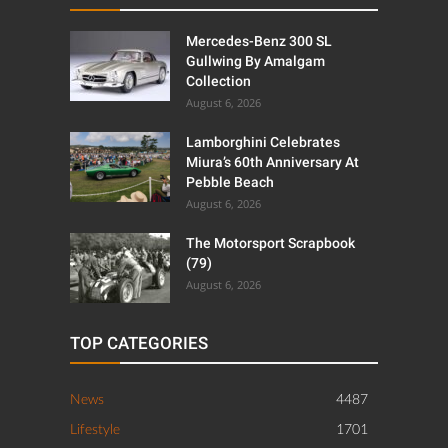
Mercedes-Benz 300 SL
Gullwing By Amalgam
Collection
August 6, 2026
Lamborghini Celebrates
Miura’s 60th Anniversary At
Pebble Beach
August 6, 2026
The Motorsport Scrapbook
(79)
August 6, 2026
TOP CATEGORIES
News
4487
Lifestyle
1701