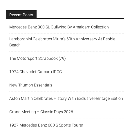
Recent Posts
Mercedes-Benz 300 SL Gullwing By Amalgam Collection
Lamborghini Celebrates Miura’s 60th Anniversary At Pebble
Beach
The Motorsport Scrapbook (79)
1974 Chevrolet Camaro IROC
New Triumph Essentials
Aston Martin Celebrates History With Exclusive Heritage Edition
Grand Meeting – Classic Days 2026
1927 Mercedes-Benz 680 S Sports Tourer