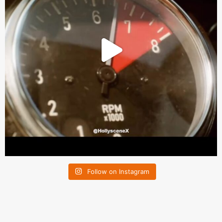
Follow on Instagram