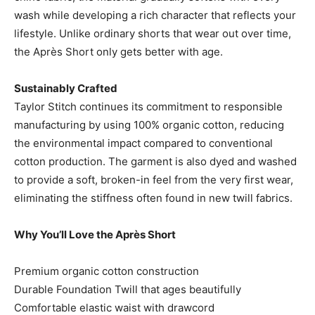
wash while developing a rich character that reflects your
lifestyle. Unlike ordinary shorts that wear out over time,
the Après Short only gets better with age.
Sustainably Crafted
Taylor Stitch continues its commitment to responsible
manufacturing by using 100% organic cotton, reducing
the environmental impact compared to conventional
cotton production. The garment is also dyed and washed
to provide a soft, broken-in feel from the very first wear,
eliminating the stiffness often found in new twill fabrics.
Why You’ll Love the Après Short
Premium organic cotton construction
Durable Foundation Twill that ages beautifully
Comfortable elastic waist with drawcord