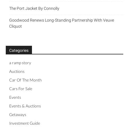
The Port Jacket By Connolly
Goodwood Renews Long-Standing Partnership With Veuve
Cliquot
Categories
a ramp story
Auctions
Car Of The Month
Cars For Sale
Events
Events & Auctions
Getaways
Investment Guide