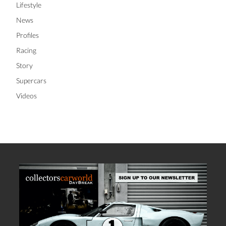
Lifestyle
News
Profiles
Racing
Story
Supercars
Videos