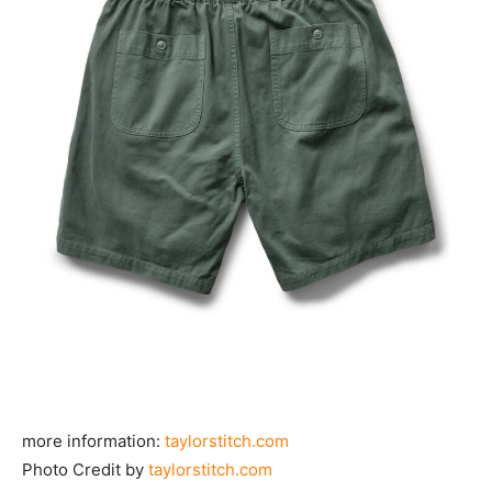
more information:
taylorstitch.com
Photo Credit by
taylorstitch.com