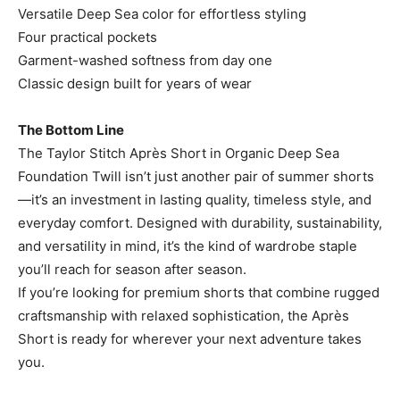
Versatile Deep Sea color for effortless styling
Four practical pockets
Garment-washed softness from day one
Classic design built for years of wear
The Bottom Line
The Taylor Stitch Après Short in Organic Deep Sea
Foundation Twill isn’t just another pair of summer shorts
—it’s an investment in lasting quality, timeless style, and
everyday comfort. Designed with durability, sustainability,
and versatility in mind, it’s the kind of wardrobe staple
you’ll reach for season after season.
If you’re looking for premium shorts that combine rugged
craftsmanship with relaxed sophistication, the Après
Short is ready for wherever your next adventure takes
you.