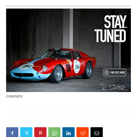
DOMINIEK