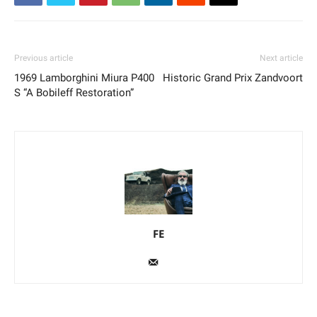
Previous article
Next article
1969 Lamborghini Miura P400
Historic Grand Prix Zandvoort
S “A Bobileff Restoration”
FE