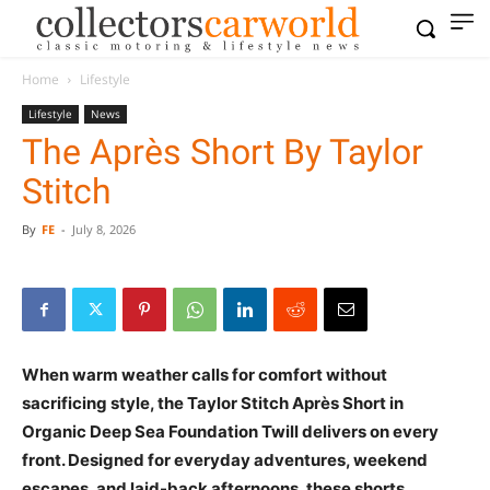
Home
Lifestyle
Lifestyle
News
The Après Short By Taylor
Stitch
By
FE
-
July 8, 2026
When warm weather calls for comfort without
sacrificing style, the Taylor Stitch Après Short in
Organic Deep Sea Foundation Twill delivers on every
front. Designed for everyday adventures, weekend
escapes, and laid-back afternoons, these shorts