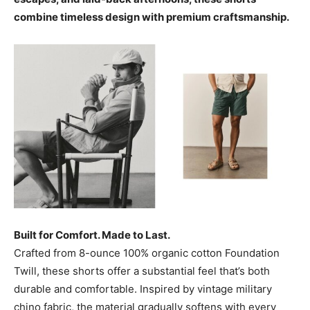
combine timeless design with premium craftsmanship.
Built for Comfort. Made to Last.
Crafted from 8-ounce 100% organic cotton Foundation
Twill, these shorts offer a substantial feel that’s both
durable and comfortable. Inspired by vintage military
chino fabric, the material gradually softens with every