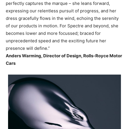
perfectly captures the marque – she leans forward,
expressing our relentless pursuit of progress, and her
dress gracefully flows in the wind, echoing the serenity
of our products in motion. For Spectre and beyond, she
becomes lower and more focussed; braced for
unprecedented speed and the exciting future her
presence will define.”
Anders Warming, Director of Design, Rolls-Royce Motor
Cars