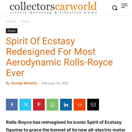
Home
News
News
Spirit Of Ecstasy
Redesigned For Most
Aerodynamic Rolls-Royce
Ever
By
George Ketsatis
-
February 14, 2022
Rolls-Royce has reimagined its iconic Spirit of Ecstasy
figurine to grace the bonnet of its new all-electric motor