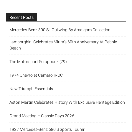
Recent Posts
Mercedes-Benz 300 SL Gullwing By Amalgam Collection
Lamborghini Celebrates Miura’s 60th Anniversary At Pebble
Beach
The Motorsport Scrapbook (79)
1974 Chevrolet Camaro IROC
New Triumph Essentials
Aston Martin Celebrates History With Exclusive Heritage Edition
Grand Meeting – Classic Days 2026
1927 Mercedes-Benz 680 S Sports Tourer