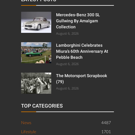
Mercedes-Benz 300 SL
Gullwing By Amalgam
Collection
August 6, 2026
Lamborghini Celebrates
Miura’s 60th Anniversary At
Pebble Beach
August 6, 2026
The Motorsport Scrapbook
(79)
August 6, 2026
TOP CATEGORIES
News
4487
Lifestyle
1701