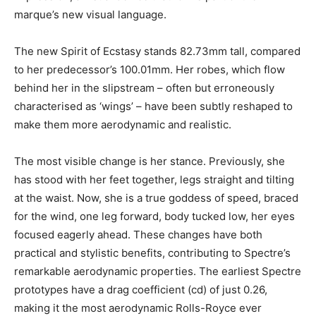
marque’s new visual language.
The new Spirit of Ecstasy stands 82.73mm tall, compared
to her predecessor’s 100.01mm. Her robes, which flow
behind her in the slipstream – often but erroneously
characterised as ‘wings’ – have been subtly reshaped to
make them more aerodynamic and realistic.
The most visible change is her stance. Previously, she
has stood with her feet together, legs straight and tilting
at the waist. Now, she is a true goddess of speed, braced
for the wind, one leg forward, body tucked low, her eyes
focused eagerly ahead. These changes have both
practical and stylistic benefits, contributing to Spectre’s
remarkable aerodynamic properties. The earliest Spectre
prototypes have a drag coefficient (cd) of just 0.26,
making it the most aerodynamic Rolls-Royce ever