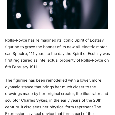
Rolls-Royce has reimagined its iconic Spirit of Ecstasy
figurine to grace the bonnet of its new all-electric motor
car, Spectre, 111 years to the day the Spirit of Ecstasy was
first registered as intellectual property of Rolls-Royce on
6th February 1911.
The figurine has been remodelled with a lower, more
dynamic stance that brings her much closer to the
drawings made by her original creator, the illustrator and
sculptor Charles Sykes, in the early years of the 20th
century. It also sees her physical form represent The
Expression, a visual device that forms part of the