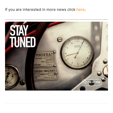
If you are interested in more news click
here
.