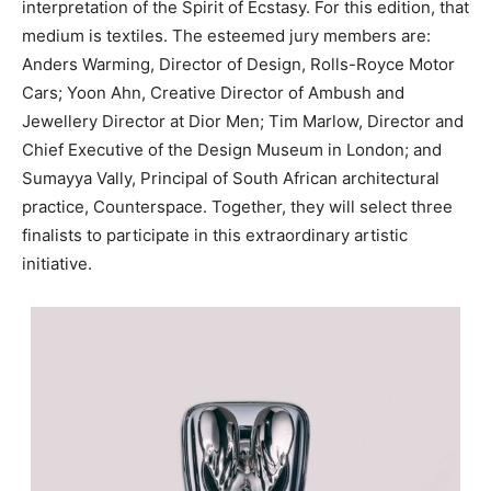
interpretation of the Spirit of Ecstasy. For this edition, that
medium is textiles. The esteemed jury members are:
Anders Warming, Director of Design, Rolls-Royce Motor
Cars; Yoon Ahn, Creative Director of Ambush and
Jewellery Director at Dior Men; Tim Marlow, Director and
Chief Executive of the Design Museum in London; and
Sumayya Vally, Principal of South African architectural
practice, Counterspace. Together, they will select three
finalists to participate in this extraordinary artistic
initiative.