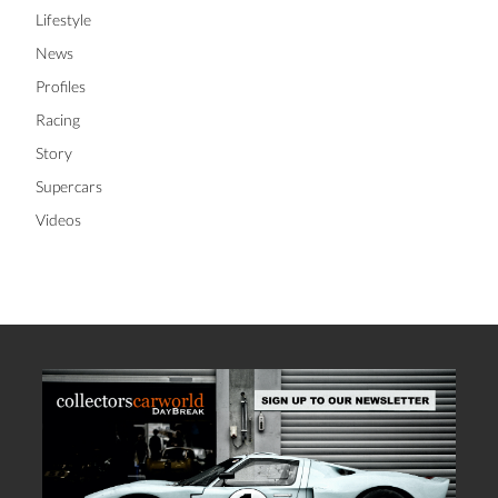
Lifestyle
News
Profiles
Racing
Story
Supercars
Videos