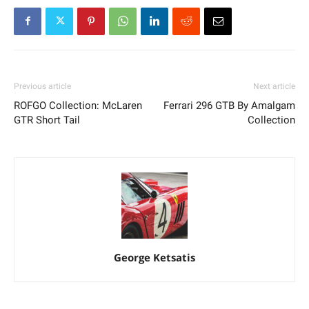
Previous article
Next article
ROFGO Collection: McLaren
Ferrari 296 GTB By Amalgam
GTR Short Tail
Collection
George Ketsatis