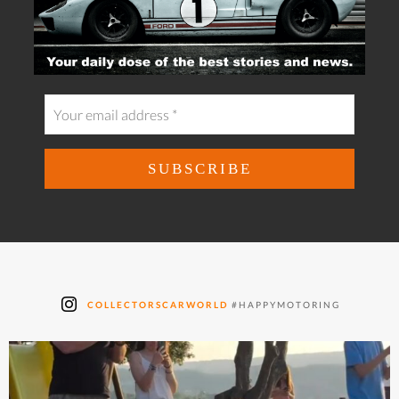
COLLECTORSCARWORLD
#HAPPYMOTORING