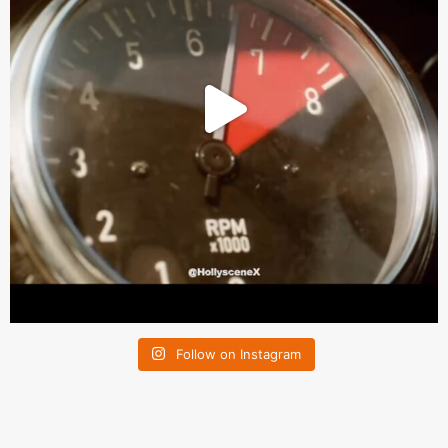
Follow on Instagram