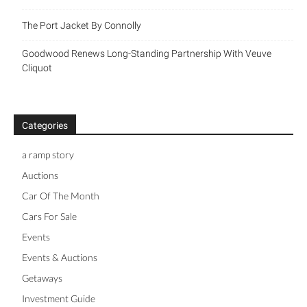
The Port Jacket By Connolly
Goodwood Renews Long-Standing Partnership With Veuve
Cliquot
Categories
a ramp story
Auctions
Car Of The Month
Cars For Sale
Events
Events & Auctions
Getaways
Investment Guide