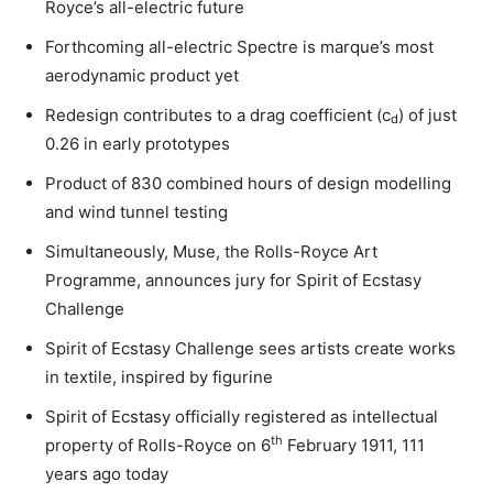
Royce’s all-electric future
Forthcoming all-electric Spectre is marque’s most
aerodynamic product yet
Redesign contributes to a drag coefficient (c
) of just
d
0.26 in early prototypes
Product of 830 combined hours of design modelling
and wind tunnel testing
Simultaneously, Muse, the Rolls-Royce Art
Programme, announces jury for Spirit of Ecstasy
Challenge
Spirit of Ecstasy Challenge sees artists create works
in textile, inspired by figurine
Spirit of Ecstasy officially registered as intellectual
th
property of Rolls-Royce on 6
February 1911, 111
years ago today