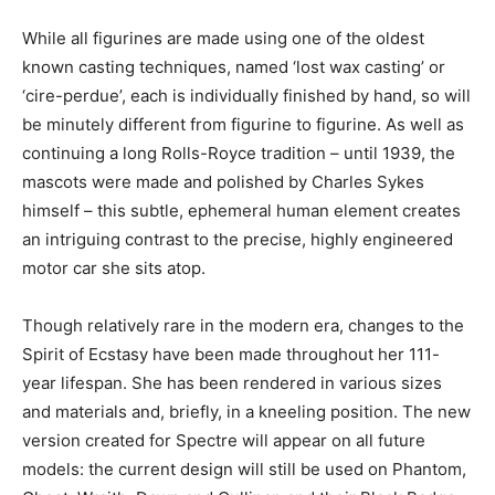
While all figurines are made using one of the oldest
known casting techniques, named ‘lost wax casting’ or
‘cire-perdue’, each is individually finished by hand, so will
be minutely different from figurine to figurine. As well as
continuing a long Rolls-Royce tradition – until 1939, the
mascots were made and polished by Charles Sykes
himself – this subtle, ephemeral human element creates
an intriguing contrast to the precise, highly engineered
motor car she sits atop.
Though relatively rare in the modern era, changes to the
Spirit of Ecstasy have been made throughout her 111-
year lifespan. She has been rendered in various sizes
and materials and, briefly, in a kneeling position. The new
version created for Spectre will appear on all future
models: the current design will still be used on Phantom,