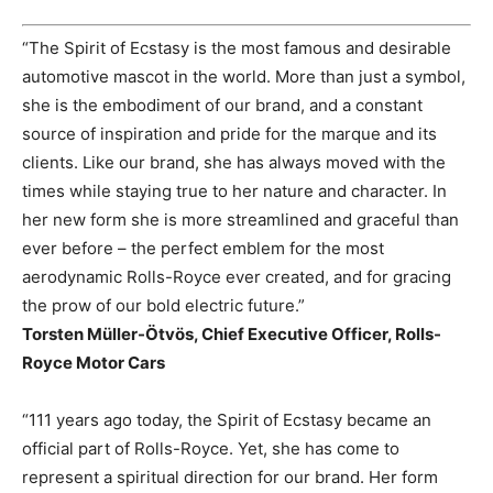
“The Spirit of Ecstasy is the most famous and desirable
automotive mascot in the world. More than just a symbol,
she is the embodiment of our brand, and a constant
source of inspiration and pride for the marque and its
clients. Like our brand, she has always moved with the
times while staying true to her nature and character. In
her new form she is more streamlined and graceful than
ever before – the perfect emblem for the most
aerodynamic Rolls-Royce ever created, and for gracing
the prow of our bold electric future.”
Torsten Müller-Ötvös, Chief Executive Officer, Rolls-
Royce Motor Cars
“111 years ago today, the Spirit of Ecstasy became an
official part of Rolls-Royce. Yet, she has come to
represent a spiritual direction for our brand. Her form