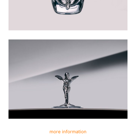
more information