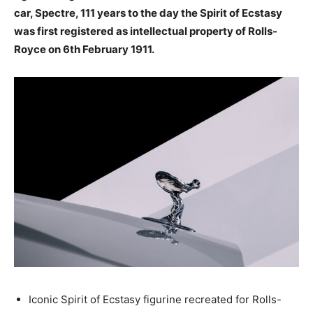
car, Spectre, 111 years to the day the Spirit of Ecstasy
was first registered as intellectual property of Rolls-
Royce on 6th February 1911.
Iconic Spirit of Ecstasy figurine recreated for Rolls-