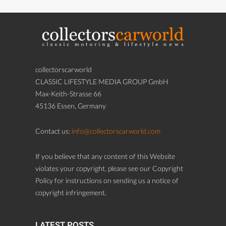
collectorscarworld
CLASSIC LIFESTYLE MEDIA GROUP GmbH
Max-Keith-Strasse 66
45136 Essen, Germany
Contact us:
info@collectorscarworld.com
If you believe that any content of this Website
violates your copyright, please see our Copyright
Policy for instructions on sending us a notice of
copyright infringement.
LATEST POSTS