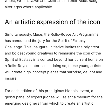
Ghost, Wraith, Dawn and Cullinan and their Black Badge
alter egos where applicable.
An artistic expression of the icon
Simultaneously, Muse, the Rolls-Royce Art Programme,
has announced the jury for the Spirit of Ecstasy
Challenge. This inaugural initiative invites the brightest
and boldest young creatives to reimagine the icon of the
Spirit of Ecstasy in a context beyond her current home on
a Rolls-Royce motor car. In doing so, these young artists
will create high-concept pieces that surprise, delight and
inspire.
For each edition of this prestigious biennial event, a
global panel of expert judges will select a medium for the
emerging designers from which to create an artistic