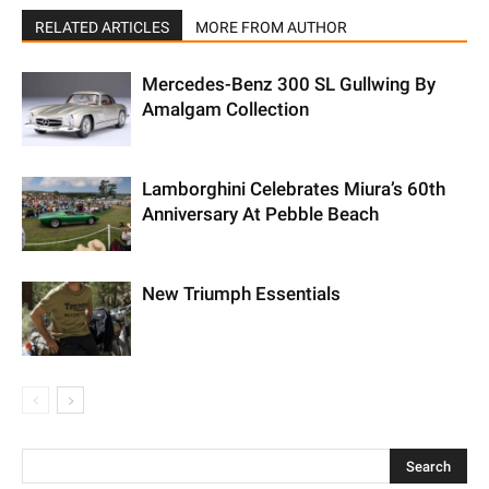
RELATED ARTICLES
MORE FROM AUTHOR
Mercedes-Benz 300 SL Gullwing By
Amalgam Collection
Lamborghini Celebrates Miura’s 60th
Anniversary At Pebble Beach
New Triumph Essentials