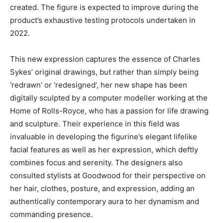
created. The figure is expected to improve during the
product’s exhaustive testing protocols undertaken in
2022.
This new expression captures the essence of Charles
Sykes’ original drawings, but rather than simply being
‘redrawn’ or ‘redesigned’, her new shape has been
digitally sculpted by a computer modeller working at the
Home of Rolls-Royce, who has a passion for life drawing
and sculpture. Their experience in this field was
invaluable in developing the figurine’s elegant lifelike
facial features as well as her expression, which deftly
combines focus and serenity. The designers also
consulted stylists at Goodwood for their perspective on
her hair, clothes, posture, and expression, adding an
authentically contemporary aura to her dynamism and
commanding presence.