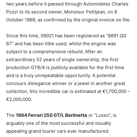
two years before it passed through Automobiles Charles
Pozzi to its second owner, Monsieur Petitjean, on 8
October 1969, as confirmed by the original invoice on file.
Since this time, 09021 has been registered as “8891 QG
67” and has been little used, whilst the engine was
subject to a comprehensive rebuild. After an
extraordinary 52 years of single ownership, the first
production GTB/4 is publicly available for the first time
and is a truly unrepeatable opportunity. A potential
concours d’elegance winner or a jewel in another great
collection, this incredible car is estimated at €1,700,000 –
€2,000,000.
The
1964 Ferrari 250 GT/L Berlinetta
or “Lusso”, is
arguably one of the most successful and visually
appealing grand tourer cars ever manufactured.