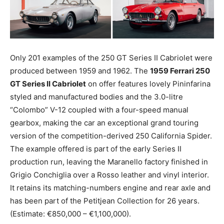
Only 201 examples of the 250 GT Series II Cabriolet were
produced between 1959 and 1962. The
1959 Ferrari 250
GT Series II Cabriolet
on offer features lovely Pininfarina
styled and manufactured bodies and the 3.0-litre
“Colombo” V-12 coupled with a four-speed manual
gearbox, making the car an exceptional grand touring
version of the competition-derived 250 California Spider.
The example offered is part of the early Series II
production run, leaving the Maranello factory finished in
Grigio Conchiglia over a Rosso leather and vinyl interior.
It retains its matching-numbers engine and rear axle and
has been part of the Petitjean Collection for 26 years.
(Estimate: €850,000 – €1,100,000).