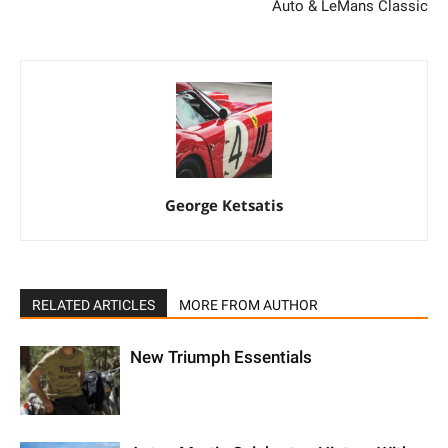
Auto & LeMans Classic
George Ketsatis
RELATED ARTICLES
MORE FROM AUTHOR
New Triumph Essentials