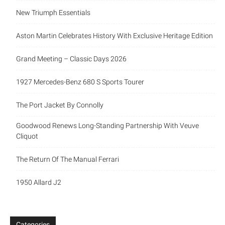
New Triumph Essentials
Aston Martin Celebrates History With Exclusive Heritage Edition
Grand Meeting – Classic Days 2026
1927 Mercedes-Benz 680 S Sports Tourer
The Port Jacket By Connolly
Goodwood Renews Long-Standing Partnership With Veuve
Cliquot
The Return Of The Manual Ferrari
1950 Allard J2
Categories