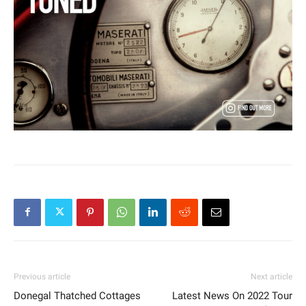
Previous article
Next article
Donegal Thatched Cottages
Latest News On 2022 Tour