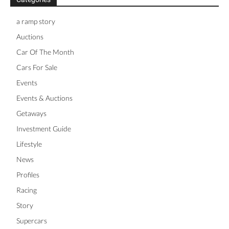
a ramp story
Auctions
Car Of The Month
Cars For Sale
Events
Events & Auctions
Getaways
Investment Guide
Lifestyle
News
Profiles
Racing
Story
Supercars