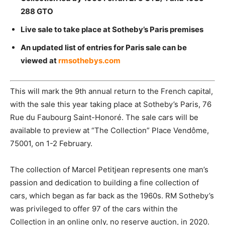
288 GTO
Live sale to take place at Sotheby’s Paris premises
An updated list of entries for Paris sale can be
viewed at
rmsothebys.com
This will mark the 9th annual return to the French capital,
with the sale this year taking place at Sotheby’s Paris, 76
Rue du Faubourg Saint-Honoré. The sale cars will be
available to preview
at “The Collection” Place
Vendôme,
75001, on 1-2 February.
The collection of Marcel Petitjean represents one man’s
passion and dedication to building a fine collection of
cars, which began as far back as the 1960s. RM Sotheby’s
was privileged to offer 97 of the cars within the
Collection in an online only, no reserve auction, in 2020.