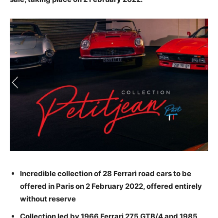
Incredible collection of 28 Ferrari road cars to be
offered in Paris on 2 February 2022, offered entirely
without reserve
Collection led by 1966 Ferrari 275 GTB/4 and 1985