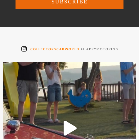
COLLECTORSCARWORLD
#HAPPYMOTORING