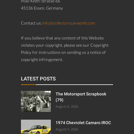
Max-Keith-Strasse 66
45136 Essen, Germany
Contact us:
info@collectorscarworld.com
If you believe that any content of this Website
violates your copyright, please see our Copyright
Policy for instructions on sending us a notice of
copyright infringement.
LATEST POSTS
The Motorsport Scrapbook
(79)
August 6, 2026
1974 Chevrolet Camaro IROC
August 5, 2026