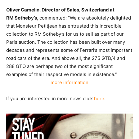
Oliver
Camelin, Director of Sales, Switzerland at
RM
Sotheby’s
, commented: “We are absolutely delighted
that Monsieur Petitjean has entrusted this incredible
collection to RM Sotheby’s for us to sell as part of our
Paris auction.
The collection
has been built over many
decades and represents some of Ferrari’s most important
road cars of the era. And above all, the 275 GTB/4 and
288 GTO are perhaps two of the most significant
examples of their respective models in existence.”
more information
If you are interested in more news click
here
.