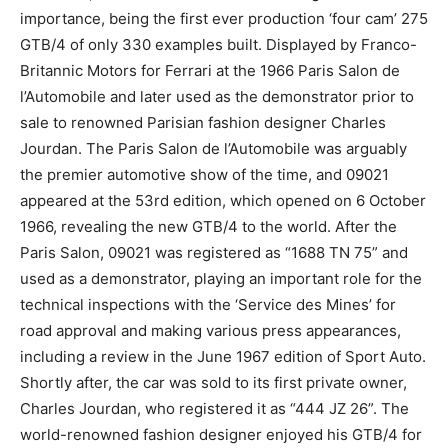
importance, being the first ever production ‘four cam’ 275
GTB/4 of only 330 examples built. Displayed by Franco-
Britannic Motors for Ferrari at the 1966 Paris Salon de
l’Automobile and later used as the demonstrator prior to
sale to renowned Parisian fashion designer Charles
Jourdan. The Paris Salon de l’Automobile was arguably
the premier automotive show of the time, and 09021
appeared at the 53rd edition, which opened on 6 October
1966, revealing the new GTB/4 to the world. After the
Paris Salon, 09021 was registered as “1688 TN 75” and
used as a demonstrator, playing an important role for the
technical inspections with the ‘Service des Mines’ for
road approval and making various press appearances,
including a review in the June 1967 edition of Sport Auto.
Shortly after, the car was sold to its first private owner,
Charles Jourdan, who registered it as “444 JZ 26”. The
world-renowned fashion designer enjoyed his GTB/4 for