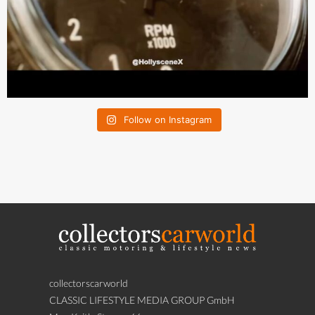
Follow on Instagram
collectorscarworld
CLASSIC LIFESTYLE MEDIA GROUP GmbH