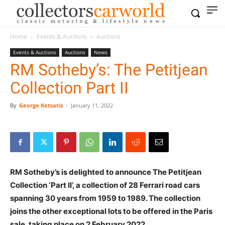
Home
Events & Auctions
Auctions
Events & Auctions
Auctions
News
RM Sotheby’s: The Petitjean
Collection Part II
By
George Ketsatis
-
January 11, 2022
RM Sotheby’s is delighted to announce The Petitjean
Collection ‘Part II’, a collection of 28 Ferrari road cars
spanning 30 years from 1959 to 1989. The collection
joins the other exceptional lots to be offered in the Paris
sale, taking place on 2 February 2022.