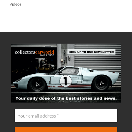
Videos