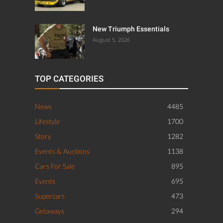
New Triumph Essentials
August 5, 2026
TOP CATEGORIES
News
4485
Lifestyle
1700
Story
1282
Events & Auctions
1138
Cars For Sale
895
Events
695
Supercars
473
Getaways
294