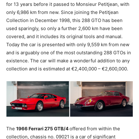
for 13 years before it passed to Monsieur Petitjean, with
only 6,986 km from new. Since joining the Petitjean
Collection in December 1998, this 288 GTO has been
used sparingly, so only a further 2,600 km have been
covered, and it includes its original tools and manual.
Today the car is presented with only 9,559 km from new
and is arguably one of the most outstanding 288 GTOs in
existence. The car will make a wonderful addition to any
collection and is estimated at €2,400,000 – €2,600,000.
The
1966 Ferrari 275 GTB/4
offered from within the
collection, chassis no. 09021 is a car of significant