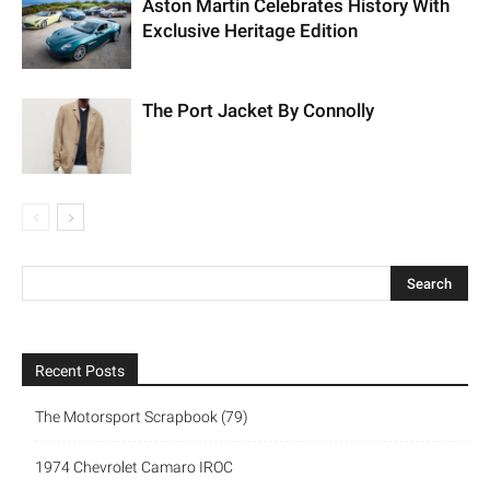
Aston Martin Celebrates History With
Exclusive Heritage Edition
The Port Jacket By Connolly
Recent Posts
The Motorsport Scrapbook (79)
1974 Chevrolet Camaro IROC