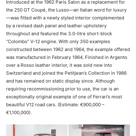
Introduced at the 1962 Paris Salon as a replacement for
the 250 GT Coupé, the Lusso—an Italian word for luxury
—was fitted with a newly styled interior complemented
by a revised dash panel and leather upholstery
throughout and featured the 3.0-litre short-block
“Colombo” V-12 engine. With only 350 examples
constructed between 1962 and 1964, the example offered
was manufactured in February 1964. Finished in Argento
over a Rosso leather interior, it was sold new into
Switzerland and joined the Petitjean’s Collection in 1986
and has remained on static display since. Although
requiring recommissioning prior to use, the car is an
exceptionally original example of one of Ferrari’s most
beautiful V12 road cars. (Estimate: €900,000 –
€1,100,000).