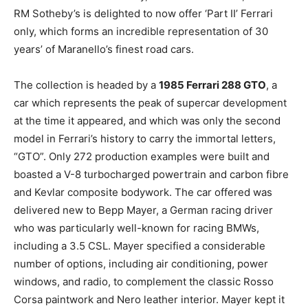
RM Sotheby’s is delighted to now
offer ‘Part II’ Ferrari
only,
which forms an incredible representation of 30
years’ of Maranello’s finest road cars.
The collection is headed by a
1985 Ferrari 288 GTO
, a
car which represents the peak of supercar development
at the time it appeared, and which was only the second
model in Ferrari’s history to carry the immortal letters,
“GTO”. Only 272 production examples were built and
boasted a V-8 turbocharged powertrain and carbon fibre
and Kevlar composite bodywork. The car offered was
delivered new to Bepp Mayer, a German racing driver
who was particularly well-known for racing BMWs,
including a 3.5 CSL. Mayer specified a considerable
number of options, including air conditioning, power
windows, and radio, to complement the classic Rosso
Corsa paintwork and Nero leather interior. Mayer kept it