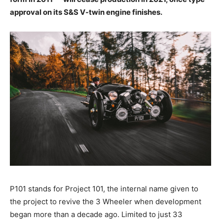
approval on its S&S V-twin engine finishes.
P101 stands for Project 101, the internal name given to
the project to revive the 3 Wheeler when development
began more than a decade ago. Limited to just 33