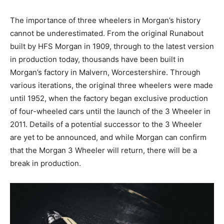
The importance of three wheelers in Morgan’s history
cannot be underestimated. From the original Runabout
built by HFS Morgan in 1909, through to the latest version
in production today, thousands have been built in
Morgan’s factory in Malvern, Worcestershire. Through
various iterations, the original three wheelers were made
until 1952, when the factory began exclusive production
of four-wheeled cars until the launch of the 3 Wheeler in
2011. Details of a potential successor to the 3 Wheeler
are yet to be announced, and while Morgan can confirm
that the Morgan 3 Wheeler will return, there will be a
break in production.