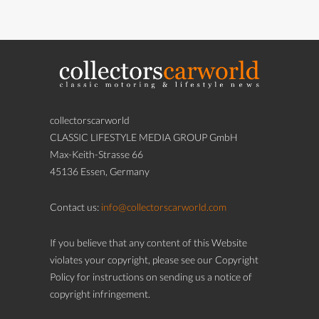
collectorscarworld
CLASSIC LIFESTYLE MEDIA GROUP GmbH
Max-Keith-Strasse 66
45136 Essen, Germany
Contact us:
info@collectorscarworld.com
If you believe that any content of this Website
violates your copyright, please see our Copyright
Policy for instructions on sending us a notice of
copyright infringement.