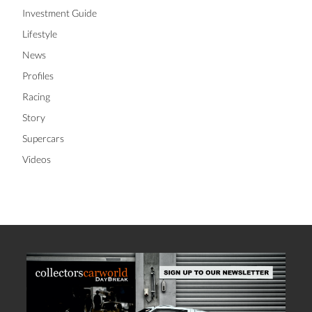
Investment Guide
Lifestyle
News
Profiles
Racing
Story
Supercars
Videos