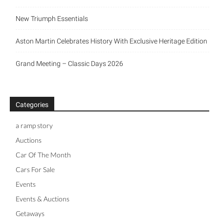
New Triumph Essentials
Aston Martin Celebrates History With Exclusive Heritage Edition
Grand Meeting – Classic Days 2026
Categories
a ramp story
Auctions
Car Of The Month
Cars For Sale
Events
Events & Auctions
Getaways