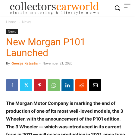
Home
News
News
New Morgan P101
Launched
By
George Ketsatis
-
November 21, 2020
T
he Morgan Motor Company is marking the end of
production of one of its most well-loved models, the 3
Wheeler, with the announcement of the P101 edition.
The 3 Wheeler — which was introduced in its current
form in 2011 — will cease production in 2021, once type