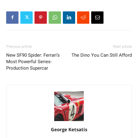
Previous article
Next article
New SF90 Spider: Ferrari’s
The Dino You Can Still Afford
Most Powerful Series-
Production Supercar
George Ketsatis