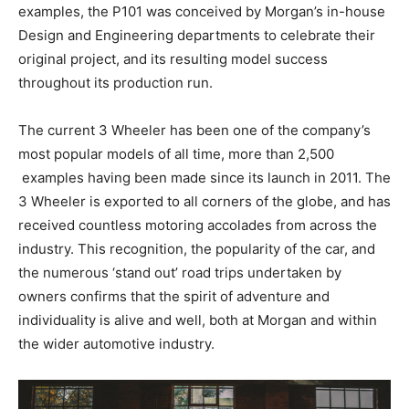
examples, the P101 was conceived by Morgan’s in-house
Design and Engineering departments to celebrate their
original project, and its resulting model success
throughout its production run.
The current 3 Wheeler has been one of the company’s
most popular models of all time, more than 2,500
examples having been made since its launch in 2011. The
3 Wheeler is exported to all corners of the globe, and has
received countless motoring accolades from across the
industry. This recognition, the popularity of the car, and
the numerous ‘stand out’ road trips undertaken by
owners confirms that the spirit of adventure and
individuality is alive and well, both at Morgan and within
the wider automotive industry.