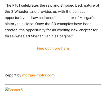
The P101 celebrates the raw and stripped back nature of
the 3 Wheeler, and provides us with the perfect
opportunity to draw an incredible chapter of Morgan’s
history to a close. Once the 33 examples have been
created, the opportunity for an exciting new chapter for
three-wheeled Morgan vehicles begins.”
Find out more here
Report by
morgan-motor.com