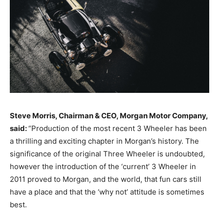
Steve Morris, Chairman & CEO, Morgan Motor Company,
said:
“Production of the most recent 3 Wheeler has been
a thrilling and exciting chapter in Morgan’s history. The
significance of the original Three Wheeler is undoubted,
however the introduction of the ‘current’ 3 Wheeler in
2011 proved to Morgan, and the world, that fun cars still
have a place and that the ‘why not’ attitude is sometimes
best.