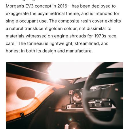
Morgan’s EV3 concept in 2016 – has been deployed to
exaggerate the asymmetrical theme, and is intended for
single occupant use. The composite resin cover exhibits
a natural translucent golden colour, not dissimilar to
materials witnessed on engine shrouds for 1970s race
cars. The tonneau is lightweight, streamlined, and
honest in both its design and manufacture.