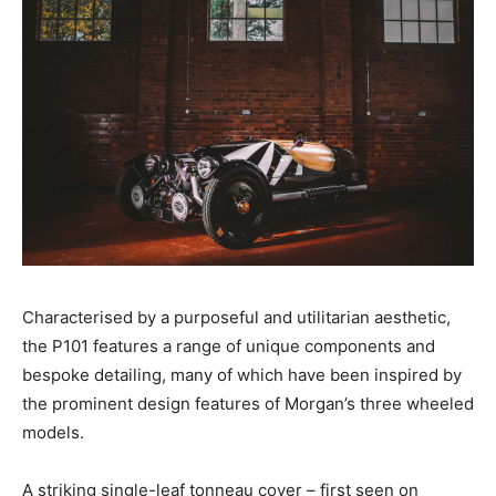
Characterised by a purposeful and utilitarian aesthetic,
the P101 features a range of unique components and
bespoke detailing, many of which have been inspired by
the prominent design features of Morgan’s three wheeled
models.
A striking single-leaf tonneau cover – first seen on