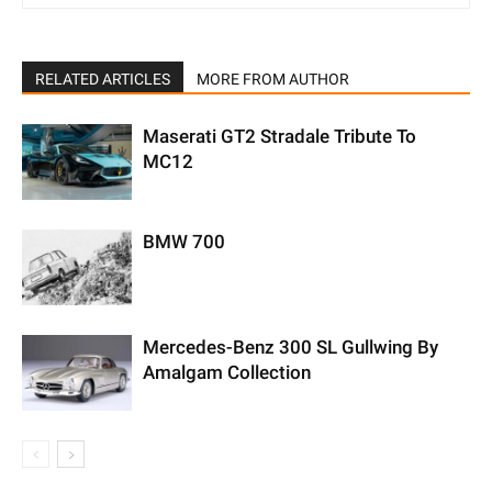
RELATED ARTICLES
MORE FROM AUTHOR
Maserati GT2 Stradale Tribute To
MC12
BMW 700
Mercedes-Benz 300 SL Gullwing By
Amalgam Collection