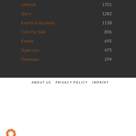
Lifestyle
1701
Story
1282
Events & Auctions
1138
Cars For Sale
896
Events
695
Supercars
475
Getaways
294
ABOUT US
PRIVACY POLICY
IMPRINT