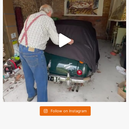
Follow on Instagram