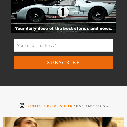
COLLECTORSCARWORLD
#HAPPYMOTORING