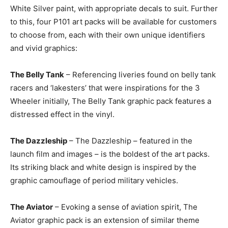
White Silver paint, with appropriate decals to suit. Further
to this, four P101 art packs will be available for customers
to choose from, each with their own unique identifiers
and vivid graphics:
The Belly Tank
– Referencing liveries found on belly tank
racers and ‘lakesters’ that were inspirations for the 3
Wheeler initially, The Belly Tank graphic pack features a
distressed effect in the vinyl.
The Dazzleship
– The Dazzleship – featured in the
launch film and images – is the boldest of the art packs.
Its striking black and white design is inspired by the
graphic camouflage of period military vehicles.
The Aviator
– Evoking a sense of aviation spirit, The
Aviator graphic pack is an extension of similar theme