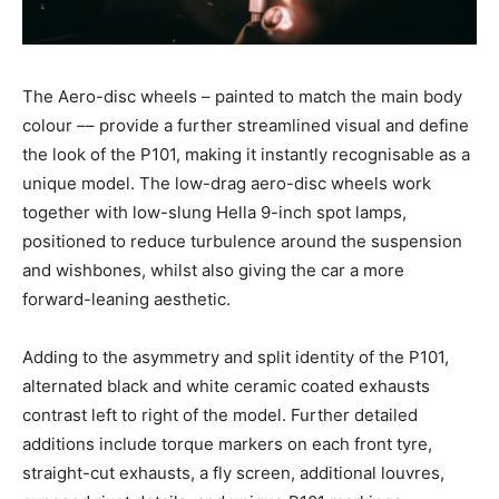
The Aero-disc wheels – painted to match the main body
colour –– provide a further streamlined visual and define
the look of the P101, making it instantly recognisable as a
unique model. The low-drag aero-disc wheels work
together with low-slung Hella 9-inch spot lamps,
positioned to reduce turbulence around the suspension
and wishbones, whilst also giving the car a more
forward-leaning aesthetic.
Adding to the asymmetry and split identity of the P101,
alternated black and white ceramic coated exhausts
contrast left to right of the model. Further detailed
additions include torque markers on each front tyre,
straight-cut exhausts, a fly screen, additional louvres,