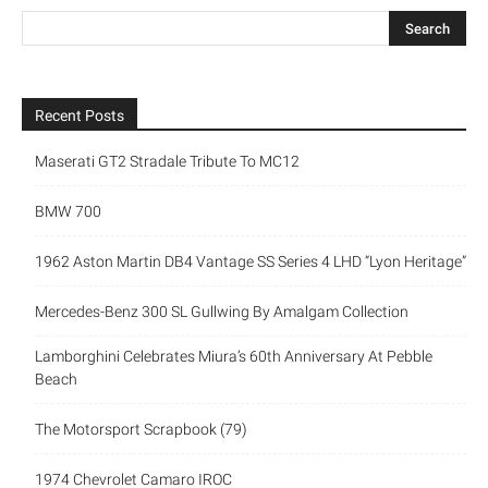
Recent Posts
Maserati GT2 Stradale Tribute To MC12
BMW 700
1962 Aston Martin DB4 Vantage SS Series 4 LHD “Lyon Heritage”
Mercedes-Benz 300 SL Gullwing By Amalgam Collection
Lamborghini Celebrates Miura’s 60th Anniversary At Pebble
Beach
The Motorsport Scrapbook (79)
1974 Chevrolet Camaro IROC