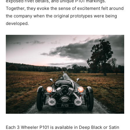
exposed rivet details, and unique P101 markings.
Together, they evoke the sense of excitement felt around
the company when the original prototypes were being
developed.
Each 3 Wheeler P101 is available in Deep Black or Satin