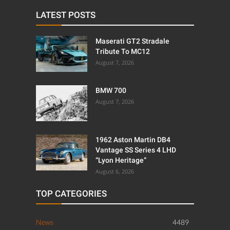
LATEST POSTS
Maserati GT2 Stradale
Tribute To MC12
August 7, 2026
BMW 700
August 7, 2026
1962 Aston Martin DB4
Vantage SS Series 4 LHD
“Lyon Heritage”
August 6, 2026
TOP CATEGORIES
News
4489