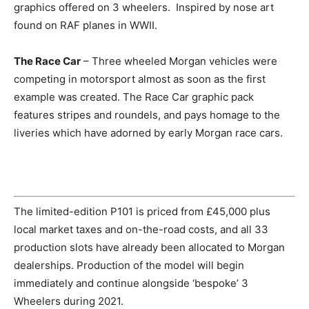
graphics offered on 3 wheelers. Inspired by nose art
found on RAF planes in WWII.
The Race Car
– Three wheeled Morgan vehicles were
competing in motorsport almost as soon as the first
example was created. The Race Car graphic pack
features stripes and roundels, and pays homage to the
liveries which have adorned by early Morgan race cars.
The limited-edition P101 is priced from £45,000 plus
local market taxes and on-the-road costs, and all 33
production slots have already been allocated to Morgan
dealerships. Production of the model will begin
immediately and continue alongside ‘bespoke’ 3
Wheelers during 2021.