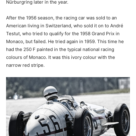
Nürburgring later in the year.
After the 1956 season, the racing car was sold to an
American living in Switzerland, who sold it on to André
Testut, who tried to qualify for the 1958 Grand Prix in
Monaco, but failed. He tried again in 1959. This time he
had the 250 F painted in the typical national racing
colours of Monaco. It was this ivory colour with the
narrow red stripe.