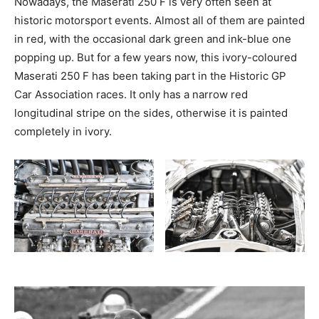
Nowadays, the Maserati 250 F is very often seen at
historic motorsport events. Almost all of them are painted
in red, with the occasional dark green and ink-blue one
popping up. But for a few years now, this ivory-coloured
Maserati 250 F has been taking part in the Historic GP
Car Association races. It only has a narrow red
longitudinal stripe on the sides, otherwise it is painted
completely in ivory.