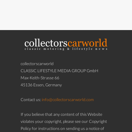
collectorscarworld
CLASSIC LIFESTYLE MEDIA GROUP GmbH
Max-Keith-Strasse 66
45136 Essen, Germany
Contact us:
info@collectorscarworld.com
If you believe that any content of this Website
violates your copyright, please see our Copyright
Policy for instructions on sending us a notice of