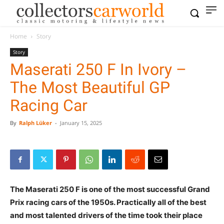
Home
Story
Story
Maserati 250 F In Ivory –
The Most Beautiful GP
Racing Car
By
Ralph Lüker
-
January 15, 2025
The Maserati 250 F is one of the most successful Grand
Prix racing cars of the 1950s. Practically all of the best
and most talented drivers of the time took their place