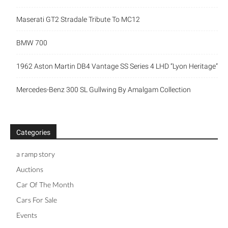
Maserati GT2 Stradale Tribute To MC12
BMW 700
1962 Aston Martin DB4 Vantage SS Series 4 LHD “Lyon Heritage”
Mercedes-Benz 300 SL Gullwing By Amalgam Collection
Categories
a ramp story
Auctions
Car Of The Month
Cars For Sale
Events