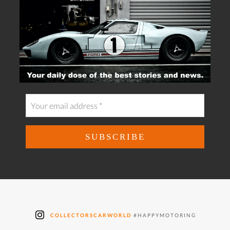
COLLECTORSCARWORLD
#HAPPYMOTORING