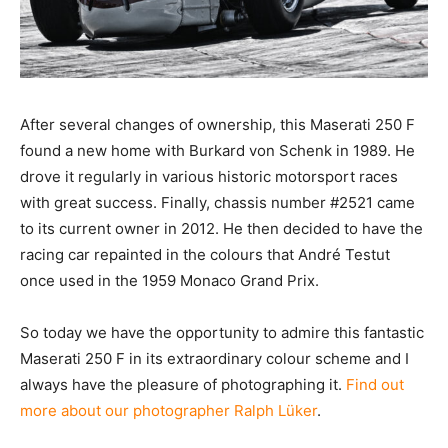
After several changes of ownership, this Maserati 250 F
found a new home with Burkard von Schenk in 1989. He
drove it regularly in various historic motorsport races
with great success. Finally, chassis number #2521 came
to its current owner in 2012. He then decided to have the
racing car repainted in the colours that André Testut
once used in the 1959 Monaco Grand Prix.
So today we have the opportunity to admire this fantastic
Maserati 250 F in its extraordinary colour scheme and I
always have the pleasure of photographing it.
Find out
more about our photographer Ralph Lüker
.