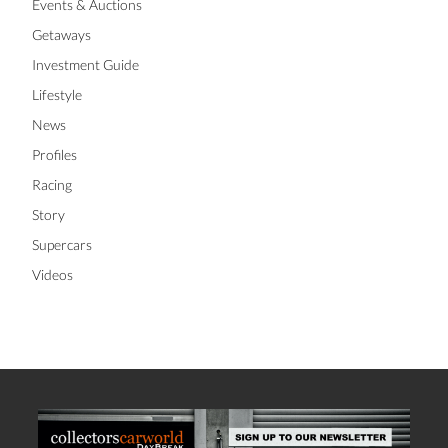
Events & Auctions
Getaways
Investment Guide
Lifestyle
News
Profiles
Racing
Story
Supercars
Videos