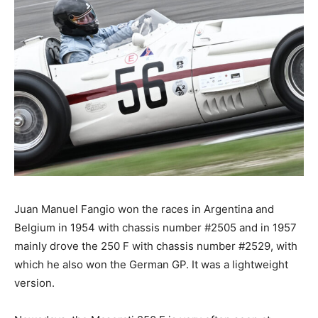
Juan Manuel Fangio won the races in Argentina and
Belgium in 1954 with chassis number #2505 and in 1957
mainly drove the 250 F with chassis number #2529, with
which he also won the German GP. It was a lightweight
version.