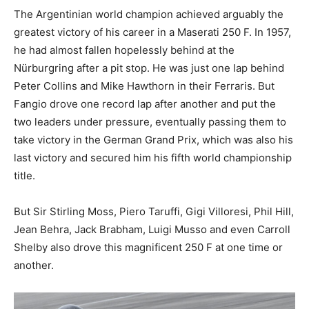
The Argentinian world champion achieved arguably the
greatest victory of his career in a Maserati 250 F. In 1957,
he had almost fallen hopelessly behind at the
Nürburgring after a pit stop. He was just one lap behind
Peter Collins and Mike Hawthorn in their Ferraris. But
Fangio drove one record lap after another and put the
two leaders under pressure, eventually passing them to
take victory in the German Grand Prix, which was also his
last victory and secured him his fifth world championship
title.
But Sir Stirling Moss, Piero Taruffi, Gigi Villoresi, Phil Hill,
Jean Behra, Jack Brabham, Luigi Musso and even Carroll
Shelby also drove this magnificent 250 F at one time or
another.