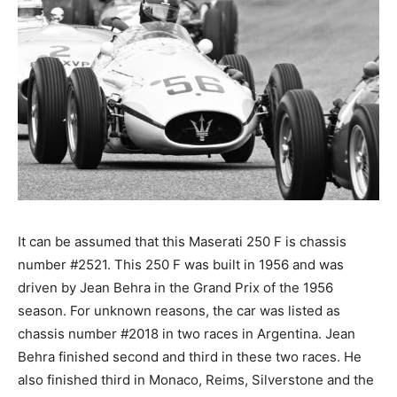
It can be assumed that this Maserati 250 F is chassis
number #2521. This 250 F was built in 1956 and was
driven by Jean Behra in the Grand Prix of the 1956
season. For unknown reasons, the car was listed as
chassis number #2018 in two races in Argentina. Jean
Behra finished second and third in these two races. He
also finished third in Monaco, Reims, Silverstone and the