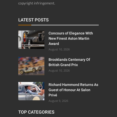
copyright infringement.
LATEST POSTS
Concours of Elegance With
New Finest Aston Martin
Award
August 10, 2026
Brooklands Centenary Of
British Grand Prix
August 10, 2026
Richard Hammond Returns As
Guest of Honour At Salon
Privé
August 9, 2026
TOP CATEGORIES