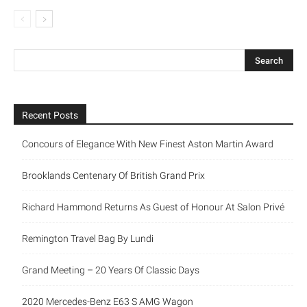
Recent Posts
Concours of Elegance With New Finest Aston Martin Award
Brooklands Centenary Of British Grand Prix
Richard Hammond Returns As Guest of Honour At Salon Privé
Remington Travel Bag By Lundi
Grand Meeting – 20 Years Of Classic Days
2020 Mercedes-Benz E63 S AMG Wagon