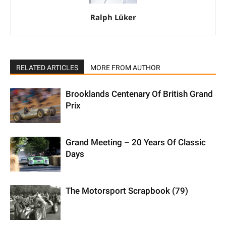
Ralph Lüker
RELATED ARTICLES
MORE FROM AUTHOR
Brooklands Centenary Of British Grand
Prix
Grand Meeting – 20 Years Of Classic
Days
The Motorsport Scrapbook (79)