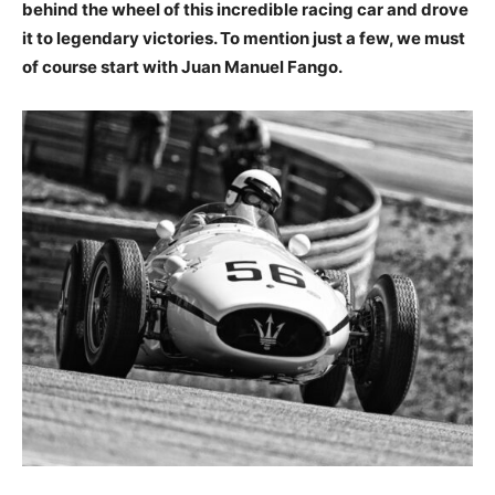
behind the wheel of this incredible racing car and drove
it to legendary victories. To mention just a few, we must
of course start with Juan Manuel Fango.