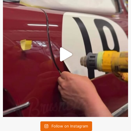
Follow on Instagram