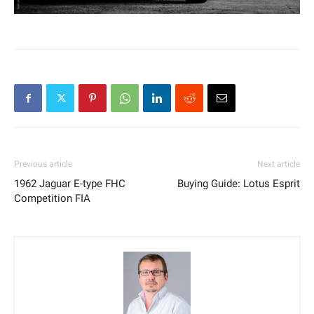
Previous article
Next article
1962 Jaguar E-type FHC
Buying Guide: Lotus Esprit
Competition FIA