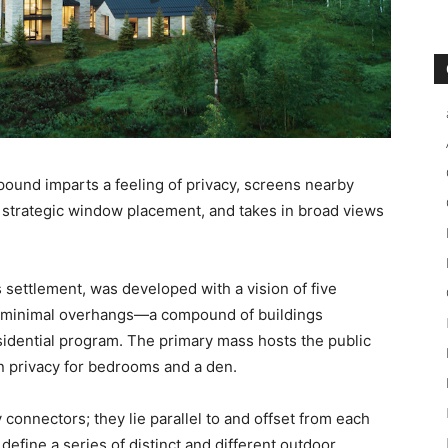
pound imparts a feeling of privacy, screens nearby
d strategic window placement, and takes in broad views
 settlement, was developed with a vision of five
h minimal overhangs—a compound of buildings
idential program. The primary mass hosts the public
n privacy for bedrooms and a den.
 connectors; they lie parallel to and offset from each
define a series of distinct and different outdoor