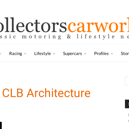
Racing
Lifestyle
Supercars
Profiles
Sto
 CLB Architecture