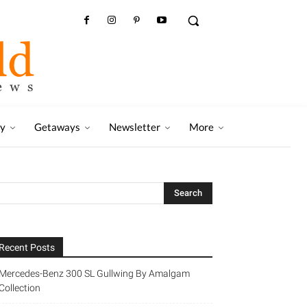
ry
Getaways
Newsletter
More
Recent Posts
Mercedes-Benz 300 SL Gullwing By Amalgam
Collection