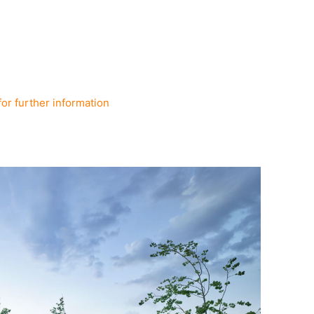
for further information