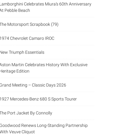
Lamborghini Celebrates Miura’s 60th Anniversary
At Pebble Beach
The Motorsport Scrapbook (79)
1974 Chevrolet Camaro IROC
New Triumph Essentials
Aston Martin Celebrates History With Exclusive
Heritage Edition
Grand Meeting – Classic Days 2026
1927 Mercedes-Benz 680 S Sports Tourer
The Port Jacket By Connolly
Goodwood Renews Long-Standing Partnership
With Veuve Cliquot