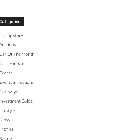
Categories
a ramp story
Auctions
Car Of The Month
Cars For Sale
Events
Events & Auctions
Getaways
Investment Guide
Lifestyle
News
Profiles
Racing