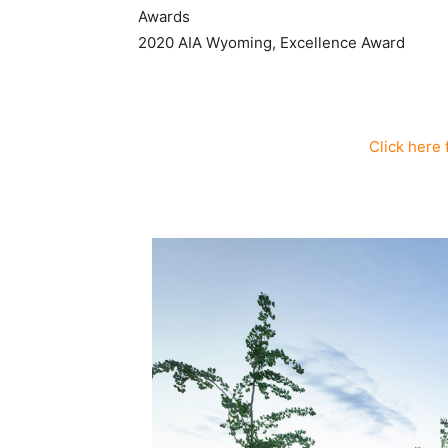
Awards
2020 AIA Wyoming, Excellence Award
Click here 