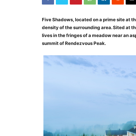
Five Shadows, located on a prime site at t
density of the surrounding area. Sited at 
lives in the fringes of a meadow near an a
summit of Rendezvous Peak.