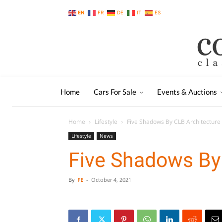
EN
FR
DE
IT
ES
Home
Cars For Sale
Events & Auctions
Home
Lifestyle
Five Shadows By CLB Architecture
Lifestyle
News
Five Shadows By
By
FE
-
October 4, 2021