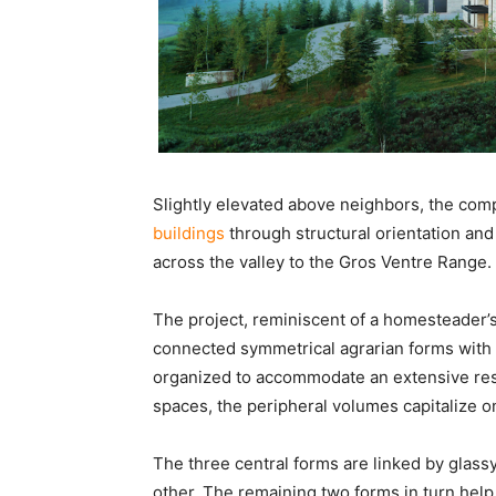
Slightly elevated above neighbors, the com
buildings
through structural orientation an
across the valley to the Gros Ventre Range.
The project, reminiscent of a homesteader’s
connected symmetrical agrarian forms wit
organized to accommodate an extensive res
spaces, the peripheral volumes capitalize o
The three central forms are linked by glassy
other. The remaining two forms in turn help 