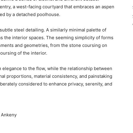
 entry, a west-facing courtyard that embraces an aspen
nked by a detached poolhouse.
subtle steel detailing. A similarly minimal palette of
ms the interior spaces. The seeming simplicity of forms
lignments and geometries, from the stone coursing on
ursing of the interior.
n elegance to the flow, while the relationship between
mal proportions, material consistency, and painstaking
berately considered to enhance privacy, serenity, and
m Ankeny