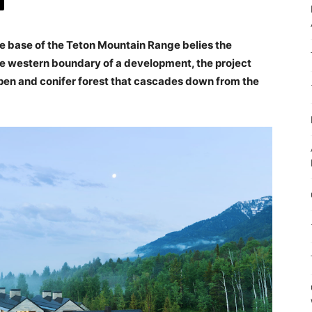
he base of the Teton Mountain Range belies the
the western boundary of a development, the project
spen and conifer forest that cascades down from the