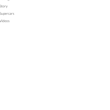
Story
Supercars
Videos