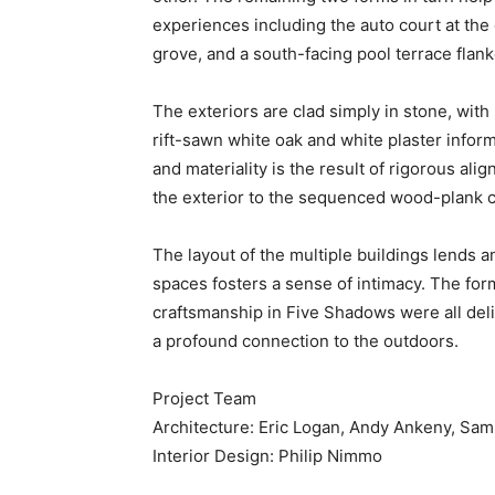
experiences including the auto court at the
grove, and a south-facing pool terrace fla
The exteriors are clad simply in stone, with 
rift-sawn white oak and white plaster infor
and materiality is the result of rigorous a
the exterior to the sequenced wood-plank co
The layout of the multiple buildings lends a
spaces fosters a sense of intimacy. The for
craftsmanship in Five Shadows were all deli
a profound connection to the outdoors.
Project Team
Architecture: Eric Logan, Andy Ankeny, Sa
Interior Design: Philip Nimmo