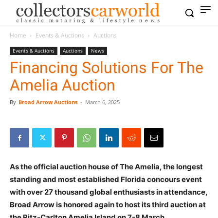
Home
Events & Auctions
Auctions
Events & Auctions
Auctions
News
Financing Solutions For The
Amelia Auction
By
Broad Arrow Auctions
-
March 6, 2025
As the official auction house of The Amelia, the longest
standing and most established Florida concours event
with over 27 thousand global enthusiasts in attendance,
Broad Arrow is honored again to host its third auction at
the Ritz-Carlton Amelia Island on 7-8 March