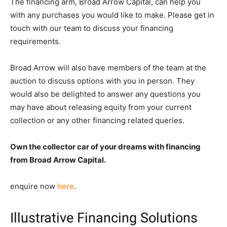
The financing arm, Broad Arrow Capital, can help you
with any purchases you would like to make. Please get in
touch with our team to discuss your financing
requirements.
Broad Arrow will also have members of the team at the
auction to discuss options with you in person. They
would also be delighted to answer any questions you
may have about releasing equity from your current
collection or any other financing related queries.
Own the collector car of your dreams with financing
from Broad Arrow Capital.
enquire now
here
.
Illustrative Financing Solutions