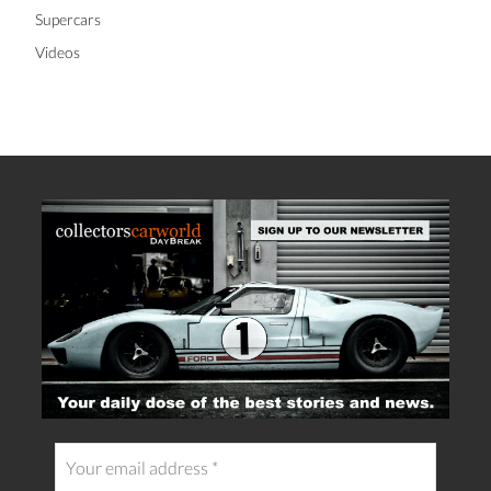
Supercars
Videos