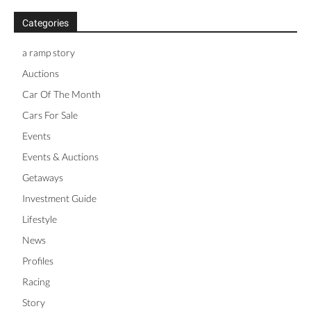
Categories
a ramp story
Auctions
Car Of The Month
Cars For Sale
Events
Events & Auctions
Getaways
Investment Guide
Lifestyle
News
Profiles
Racing
Story