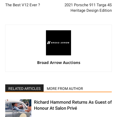
The Best V12 Ever ?
2021 Porsche 911 Targa 4S
Heritage Design Edition
Broad Arrow Auctions
RELATED ARTICLES
MORE FROM AUTHOR
Richard Hammond Returns As Guest of
Honour At Salon Privé