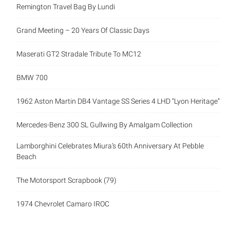
Remington Travel Bag By Lundi
Grand Meeting – 20 Years Of Classic Days
Maserati GT2 Stradale Tribute To MC12
BMW 700
1962 Aston Martin DB4 Vantage SS Series 4 LHD “Lyon Heritage”
Mercedes-Benz 300 SL Gullwing By Amalgam Collection
Lamborghini Celebrates Miura’s 60th Anniversary At Pebble
Beach
The Motorsport Scrapbook (79)
1974 Chevrolet Camaro IROC