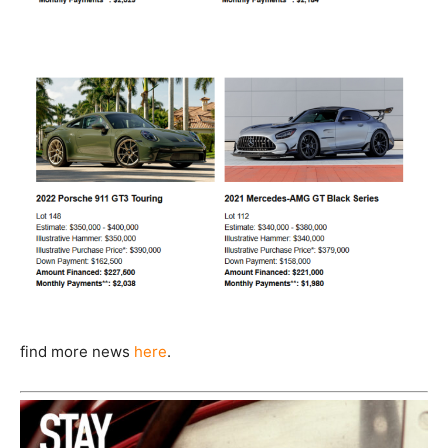
find more news
here
.