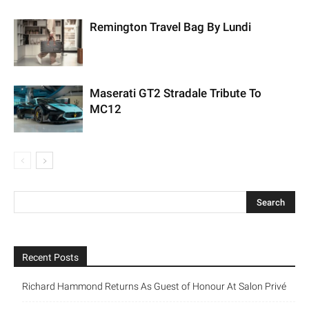
Remington Travel Bag By Lundi
Maserati GT2 Stradale Tribute To
MC12
Recent Posts
Richard Hammond Returns As Guest of Honour At Salon Privé