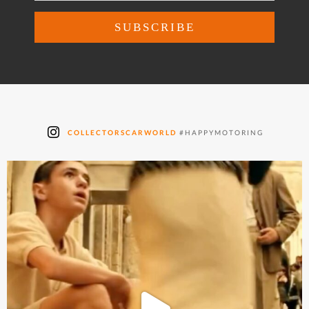
COLLECTORSCARWORLD
#HAPPYMOTORING