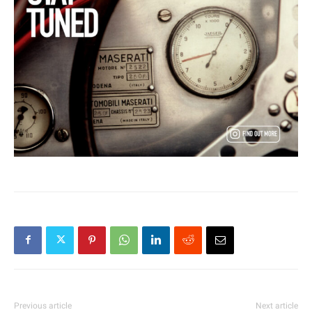
Previous article
Next article