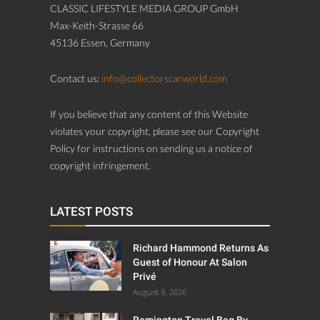
CLASSIC LIFESTYLE MEDIA GROUP GmbH
Max-Keith-Strasse 66
45136 Essen, Germany
Contact us:
info@collectorscarworld.com
If you believe that any content of this Website
violates your copyright, please see our Copyright
Policy for instructions on sending us a notice of
copyright infringement.
LATEST POSTS
Richard Hammond Returns As
Guest of Honour At Salon
Privé
August 9, 2026