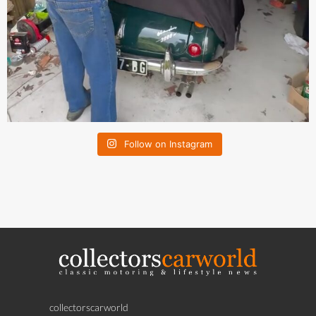
Follow on Instagram
collectorscarworld