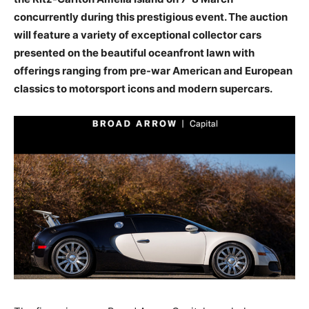
concurrently during this prestigious event. The auction
will feature a variety of exceptional collector cars
presented on the beautiful oceanfront lawn with
offerings ranging from pre-war American and European
classics to motorsport icons and modern supercars.