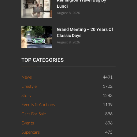
Remington Travel Bag By
Lundi
August 8, 2026
Grand Meeting – 20 Years Of
Classic Days
August 8, 2026
TOP CATEGORIES
News
4491
Lifestyle
1702
Story
1283
Events & Auctions
1139
Cars For Sale
896
Events
696
Supercars
475