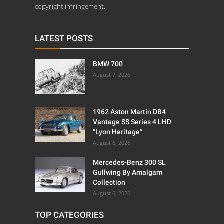
copyright infringement.
LATEST POSTS
BMW 700
August 7, 2026
1962 Aston Martin DB4
Vantage SS Series 4 LHD
“Lyon Heritage”
August 6, 2026
Mercedes-Benz 300 SL
Gullwing By Amalgam
Collection
August 6, 2026
TOP CATEGORIES