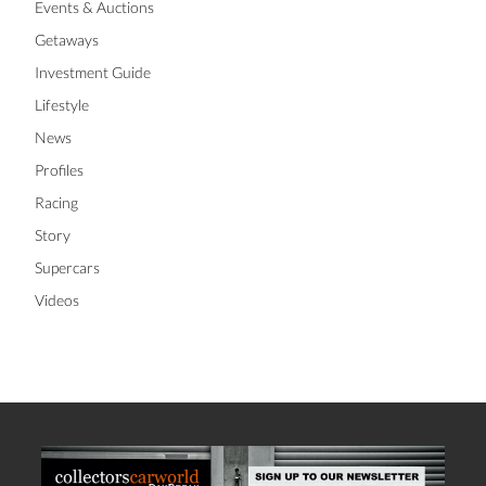
Events & Auctions
Getaways
Investment Guide
Lifestyle
News
Profiles
Racing
Story
Supercars
Videos