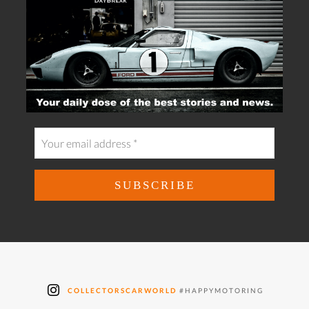
COLLECTORSCARWORLD
#HAPPYMOTORING