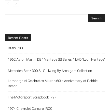
Recent Posts
BMW 700
1962 Aston Martin DB4 Vantage SS Series 4 LHD “Lyon Heritage”
Mercedes-Benz 300 SL Gullwing By Amalgam Collection
Lamborghini Celebrates Miura’s 60th Anniversary At Pebble
Beach
The Motorsport Scrapbook (79)
1974 Chevrolet Camaro IROC