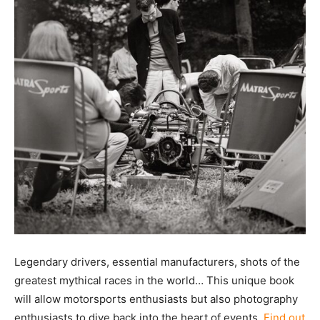
Legendary drivers, essential manufacturers, shots of the
greatest mythical races in the world… This unique book
will allow motorsports enthusiasts but also photography
enthusiasts to dive back into the heart of events.
Find out