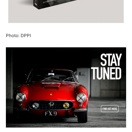
Photo: DPPI