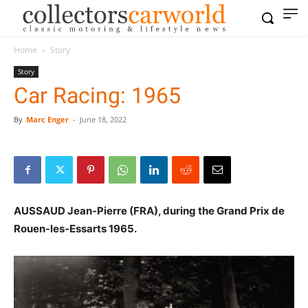
Home
Story
Story
Car Racing: 1965
By
Marc Enger
-
June 18, 2022
AUSSAUD Jean-Pierre (FRA), during the Grand Prix de
Rouen-les-Essarts 1965.