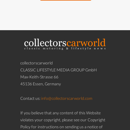
collectorscarworld
CLASSIC LIFESTYLE MEDIA GROUP GmbH
Max-Keith-Strasse 66
45136 Essen, Germany
Contact us:
info@collectorscarworld.com
If you believe that any content of this Website
violates your copyright, please see our Copyright
Policy for instructions on sending us a notice of