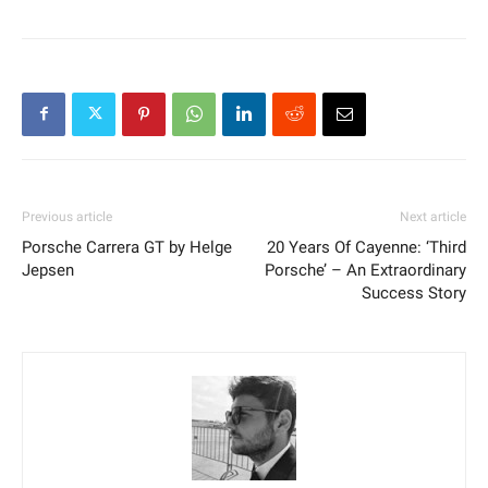
Previous article
Next article
Porsche Carrera GT by Helge
20 Years Of Cayenne: ‘Third
Jepsen
Porsche’ – An Extraordinary
Success Story