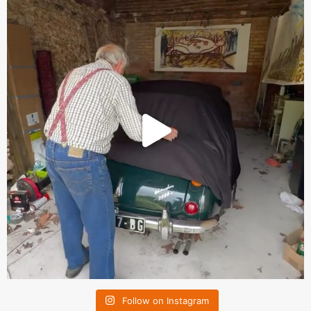
Follow on Instagram