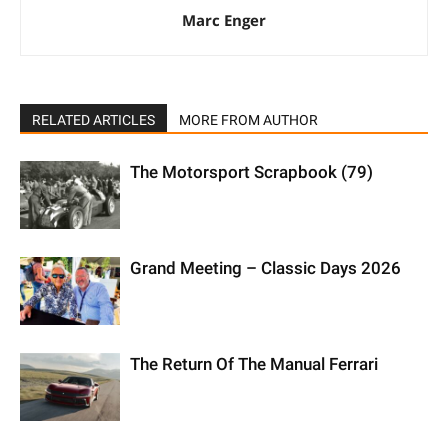
Marc Enger
RELATED ARTICLES
MORE FROM AUTHOR
The Motorsport Scrapbook (79)
Grand Meeting – Classic Days 2026
The Return Of The Manual Ferrari