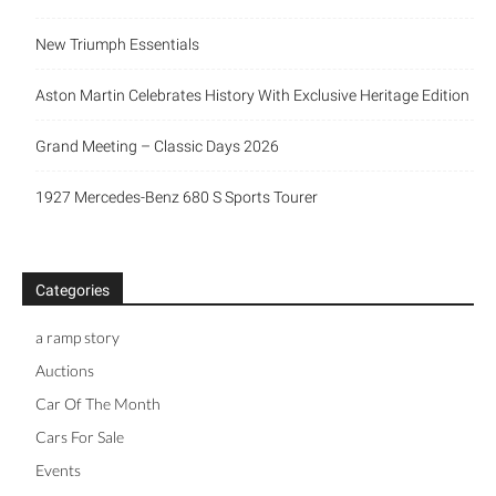
New Triumph Essentials
Aston Martin Celebrates History With Exclusive Heritage Edition
Grand Meeting – Classic Days 2026
1927 Mercedes-Benz 680 S Sports Tourer
Categories
a ramp story
Auctions
Car Of The Month
Cars For Sale
Events