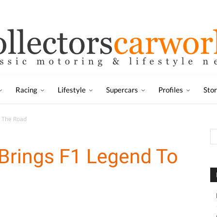
Racing
Lifestyle
Supercars
Profiles
Sto
 The Road
rings F1 Legend To