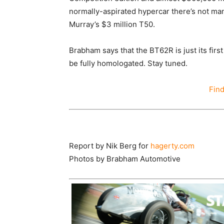
normally-aspirated hypercar there’s not m
Murray’s $3 million T50.
Brabham says that the BT62R is just its first
be fully homologated. Stay tuned.
Fin
Report by Nik Berg for
hagerty.com
Photos by
Brabham Automotive