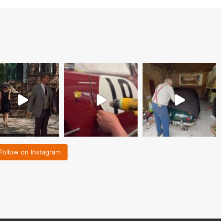
Follow on Instagram