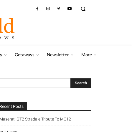
ry
Getaways
Newsletter
More
Recent Posts
Maserati GT2 Stradale Tribute To MC12