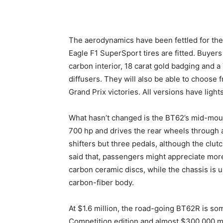
The aerodynamics have been fettled for the
Eagle F1 SuperSport tires are fitted. Buyers
carbon interior, 18 carat gold badging and 
diffusers. They will also be able to choose 
Grand Prix victories. All versions have light
What hasn’t changed is the BT62’s mid-mounte
700 hp and drives the rear wheels through 
shifters but three pedals, although the clut
said that, passengers might appreciate more
carbon ceramic discs, while the chassis is 
carbon-fiber body.
At $1.6 million, the road-going BT62R is s
Competition edition and almost $300,000 mo