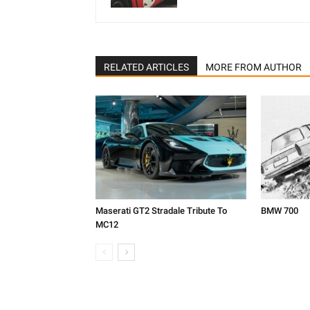
RELATED ARTICLES
MORE FROM AUTHOR
Maserati GT2 Stradale Tribute To
BMW 700
MC12