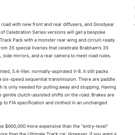
 road with new front and rear diffusers, and Goodyear
 of Celebration Series versions will get a bespoke
a Track Pack with a monster rear wing and circuit-ready
from 35 special liveries that celebrate Brabham’s 35
s, side mirrors, and a rear camera to meet road rules.
d, 5.4-liter, normally-aspirated V-8. It still packs
a six-speed sequential transmission. There are paddle
ch is only needed for pulling away and stopping. Having
 gentle clutch-assisted shifts on the road. Brakes are
up to FIA specification and clothed in an unchanged
ome $600,000 more expensive than the “entry-level”
re than the Ultimate Track car. However, if you want a