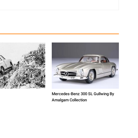
Mercedes-Benz 300 SL Gullwing By
Amalgam Collection