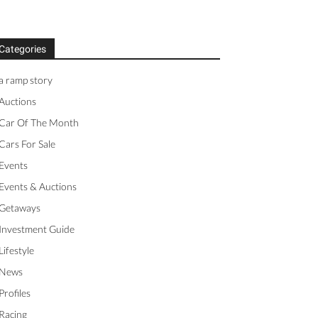
Categories
a ramp story
Auctions
Car Of The Month
Cars For Sale
Events
Events & Auctions
Getaways
Investment Guide
Lifestyle
News
Profiles
Racing