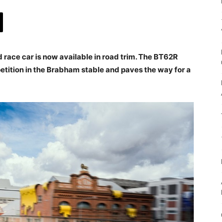
race car is now available in road trim. The BT62R
etition in the Brabham stable and paves the way for a