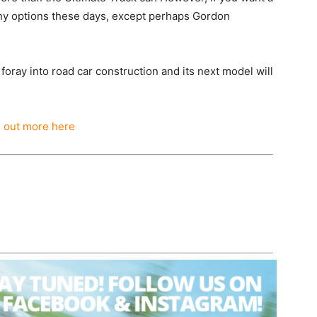
any options these days, except perhaps Gordon
 foray into road car construction and its next model will
d out more here