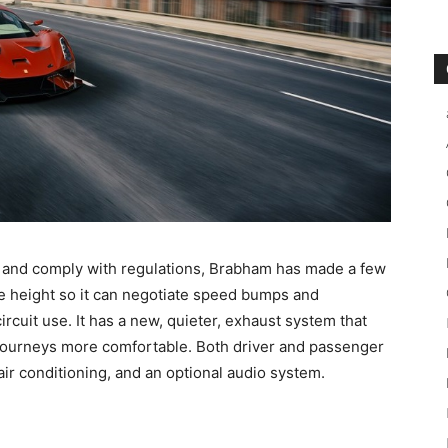
e and comply with regulations, Brabham has made a few
de height so it can negotiate speed bumps and
ircuit use. It has a new, quieter, exhaust system that
journeys more comfortable. Both driver and passenger
air conditioning, and an optional audio system.