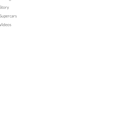
Story
Supercars
Videos