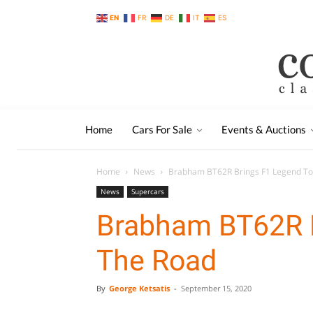
EN
FR
DE
IT
ES
Home
Cars For Sale
Events & Auctions
Home
News
Brabham BT62R Brings F1 Legend To
News
Supercars
Brabham BT62R B
The Road
By
George Ketsatis
-
September 15, 2020