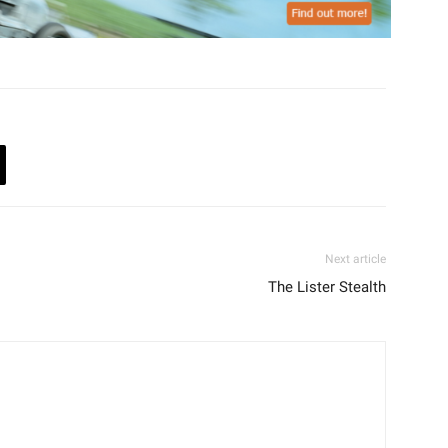
Next article
The Lister Stealth