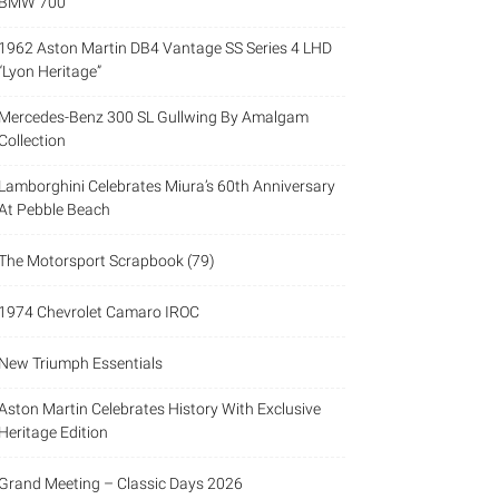
BMW 700
1962 Aston Martin DB4 Vantage SS Series 4 LHD
“Lyon Heritage”
Mercedes-Benz 300 SL Gullwing By Amalgam
Collection
Lamborghini Celebrates Miura’s 60th Anniversary
At Pebble Beach
The Motorsport Scrapbook (79)
1974 Chevrolet Camaro IROC
New Triumph Essentials
Aston Martin Celebrates History With Exclusive
Heritage Edition
Grand Meeting – Classic Days 2026