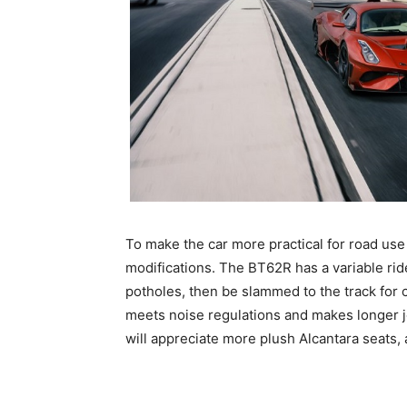
To make the car more practical for road us
modifications. The BT62R has a variable ri
potholes, then be slammed to the track for c
meets noise regulations and makes longer 
will appreciate more plush Alcantara seats, 