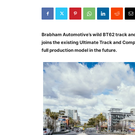
Brabham Automotive’s wild BT62 track and 
joins the existing Ultimate Track and Comp
full production model in the future.