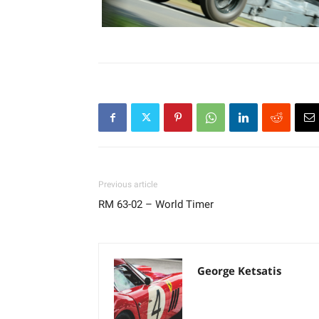
Previous article
RM 63-02 – World Timer
George Ketsatis