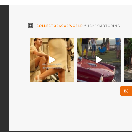
COLLECTORSCARWORLD
#HAPPYMOTORING