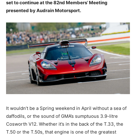
set to continue at the 82nd Members’ Meeting
presented by Audrain Motorsport.
It wouldn’t be a Spring weekend in April without a sea of
daffodils, or the sound of GMA’s sumptuous 3.9-litre
Cosworth V12. Whether it’s in the back of the T.33, the
T.50 or the T.50s, that engine is one of the greatest