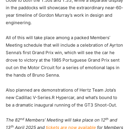
close to both the T.50s and T.33, while a separate display
in the paddocks will showcase the extraordinary near-60-
year timeline of Gordon Murray’s work in design and
engineering.
All of this will take place among a packed Members’
Meeting schedule that will include a celebration of Ayrton
Senna’s first Grand Prix win, which will see the car he
drove to victory at the 1985 Portuguese Grand Prix sent
out on the Motor Circuit for a series of emotional laps in
the hands of Bruno Senna.
Also planned are demonstrations of Hertz Team Jota’s
new Cadillac V-Series.R Hypercar, and what’s bound to
be a dramatic inaugural running of the GT3 Shoot-Out.
nd
th
The 82
Members’ Meeting will take place on 12
and
th
13
April 2025 and
tickets are now available
for Members