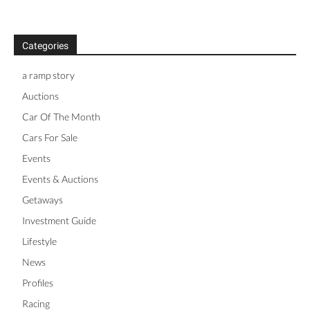
Categories
a ramp story
Auctions
Car Of The Month
Cars For Sale
Events
Events & Auctions
Getaways
Investment Guide
Lifestyle
News
Profiles
Racing