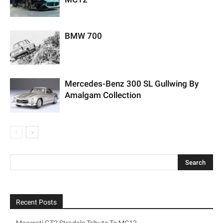
BMW 700
Mercedes-Benz 300 SL Gullwing By
Amalgam Collection
Recent Posts