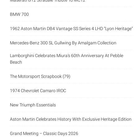
Maserati GT2 Stradale Tribute To MC12
BMW 700
1962 Aston Martin DB4 Vantage SS Series 4 LHD “Lyon Heritage”
Mercedes-Benz 300 SL Gullwing By Amalgam Collection
Lamborghini Celebrates Miura’s 60th Anniversary At Pebble
Beach
The Motorsport Scrapbook (79)
1974 Chevrolet Camaro IROC
New Triumph Essentials
Aston Martin Celebrates History With Exclusive Heritage Edition
Grand Meeting – Classic Days 2026