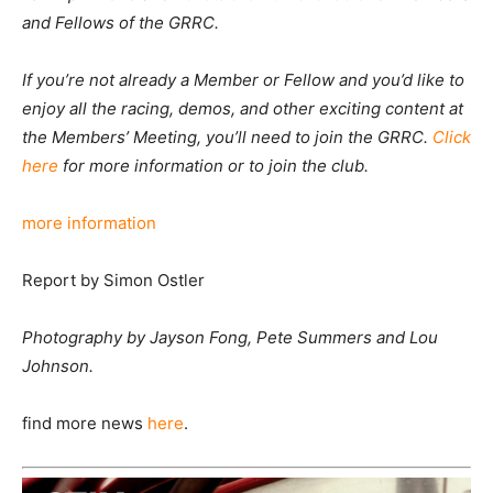
and Fellows of the GRRC.
If you’re not already a Member or Fellow and you’d like to
enjoy all the racing, demos, and other exciting content at
the Members’ Meeting, you’ll need to join the GRRC.
Click
here
for more information or to join the club.
more information
Report by
Simon Ostler
Photography by Jayson Fong, Pete Summers and Lou
Johnson.
find more news
here
.