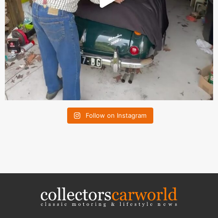
Follow on Instagram