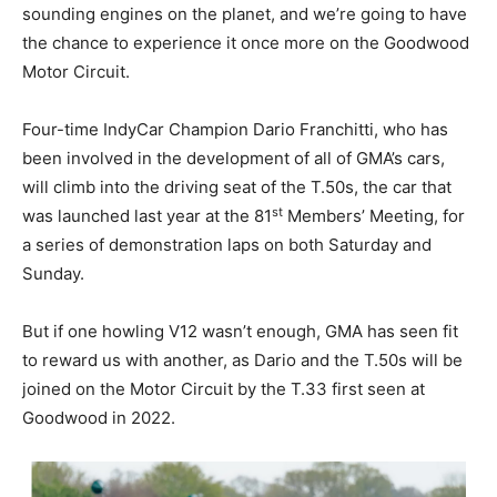
sounding engines on the planet, and we’re going to have
the chance to experience it once more on the Goodwood
Motor Circuit.
Four-time IndyCar Champion Dario Franchitti, who has
been involved in the development of all of GMA’s cars,
will climb into the driving seat of the T.50s, the car that
st
was launched last year at the 81
Members’ Meeting, for
a series of demonstration laps on both Saturday and
Sunday.
But if one howling V12 wasn’t enough, GMA has seen fit
to reward us with another, as Dario and the T.50s will be
joined on the Motor Circuit by the T.33 first seen at
Goodwood in 2022.