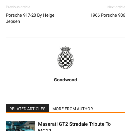
Previous article
Next article
Porsche 917-20 By Helge
1966 Porsche 906
Jepsen
Goodwood
RELATED ARTICLES
MORE FROM AUTHOR
Maserati GT2 Stradale Tribute To
MC12