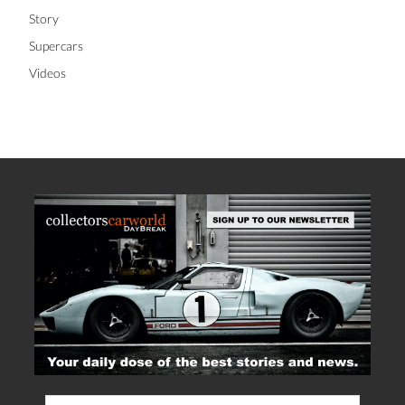
Story
Supercars
Videos