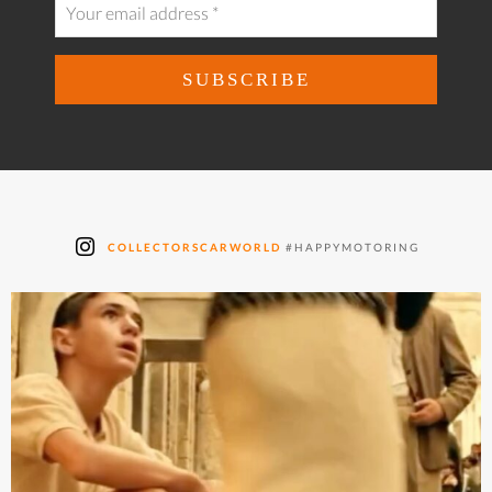
COLLECTORSCARWORLD
#HAPPYMOTORING