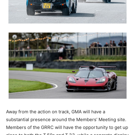
Away from the action on track, GMA will have a
substantial presence around the Members’ Meeting site.
Members of the GRRC will have the opportunity to get up