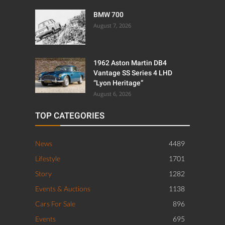
BMW 700
August 7, 2026
1962 Aston Martin DB4
Vantage SS Series 4 LHD
“Lyon Heritage”
August 6, 2026
TOP CATEGORIES
News
4489
Lifestyle
1701
Story
1282
Events & Auctions
1138
Cars For Sale
896
Events
695