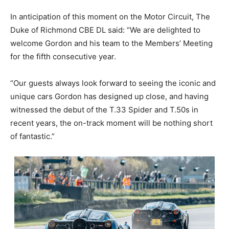
In anticipation of this moment on the Motor Circuit, The
Duke of Richmond CBE DL said: “We are delighted to
welcome Gordon and his team to the Members’ Meeting
for the fifth consecutive year.
“Our guests always look forward to seeing the iconic and
unique cars Gordon has designed up close, and having
witnessed the debut of the T.33 Spider and T.50s in
recent years, the on-track moment will be nothing short
of fantastic.”