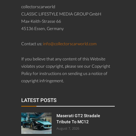
collectorscarworld
CLASSIC LIFESTYLE MEDIA GROUP GmbH
Max-Keith-Strasse 66
45136 Essen, Germany
Contact us:
info@collectorscarworld.com
If you believe that any content of this Website
violates your copyright, please see our Copyright
Policy for instructions on sending us a notice of
copyright infringement.
LATEST POSTS
Maserati GT2 Stradale
Tribute To MC12
August 7, 2026