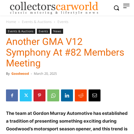
Home
Events & Auctions
Events
Events & Auctions
Events
News
Another GMA V12
Symphony At #82 Members
Meeting
By
Goodwood
-
March 20, 2025
The team at Gordon Murray Automotive has established
a tradition of presenting something exciting during
Goodwood’s motorsport season opener, and this trend is