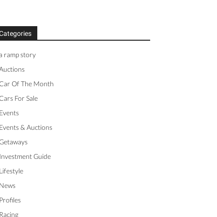
Categories
a ramp story
Auctions
Car Of The Month
Cars For Sale
Events
Events & Auctions
Getaways
Investment Guide
Lifestyle
News
Profiles
Racing