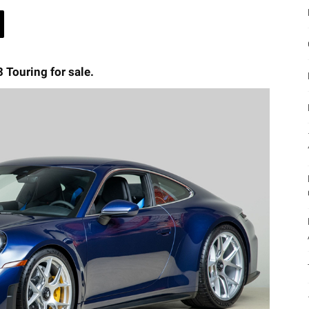
 Touring for sale.