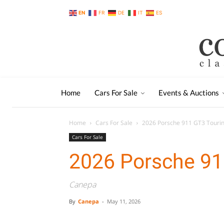
EN
FR
DE
IT
ES
Home
Cars For Sale
Events & Auctions
Home
Cars For Sale
2026 Porsche 911 GT3 Touri
Cars For Sale
2026 Porsche 91
Canepa
By
Canepa
-
May 11, 2026