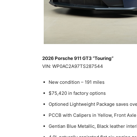
2026 Porsche 911 GT3 “Touring”
VIN: WP0AC2A97TS287544
New condition – 191 miles
$75,420 in factory options
Optioned Lightweight Package saves ov
PCCB with Calipers in Yellow, Front Axle 
Gentian Blue Metallic, Black leather inter