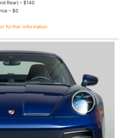
and Rear) – $140
ance – $0
for further information