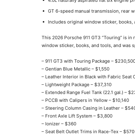
4.0L naturally aspirated flat six engine 
GT 6-speed manual transmission, rear w
Includes original window sticker, books, 
This 2026 Porsche 911 GT3 “Touring” is in ne
window sticker, books, and tools, and was sp
– 911 GT3 with Touring Package – $230,50
– Gentian Blue Metallic – $1,550
– Leather Interior in Black with Fabric Seat
– Lightweight Package – $37,310
– Extended Range Fuel Tank (22.1 gal.) – $
– PCCB with Calipers in Yellow – $10,140
– Steering Column Casing in Leather – $54
– Front Axle Lift System – $3,800
– Ionizer – $360
– Seat Belt Outlet Trims in Race-Tex – $570