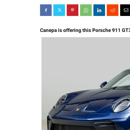
Canepa is offering this Porsche 911 GT3