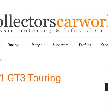
Racing
Lifestyle
Supercars
Profiles
Sto
ng
1 GT3 Touring