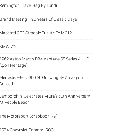
Remington Travel Bag By Lundi
Grand Meeting – 20 Years Of Classic Days
Maserati GT2 Stradale Tribute To MC12
BMW 700
1962 Aston Martin DB4 Vantage SS Series 4 LHD
“Lyon Heritage”
Mercedes-Benz 300 SL Gullwing By Amalgam
Collection
Lamborghini Celebrates Miura’s 60th Anniversary
At Pebble Beach
The Motorsport Scrapbook (79)
1974 Chevrolet Camaro IROC