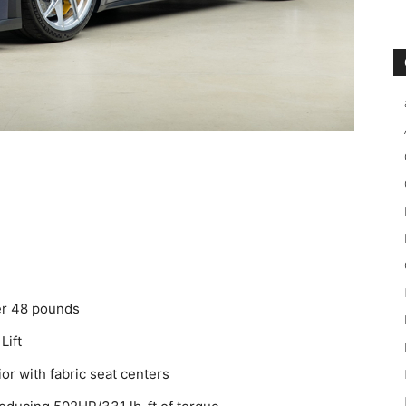
er 48 pounds
Lift
ior with fabric seat centers