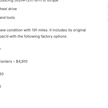
producing 502HP/331 lb-ft of torque
heel drive
and tools
w condition with 191 miles. It includes its original
ec’d with the following factory options:
0
 Centers – $4,910
230
0