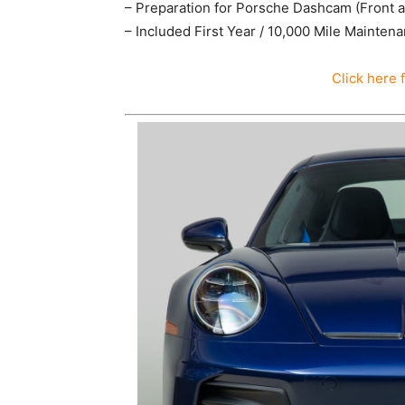
– Preparation for Porsche Dashcam (Front 
– Included First Year / 10,000 Mile Mainten
Click here 