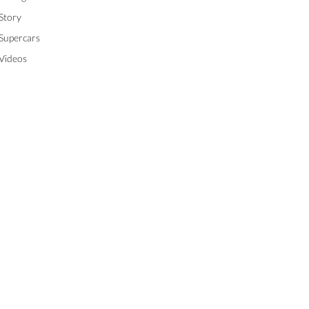
Story
Supercars
Videos