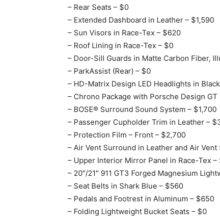
– Rear Seats – $0
– Extended Dashboard in Leather – $1,590
– Sun Visors in Race-Tex – $620
– Roof Lining in Race-Tex – $0
– Door-Sill Guards in Matte Carbon Fiber, I
– ParkAssist (Rear) – $0
– HD-Matrix Design LED Headlights in Black
– Chrono Package with Porsche Design GT 
– BOSE® Surround Sound System – $1,700
– Passenger Cupholder Trim in Leather – $
– Protection Film – Front – $2,700
– Air Vent Surround in Leather and Air Vent 
– Upper Interior Mirror Panel in Race-Tex –
– 20″/21″ 911 GT3 Forged Magnesium Light
– Seat Belts in Shark Blue – $560
– Pedals and Footrest in Aluminum – $650
– Folding Lightweight Bucket Seats – $0