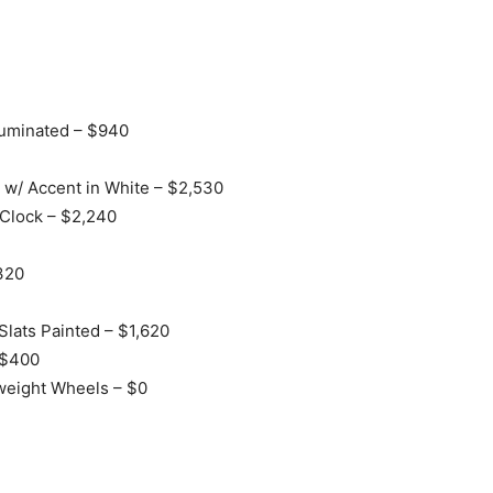
lluminated – $940
 w/ Accent in White – $2,530
Clock – $2,240
320
Slats Painted – $1,620
 $400
weight Wheels – $0