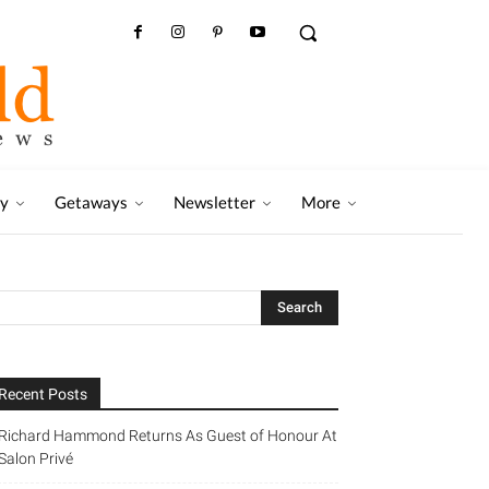
ry
Getaways
Newsletter
More
Recent Posts
Richard Hammond Returns As Guest of Honour At
Salon Privé