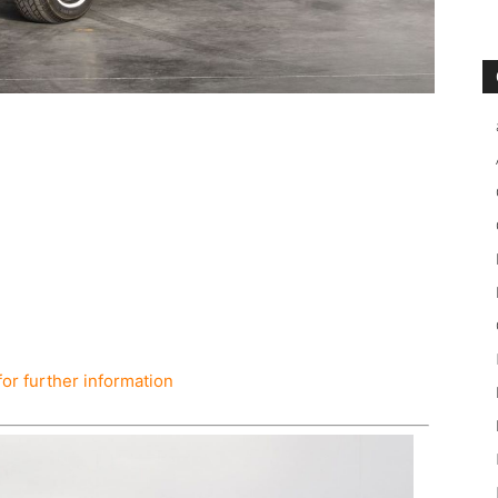
for further information