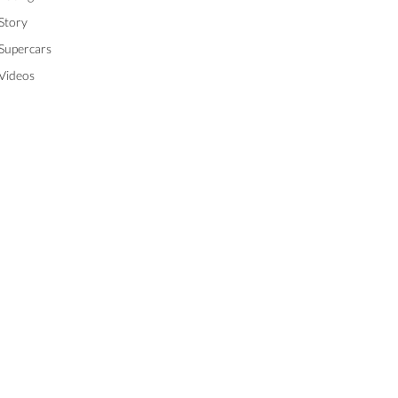
Story
Supercars
Videos