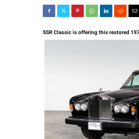
SSR Classic is offering this restored 19