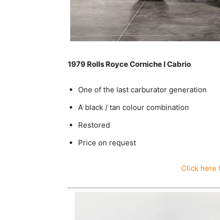
1979 Rolls Royce Corniche I Cabrio
One of the last carburator generation
A black / tan colour combination
Restored
Price on request
Click here 