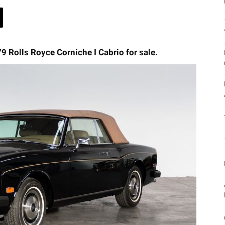
79 Rolls Royce Corniche I Cabrio for sale.