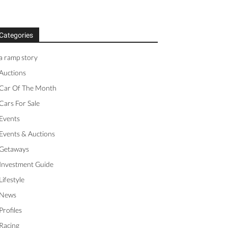
Categories
a ramp story
Auctions
Car Of The Month
Cars For Sale
Events
Events & Auctions
Getaways
Investment Guide
Lifestyle
News
Profiles
Racing