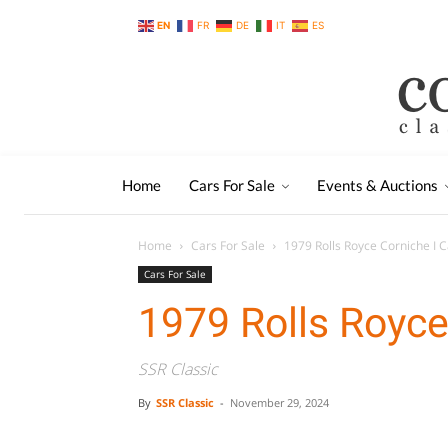
EN
FR
DE
IT
ES
Home
Cars For Sale
Events & Auctions
Home
Cars For Sale
1979 Rolls Royce Corniche I C
Cars For Sale
1979 Rolls Royce
SSR Classic
By
SSR Classic
-
November 29, 2024