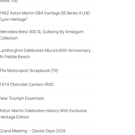
BMW 700
1962 Aston Martin DB4 Vantage SS Series 4 LHD
“Lyon Heritage”
Mercedes-Benz 300 SL Gullwing By Amalgam
Collection
Lamborghini Celebrates Miura’s 60th Anniversary
At Pebble Beach
The Motorsport Scrapbook (79)
1974 Chevrolet Camaro IROC
New Triumph Essentials
Aston Martin Celebrates History With Exclusive
Heritage Edition
Grand Meeting – Classic Days 2026