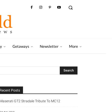
ry
Getaways
Newsletter
More
Recent Posts
Maserati GT2 Stradale Tribute To MC12