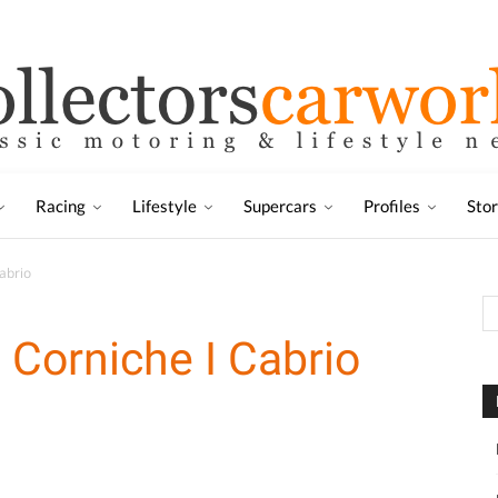
Racing
Lifestyle
Supercars
Profiles
Sto
abrio
 Corniche I Cabrio