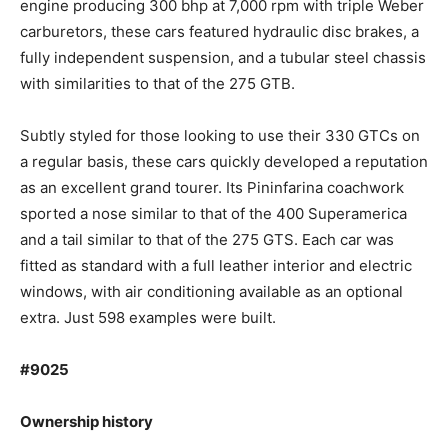
engine producing 300 bhp at 7,000 rpm with triple Weber
carburetors, these cars featured hydraulic disc brakes, a
fully independent suspension, and a tubular steel chassis
with similarities to that of the 275 GTB.
Subtly styled for those looking to use their 330 GTCs on
a regular basis, these cars quickly developed a reputation
as an excellent grand tourer. Its Pininfarina coachwork
sported a nose similar to that of the 400 Superamerica
and a tail similar to that of the 275 GTS. Each car was
fitted as standard with a full leather interior and electric
windows, with air conditioning available as an optional
extra. Just 598 examples were built.
#9025
Ownership history