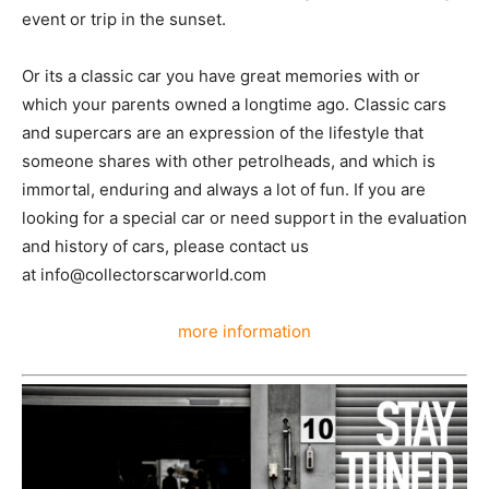
event or trip in the sunset.
Or its a classic car you have great memories with or
which your parents owned a longtime ago. Classic cars
and supercars are an expression of the lifestyle that
someone shares with other petrolheads, and which is
immortal, enduring and always a lot of fun. If you are
looking for a special car or need support in the evaluation
and history of cars, please contact us
at info@collectorscarworld.com
more information