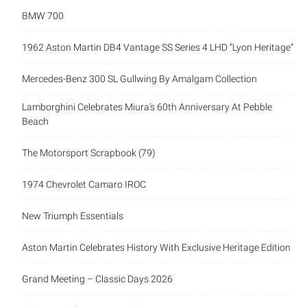
BMW 700
1962 Aston Martin DB4 Vantage SS Series 4 LHD “Lyon Heritage”
Mercedes-Benz 300 SL Gullwing By Amalgam Collection
Lamborghini Celebrates Miura’s 60th Anniversary At Pebble
Beach
The Motorsport Scrapbook (79)
1974 Chevrolet Camaro IROC
New Triumph Essentials
Aston Martin Celebrates History With Exclusive Heritage Edition
Grand Meeting – Classic Days 2026