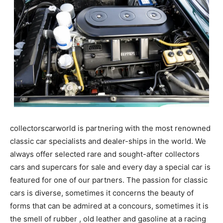
collectorscarworld is partnering with the most renowned
classic car specialists and dealer-ships in the world. We
always offer selected rare and sought-after collectors
cars and supercars for sale and every day a special car is
featured for one of our partners. The passion for classic
cars is diverse, sometimes it concerns the beauty of
forms that can be admired at a concours, sometimes it is
the smell of rubber , old leather and gasoline at a racing