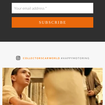
COLLECTORSCARWORLD
#HAPPYMOTORING