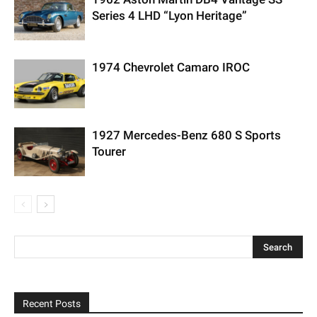
Series 4 LHD “Lyon Heritage”
1974 Chevrolet Camaro IROC
1927 Mercedes-Benz 680 S Sports
Tourer
Recent Posts