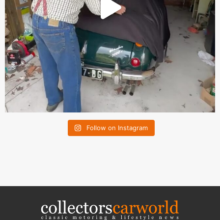
Follow on Instagram