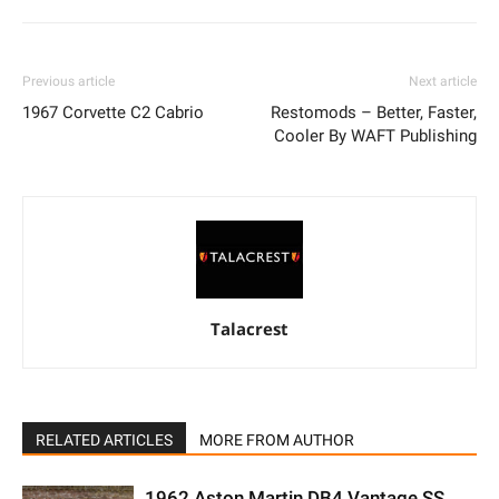
Previous article
Next article
1967 Corvette C2 Cabrio
Restomods – Better, Faster,
Cooler By WAFT Publishing
Talacrest
RELATED ARTICLES
MORE FROM AUTHOR
1962 Aston Martin DB4 Vantage SS