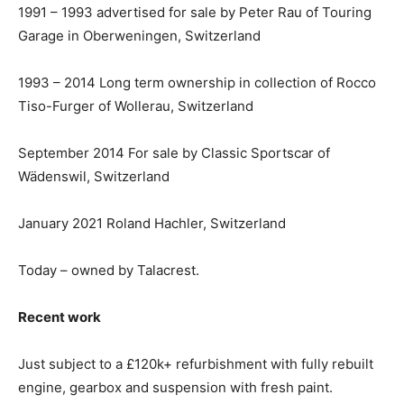
1991 – 1993 advertised for sale by Peter Rau of Touring
Garage in Oberweningen, Switzerland
1993 – 2014 Long term ownership in collection of Rocco
Tiso-Furger of Wollerau, Switzerland
September 2014 For sale by Classic Sportscar of
Wädenswil, Switzerland
January 2021 Roland Hachler, Switzerland
Today – owned by Talacrest.
Recent work
Just subject to a £120k+ refurbishment with fully rebuilt
engine, gearbox and suspension with fresh paint.