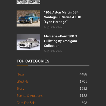
1962 Aston Martin DB4
Vantage SS Series 4 LHD
“Lyon Heritage”
August 6, 2026
Mercedes-Benz 300 SL
Gullwing By Amalgam
Collection
August 6, 2026
TOP CATEGORIES
News
4488
Lifestyle
1701
Story
1282
Events & Auctions
1138
Cars For Sale
896