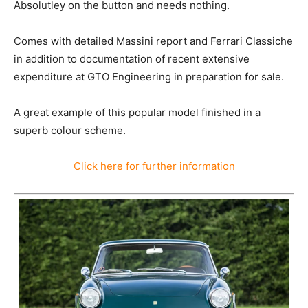
Absolutley on the button and needs nothing.
Comes with detailed Massini report and Ferrari Classiche
in addition to documentation of recent extensive
expenditure at GTO Engineering in preparation for sale.
A great example of this popular model finished in a
superb colour scheme.
Click here for further information