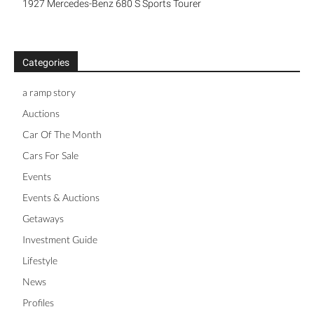
1927 Mercedes-Benz 680 S Sports Tourer
Categories
a ramp story
Auctions
Car Of The Month
Cars For Sale
Events
Events & Auctions
Getaways
Investment Guide
Lifestyle
News
Profiles