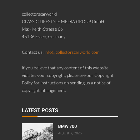
collectorscarworld
CLASSIC LIFESTYLE MEDIA GROUP GmbH
Max-Keith-Strasse 66
45136 Essen, Germany
Contact us:
info@collectorscarworld.com
If you believe that any content of this Website
violates your copyright, please see our Copyright
Policy for instructions on sending us a notice of
copyright infringement.
LATEST POSTS
BMW 700
August 7, 2026