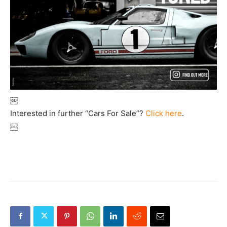
￼
Interested in further “Cars For Sale”?
Click here
.
￼