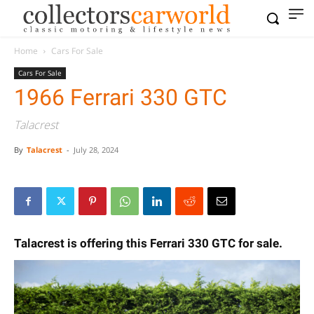
Home
Cars For Sale
Cars For Sale
1966 Ferrari 330 GTC
Talacrest
By
Talacrest
-
July 28, 2024
Talacrest is offering this Ferrari 330 GTC for sale.