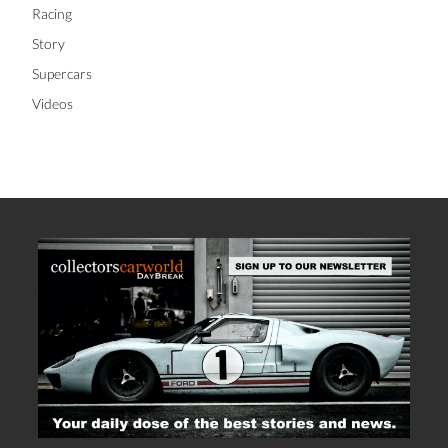
Racing
Story
Supercars
Videos