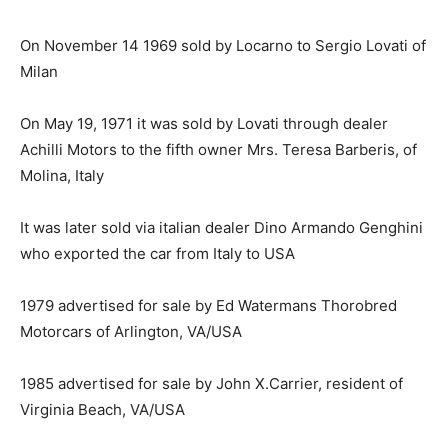
On November 14 1969 sold by Locarno to Sergio Lovati of
Milan
On May 19, 1971 it was sold by Lovati through dealer
Achilli Motors to the fifth owner Mrs. Teresa Barberis, of
Molina, Italy
It was later sold via italian dealer Dino Armando Genghini
who exported the car from Italy to USA
1979 advertised for sale by Ed Watermans Thorobred
Motorcars of Arlington, VA/USA
1985 advertised for sale by John X.Carrier, resident of
Virginia Beach, VA/USA