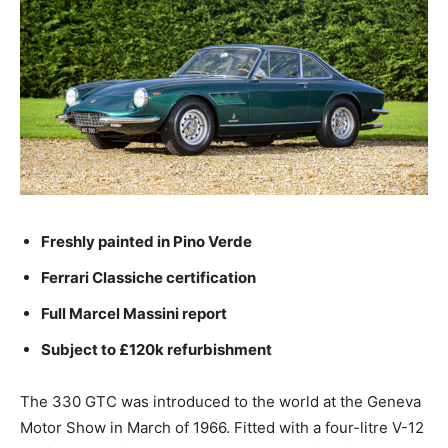
Freshly painted in Pino Verde
Ferrari Classiche certification
Full Marcel Massini report
Subject to £120k refurbishment
The 330 GTC was introduced to the world at the Geneva
Motor Show in March of 1966. Fitted with a four-litre V-12