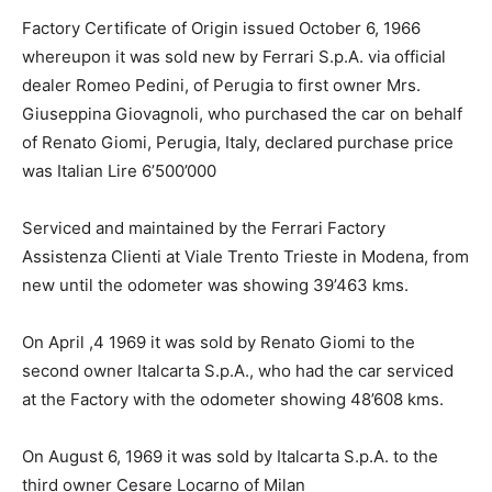
Factory Certificate of Origin issued October 6, 1966
whereupon it was sold new by Ferrari S.p.A. via official
dealer Romeo Pedini, of Perugia to first owner Mrs.
Giuseppina Giovagnoli, who purchased the car on behalf
of Renato Giomi, Perugia, Italy, declared purchase price
was Italian Lire 6’500’000
Serviced and maintained by the Ferrari Factory
Assistenza Clienti at Viale Trento Trieste in Modena, from
new until the odometer was showing 39’463 kms.
On April ,4 1969 it was sold by Renato Giomi to the
second owner Italcarta S.p.A., who had the car serviced
at the Factory with the odometer showing 48’608 kms.
On August 6, 1969 it was sold by Italcarta S.p.A. to the
third owner Cesare Locarno of Milan