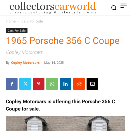
Home
Cars For Sale
Cars For Sale
1965 Porsche 356 C Coupe
Copley Motorcars
By
Copley Motorcars
-
May 14, 2025
Copley Motorcars is offering this Porsche 356 C
Coupe for sale.