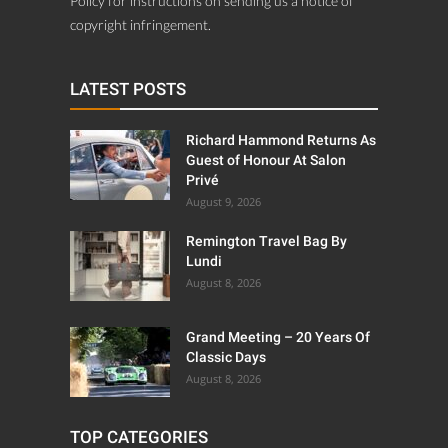
Policy for instructions on sending us a notice of
copyright infringement.
LATEST POSTS
Richard Hammond Returns As
Guest of Honour At Salon
Privé
August 9, 2026
Remington Travel Bag By
Lundi
August 8, 2026
Grand Meeting – 20 Years Of
Classic Days
August 8, 2026
TOP CATEGORIES