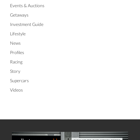
Events & Auctions
Getaways
Investment Guide
Lifestyle
News
Profiles
Racing
Story
Supercars
Videos