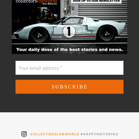
COLLECTORSCARWORLD
#HAPPYMOTORING