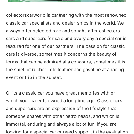
collectorscarworld is partnering with the most renowned
classic car specialists and dealer-ships in the world. We
always offer selected rare and sought-after collectors
cars and supercars for sale and every day a special car is
featured for one of our partners. The passion for classic
cars is diverse, sometimes it concerns the beauty of
forms that can be admired at a concours, sometimes it is
the smell of rubber , old leather and gasoline at a racing
event or trip in the sunset.
Or its a classic car you have great memories with or
which your parents owned a longtime ago. Classic cars
and supercars are an expression of the lifestyle that
someone shares with other petrolheads, and which is
immortal, enduring and always a lot of fun. If you are
looking for a special car or need support in the evaluation