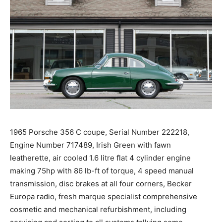
1965 Porsche 356 C coupe, Serial Number 222218,
Engine Number 717489, Irish Green with fawn
leatherette, air cooled 1.6 litre flat 4 cylinder engine
making 75hp with 86 lb-ft of torque, 4 speed manual
transmission, disc brakes at all four corners, Becker
Europa radio, fresh marque specialist comprehensive
cosmetic and mechanical refurbishment, including