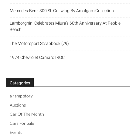
Mercedes-Benz 300 SL Gullwing By Amalgam Collection
Lamborghini Celebrates Miura’s 60th Anniversary At Pebble
Beach
The Motorsport Scrapbook (79)
1974 Chevrolet Camaro IROC
Categories
a ramp story
Auctions
Car Of The Month
Cars For Sale
Events