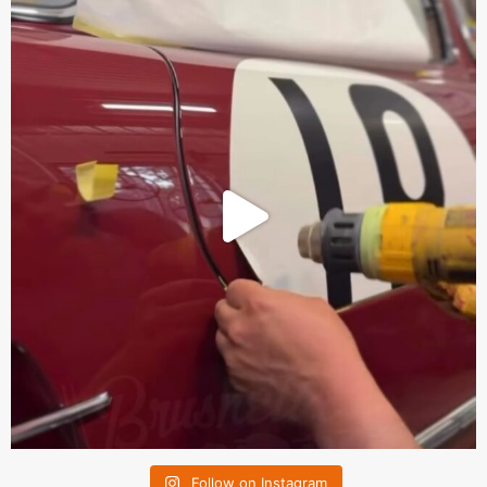
Follow on Instagram