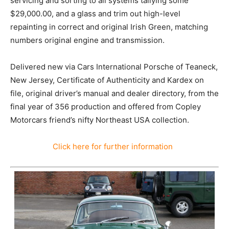
servicing and sorting to all systems tallying some
$29,000.00, and a glass and trim out high-level
repainting in correct and original Irish Green, matching
numbers original engine and transmission.
Delivered new via Cars International Porsche of Teaneck,
New Jersey, Certificate of Authenticity and Kardex on
file, original driver’s manual and dealer directory, from the
final year of 356 production and offered from Copley
Motorcars friend’s nifty Northeast USA collection.
Click here for further information