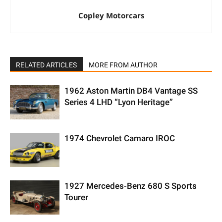
Copley Motorcars
RELATED ARTICLES
MORE FROM AUTHOR
1962 Aston Martin DB4 Vantage SS
Series 4 LHD “Lyon Heritage”
1974 Chevrolet Camaro IROC
1927 Mercedes-Benz 680 S Sports
Tourer