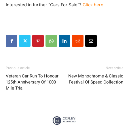
Interested in further “Cars For Sale”?
Click here
.
Previous article
Next article
Veteran Car Run To Honour
New Monochrome & Classic
125th Anniversary Of 1000
Festival Of Speed Collection
Mile Trial