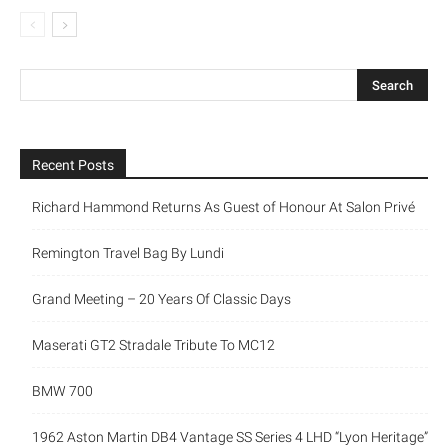
Recent Posts
Richard Hammond Returns As Guest of Honour At Salon Privé
Remington Travel Bag By Lundi
Grand Meeting – 20 Years Of Classic Days
Maserati GT2 Stradale Tribute To MC12
BMW 700
1962 Aston Martin DB4 Vantage SS Series 4 LHD “Lyon Heritage”