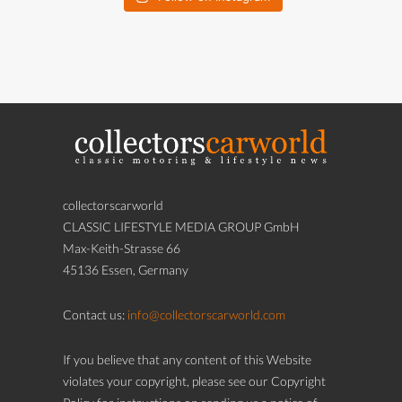
collectorscarworld
CLASSIC LIFESTYLE MEDIA GROUP GmbH
Max-Keith-Strasse 66
45136 Essen, Germany
Contact us:
info@collectorscarworld.com
If you believe that any content of this Website
violates your copyright, please see our Copyright