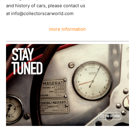
and history of cars, please contact us
at info@collectorscarworld.com
more information