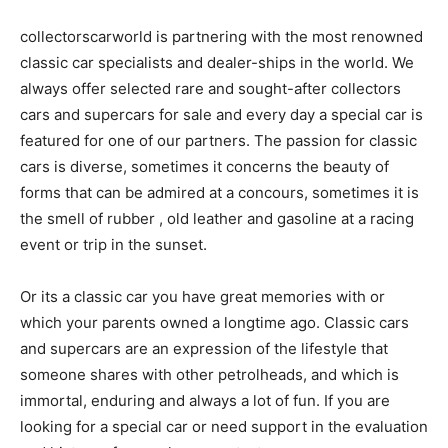
collectorscarworld is partnering with the most renowned
classic car specialists and dealer-ships in the world. We
always offer selected rare and sought-after collectors
cars and supercars for sale and every day a special car is
featured for one of our partners. The passion for classic
cars is diverse, sometimes it concerns the beauty of
forms that can be admired at a concours, sometimes it is
the smell of rubber , old leather and gasoline at a racing
event or trip in the sunset.
Or its a classic car you have great memories with or
which your parents owned a longtime ago. Classic cars
and supercars are an expression of the lifestyle that
someone shares with other petrolheads, and which is
immortal, enduring and always a lot of fun. If you are
looking for a special car or need support in the evaluation