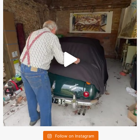
Follow on Instagram