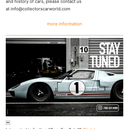
and history of cars, please contact us
at info@collectorscarworld.com
more information
￼