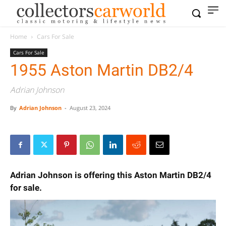
Home
Cars For Sale
Cars For Sale
1955 Aston Martin DB2/4
Adrian Johnson
By
Adrian Johnson
-
August 23, 2024
Adrian Johnson is offering this Aston Martin DB2/4
for sale.