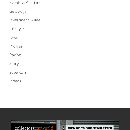
Events & Auctions
Getaways
Investment Guide
Lifestyle
News
Profiles
Racing
Story
Supercars
Videos