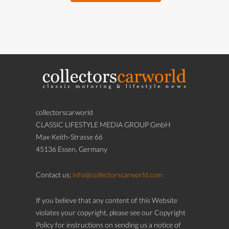
collectorscarworld
CLASSIC LIFESTYLE MEDIA GROUP GmbH
Max-Keith-Strasse 66
45136 Essen, Germany
Contact us:
info@collectorscarworld.com
If you believe that any content of this Website
violates your copyright, please see our Copyright
Policy for instructions on sending us a notice of