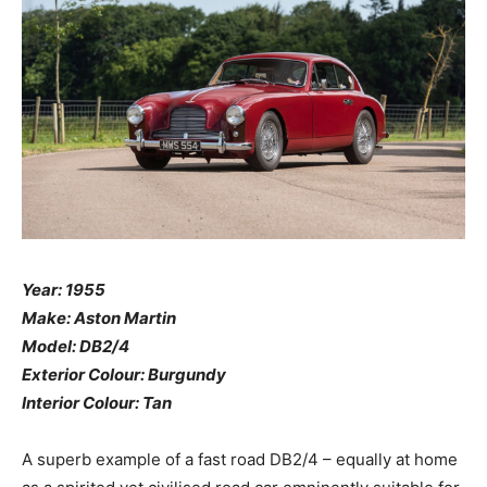
Year: 1955
Make: Aston Martin
Model: DB2/4
Exterior Colour: Burgundy
Interior Colour: Tan
A superb example of a fast road DB2/4 – equally at home