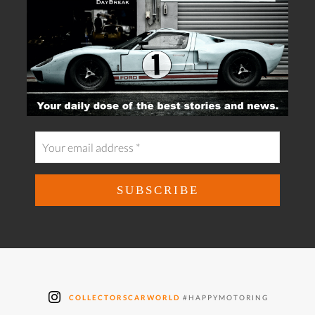
COLLECTORSCARWORLD
#HAPPYMOTORING