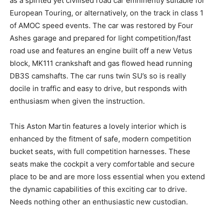
as a spirited yet civilised road car emninently suitable for
European Touring, or alternatively, on the track in class 1
of AMOC speed events. The car was restored by Four
Ashes garage and prepared for light competition/fast
road use and features an engine built off a new Vetus
block, MK111 crankshaft and gas flowed head running
DB3S camshafts. The car runs twin SU’s so is really
docile in traffic and easy to drive, but responds with
enthusiasm when given the instruction.
This Aston Martin features a lovely interior which is
enhanced by the fitment of safe, modern competition
bucket seats, with full competition harnesses. These
seats make the cockpit a very comfortable and secure
place to be and are more loss essential when you extend
the dynamic capabilities of this exciting car to drive.
Needs nothing other an enthusiastic new custodian.