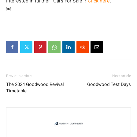
Interested in further “Cars For Sale”?
Click here
.
￼
Previous article
Next article
The 2024 Goodwood Revival
Goodwood Test Days
Timetable