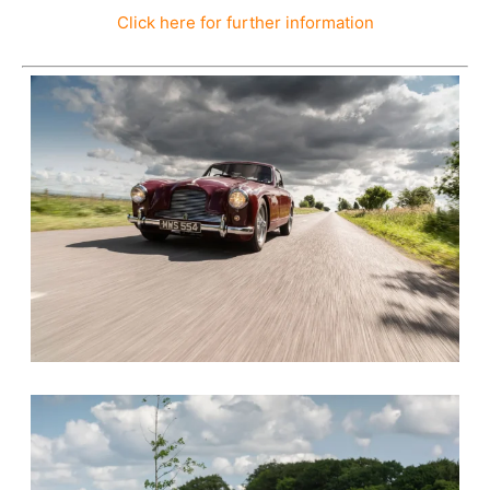
Click here for further information