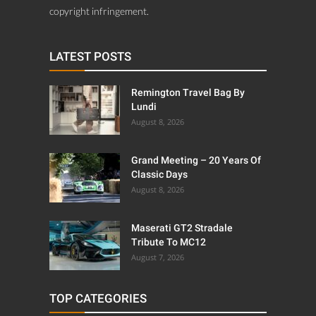
copyright infringement.
LATEST POSTS
Remington Travel Bag By
Lundi
August 8, 2026
Grand Meeting – 20 Years Of
Classic Days
August 8, 2026
Maserati GT2 Stradale
Tribute To MC12
August 7, 2026
TOP CATEGORIES