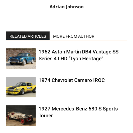
Adrian Johnson
RELATED ARTICLES
MORE FROM AUTHOR
1962 Aston Martin DB4 Vantage SS
Series 4 LHD “Lyon Heritage”
1974 Chevrolet Camaro IROC
1927 Mercedes-Benz 680 S Sports
Tourer