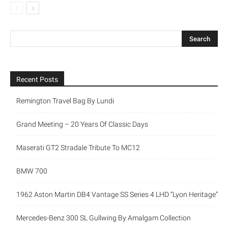
Recent Posts
Remington Travel Bag By Lundi
Grand Meeting – 20 Years Of Classic Days
Maserati GT2 Stradale Tribute To MC12
BMW 700
1962 Aston Martin DB4 Vantage SS Series 4 LHD “Lyon Heritage”
Mercedes-Benz 300 SL Gullwing By Amalgam Collection