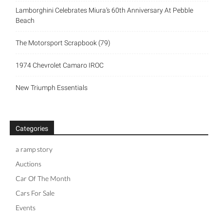
Lamborghini Celebrates Miura’s 60th Anniversary At Pebble
Beach
The Motorsport Scrapbook (79)
1974 Chevrolet Camaro IROC
New Triumph Essentials
Categories
a ramp story
Auctions
Car Of The Month
Cars For Sale
Events