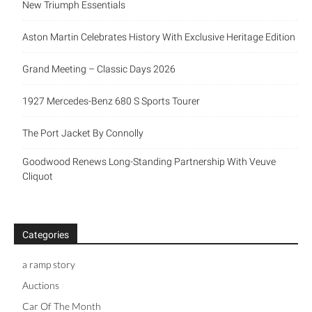
Aston Martin Celebrates History With Exclusive Heritage
Edition
Grand Meeting – Classic Days 2026
1927 Mercedes-Benz 680 S Sports Tourer
The Port Jacket By Connolly
Goodwood Renews Long-Standing Partnership With Veuve
Cliquot
Categories
a ramp story
Auctions
Car Of The Month