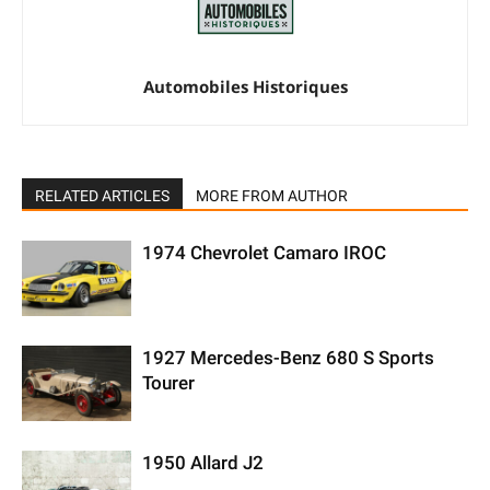
Automobiles Historiques
RELATED ARTICLES
MORE FROM AUTHOR
1974 Chevrolet Camaro IROC
1927 Mercedes-Benz 680 S Sports
Tourer
1950 Allard J2