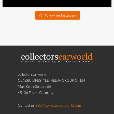
Follow on Instagram
collectorscarworld
CLASSIC LIFESTYLE MEDIA GROUP GmbH
Max-Keith-Strasse 66
45136 Essen, Germany
Contact us:
info@collectorscarworld.com
If you believe that any content of this Website