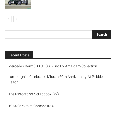
Recent Posts
Mercedes-Benz 300 SL Gullwing By Amalgam Collection
Lamborghini Celebrates Miura’s 60th Anniversary At Pebble
Beach
The Motorsport Scrapbook (79)
1974 Chevrolet Camaro IROC
New Triumph Essentials