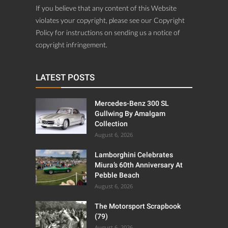
violates your copyright, please see our Copyright
Policy for instructions on sending us a notice of
copyright infringement.
LATEST POSTS
Mercedes-Benz 300 SL
Gullwing By Amalgam
Collection
August 6, 2026
Lamborghini Celebrates
Miura’s 60th Anniversary At
Pebble Beach
August 6, 2026
The Motorsport Scrapbook
(79)
August 6, 2026