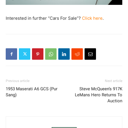
Interested in further “Cars For Sale”?
Click here
.
Previous article
Next article
1953 Maserati A6 GCS (Pur
Steve McQueen’s 917K
Sang)
LeMans Hero Returns To
Auction