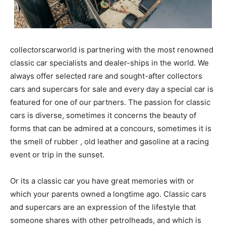
collectorscarworld is partnering with the most
renowned classic car specialists and dealer-ships in
the world. We always offer selected rare and sought-
after collectors cars and supercars for sale and every
day a special car is featured for one of our partners.
The passion for classic cars is diverse, sometimes it
concerns the beauty of forms that can be admired at a
concours, sometimes it is the smell of rubber , old
leather and gasoline at a racing event or trip in the
sunset.
Or its a classic car you have great memories with or
which your parents owned a longtime ago. Classic cars
and supercars are an expression of the lifestyle that
someone shares with other petrolheads, and which is
immortal, enduring and always a lot of fun. If you are