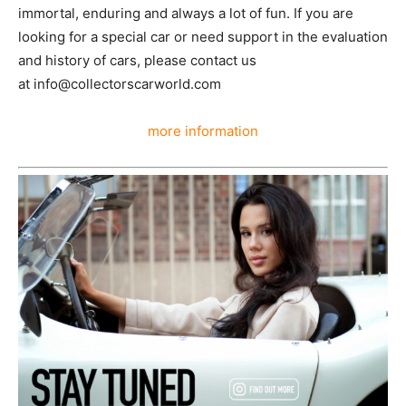
looking for a special car or need support in the
evaluation and history of cars, please contact us
at info@collectorscarworld.com
more information