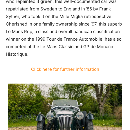
Lindkvist, who repainted it green, this well-
documented car was repatriated from Sweden to
England in ’86 by Frank Sytner, who took it on the Mille
Miglia retrospective. Cherished in one family
ownership since ’97, this superb Le Mans Rep, a class
and overall handicap classification winner on the 1999
Tour de France Automobile, has also competed at the
Le Mans Classic and GP de Monaco Historique.
Click here for further information