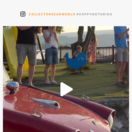
COLLECTORSCARWORLD
#HAPPYMOTORING