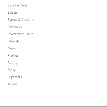
Cars For Sale
Events
Events & Auctions
Getaways
Investment Guide
Lifestyle
News
Profiles
Racing
Story
Supercars
Videos