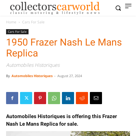
Home
Cars For Sale
Cars For Sale
1950 Frazer Nash Le Mans
Replica
Automobiles Historiques
By
Automobiles Historiques
-
August 27, 2024
Automobiles Historiques is offering this Frazer
Nash Le Mans Replica for sale.