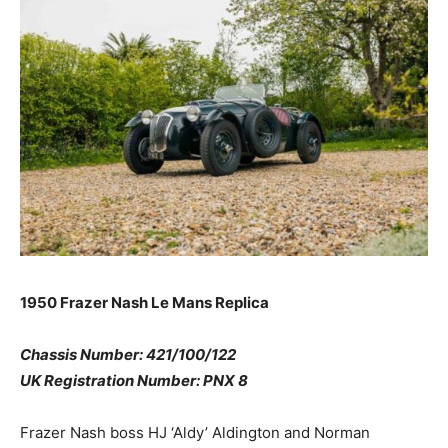
1950 Frazer Nash Le Mans Replica
Chassis Number: 421/100/122
UK Registration Number: PNX 8
Frazer Nash boss HJ ‘Aldy’ Aldington and Norman