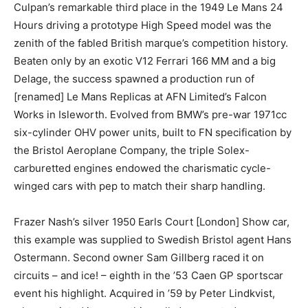
Culpan’s remarkable third place in the 1949 Le Mans 24
Hours driving a prototype High Speed model was the
zenith of the fabled British marque’s competition
history. Beaten only by an exotic V12 Ferrari 166 MM
and a big Delage, the success spawned a production
run of [renamed] Le Mans Replicas at AFN Limited’s
Falcon Works in Isleworth. Evolved from BMW’s pre-
war 1971cc six-cylinder OHV power units, built to FN
specification by the Bristol Aeroplane Company, the
triple Solex-carburetted engines endowed the
charismatic cycle-winged cars with pep to match their
sharp handling.
Frazer Nash’s silver 1950 Earls Court [London] Show
car, this example was supplied to Swedish Bristol agent
Hans Ostermann. Second owner Sam Gillberg raced it
on circuits – and ice! – eighth in the ’53 Caen GP
sportscar event his highlight. Acquired in ’59 by Peter