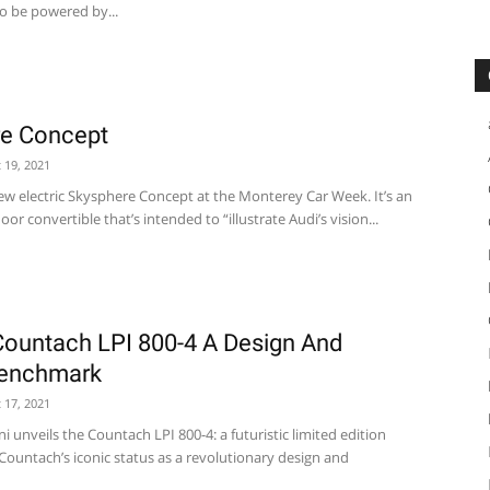
to be powered by...
re Concept
 19, 2021
new electric Skysphere Concept at the Monterey Car Week. It’s an
or convertible that’s intended to “illustrate Audi’s vision...
ountach LPI 800-4 A Design And
Benchmark
 17, 2021
unveils the Countach LPI 800-4: a futuristic limited edition
ountach’s iconic status as a revolutionary design and