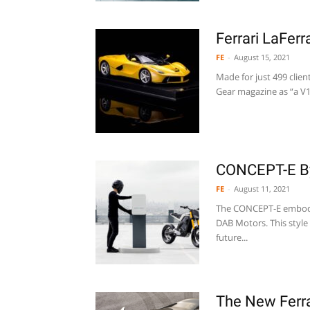
Ferrari LaFer
FE
-
August 15, 2021
Made for just 499 clien
Gear magazine as “a V12
CONCEPT-E B
FE
-
August 11, 2021
The CONCEPT-E embodie
DAB Motors. This style
future...
The New Ferra