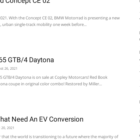
d Concept CE 02
021. With the Concept CE 02, BMW Motorrad is presenting a new
, urban single-track mobility one week before...
365 GTB/4 Daytona
st 26, 2021
65 GTB/4 Daytona is on sale at Copley Motorcars! Red Book
tona coupe in original color combo! Restored by Miller...
That Need An EV Conversion
 20, 2021
r that the world is transitioning to a future where the majority of