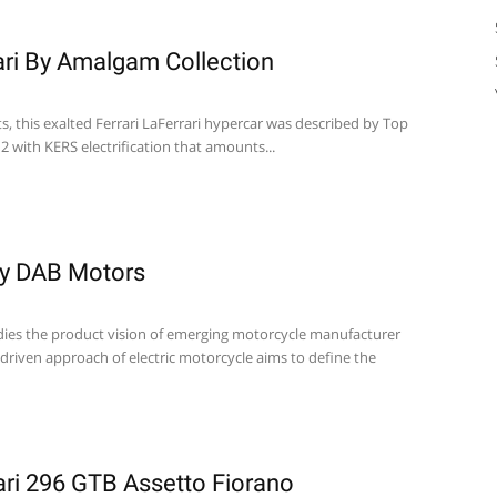
rari By Amalgam Collection
ts, this exalted Ferrari LaFerrari hypercar was described by Top
 with KERS electrification that amounts...
y DAB Motors
s the product vision of emerging motorcycle manufacturer
 driven approach of electric motorcycle aims to define the
ri 296 GTB Assetto Fiorano