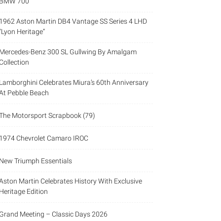
BMW 700
1962 Aston Martin DB4 Vantage SS Series 4 LHD
“Lyon Heritage”
Mercedes-Benz 300 SL Gullwing By Amalgam
Collection
Lamborghini Celebrates Miura’s 60th Anniversary
At Pebble Beach
The Motorsport Scrapbook (79)
1974 Chevrolet Camaro IROC
New Triumph Essentials
Aston Martin Celebrates History With Exclusive
Heritage Edition
Grand Meeting – Classic Days 2026