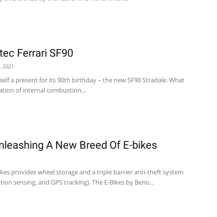
ec Ferrari SF90
, 2021
tself a present for its 90th birthday – the new SF90 Stradale. What
tion of internal combustion...
Unleashing A New Breed Of E-bikes
kes provides wheel storage and a triple barrier anti-theft system
tion sensing, and GPS tracking). The E-Bikes by Beno...