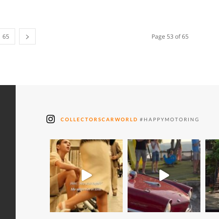
65
Page 53 of 65
COLLECTORSCARWORLD
#HAPPYMOTORING