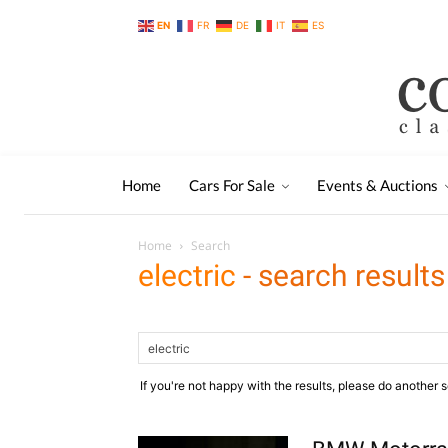
EN
FR
DE
IT
ES
Home
Cars For Sale
Events & Auctions
Home
Search
electric
-
search results
If you're not happy with the results, please do another 