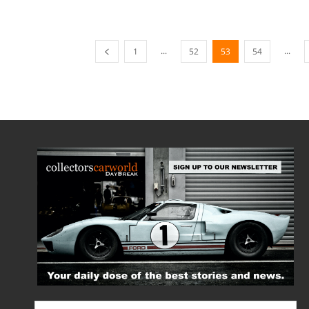
...
...
1
52
53
54