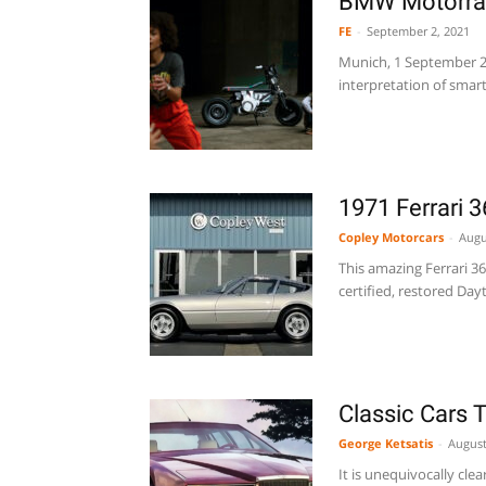
BMW Motorra
FE
-
September 2, 2021
Munich, 1 September 2
interpretation of smart
1971 Ferrari 
Copley Motorcars
-
Augu
This amazing Ferrari 3
certified, restored Day
Classic Cars 
George Ketsatis
-
August
It is unequivocally clea