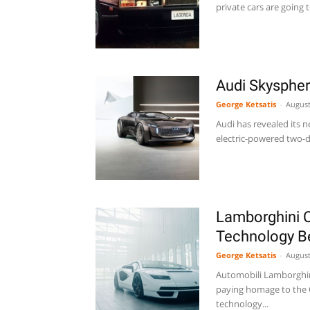
private cars are going 
Audi Skysphe
George Ketsatis
-
August
Audi has revealed its 
electric-powered two-do
Lamborghini C
Technology 
George Ketsatis
-
August
Automobili Lamborghini 
paying homage to the C
technology...