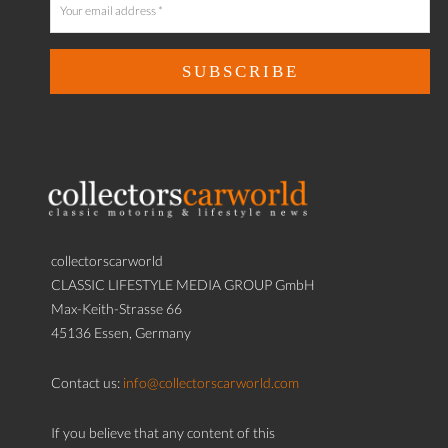
collectorscarworld
CLASSIC LIFESTYLE MEDIA GROUP GmbH
Max-Keith-Strasse 66
45136 Essen, Germany
Contact us:
info@collectorscarworld.com
If you believe that any content of this