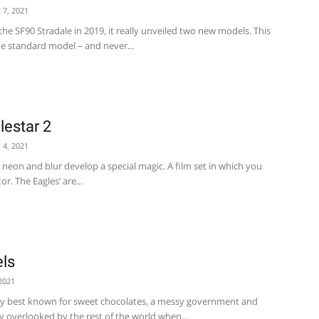
 7, 2021
he SF90 Stradale in 2019, it really unveiled two new models. This
he standard model – and never...
lestar 2
 4, 2021
- neon and blur develop a special magic. A film set in which you
r. The Eagles’ are...
ls
2021
y best known for sweet chocolates, a messy government and
y overlooked by the rest of the world when...