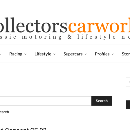
Racing
Lifestyle
Supercars
Profiles
Sto
search