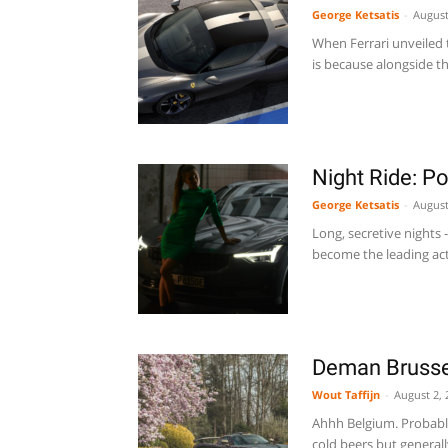
George Ketsatis
-
August
When Ferrari unveiled t
is because alongside t
Night Ride: Po
George Ketsatis
-
August
Long, secretive nights 
become the leading acto
Deman Brusse
Wout Taffijn
-
August 2, 
Ahhh Belgium. Probabl
cold beers but generall