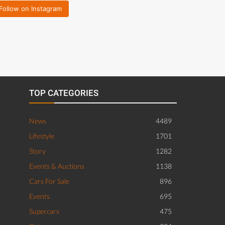
Follow on Instagram
TOP CATEGORIES
News
4489
Lifestyle
1701
Story
1282
Events & Auctions
1138
Cars For Sale
896
Events
695
Supercars
475