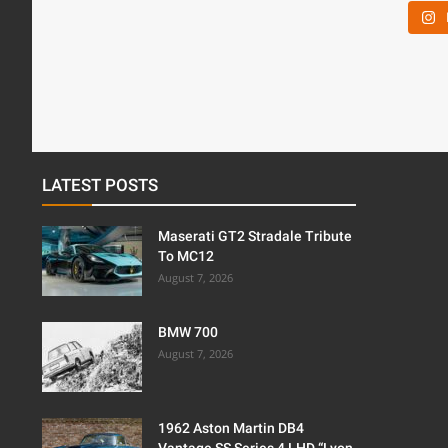
LATEST POSTS
Maserati GT2 Stradale Tribute
To MC12
August 7, 2026
BMW 700
August 7, 2026
1962 Aston Martin DB4
Vantage SS Series 4 LHD “Lyon