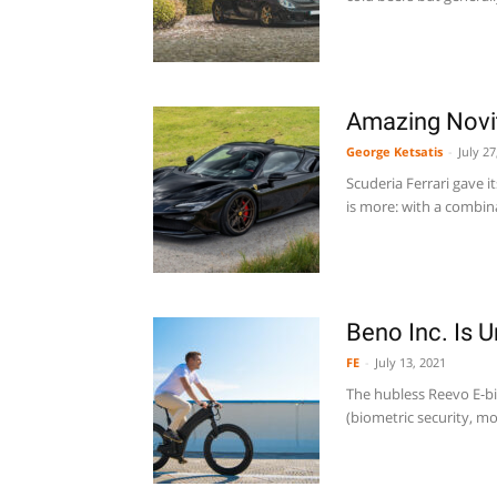
Amazing Novit
George Ketsatis
-
July 27
Scuderia Ferrari gave i
is more: with a combina
Beno Inc. Is 
FE
-
July 13, 2021
The hubless Reevo E-bi
(biometric security, mo