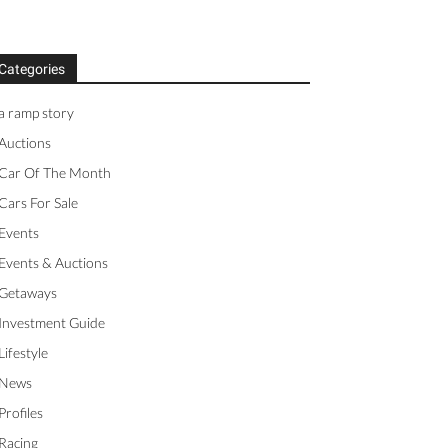
Categories
a ramp story
Auctions
Car Of The Month
Cars For Sale
Events
Events & Auctions
Getaways
Investment Guide
Lifestyle
News
Profiles
Racing