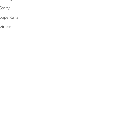
Story
Supercars
Videos