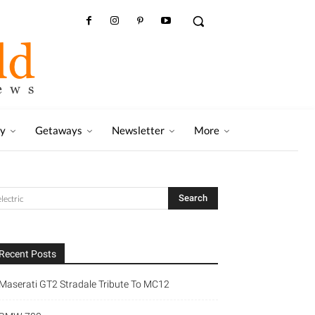
ry
Getaways
Newsletter
More
Recent Posts
Maserati GT2 Stradale Tribute To MC12