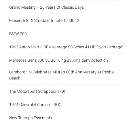
Grand Meeting – 20 Years Of Classic Days
Maserati GT2 Stradale Tribute To MC12
BMW 700
1962 Aston Martin DB4 Vantage SS Series 4 LHD “Lyon Heritage”
Mercedes-Benz 300 SL Gullwing By Amalgam Collection
Lamborghini Celebrates Miura’s 60th Anniversary At Pebble
Beach
The Motorsport Scrapbook (79)
1974 Chevrolet Camaro IROC
New Triumph Essentials