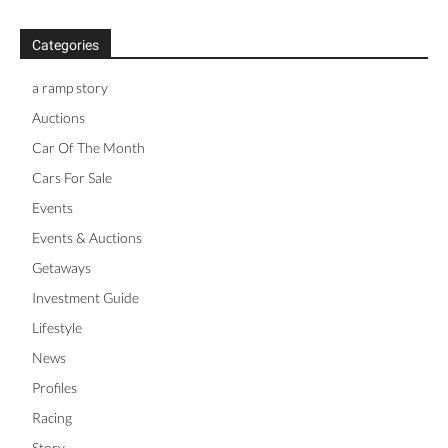
Categories
a ramp story
Auctions
Car Of The Month
Cars For Sale
Events
Events & Auctions
Getaways
Investment Guide
Lifestyle
News
Profiles
Racing
Story