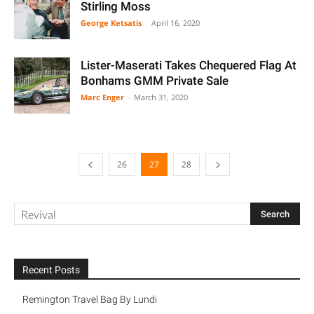
Stirling Moss
George Ketsatis
-
April 16, 2020
Lister-Maserati Takes Chequered Flag At
Bonhams GMM Private Sale
Marc Enger
-
March 31, 2020
26
27
28
Recent Posts
Remington Travel Bag By Lundi