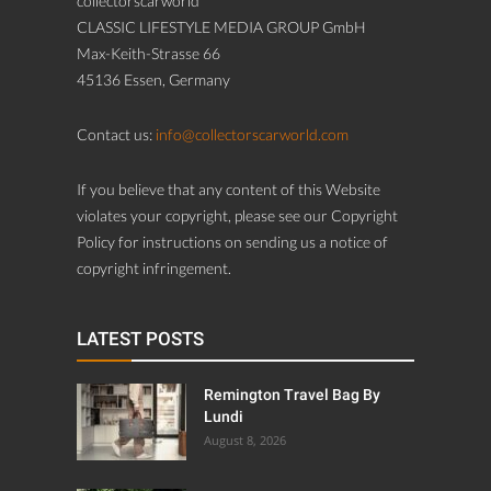
collectorscarworld
CLASSIC LIFESTYLE MEDIA GROUP GmbH
Max-Keith-Strasse 66
45136 Essen, Germany
Contact us:
info@collectorscarworld.com
If you believe that any content of this Website
violates your copyright, please see our Copyright
Policy for instructions on sending us a notice of
copyright infringement.
LATEST POSTS
Remington Travel Bag By
Lundi
August 8, 2026