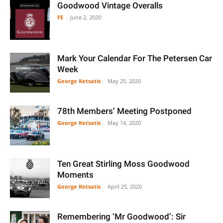
Goodwood Vintage Overalls
FE
-
June 2, 2020
Mark Your Calendar For The Petersen Car
Week
George Ketsatis
-
May 25, 2020
78th Members’ Meeting Postponed
George Ketsatis
-
May 14, 2020
Ten Great Stirling Moss Goodwood
Moments
George Ketsatis
-
April 25, 2020
Remembering ‘Mr Goodwood’: Sir