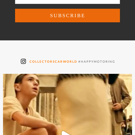
COLLECTORSCARWORLD
#HAPPYMOTORING