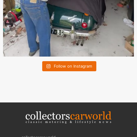
Follow on Instagram