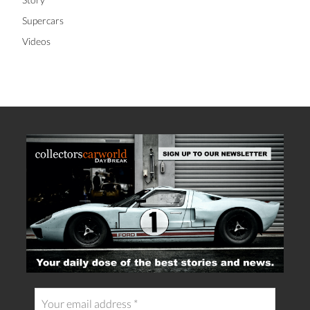
Supercars
Videos