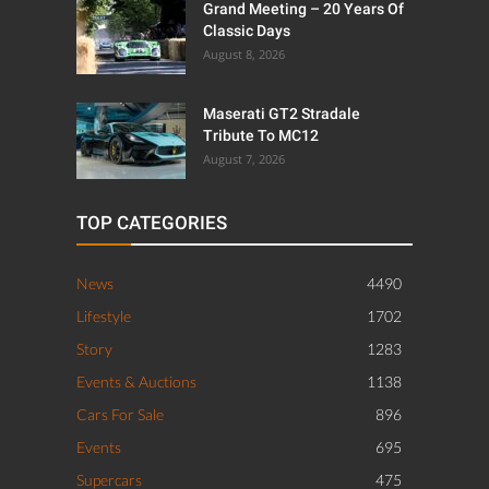
Grand Meeting – 20 Years Of
Classic Days
August 8, 2026
Maserati GT2 Stradale
Tribute To MC12
August 7, 2026
TOP CATEGORIES
News
4490
Lifestyle
1702
Story
1283
Events & Auctions
1138
Cars For Sale
896
Events
695
Supercars
475