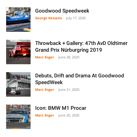
Goodwood Speedweek
George Ketsatis
-
July 17, 2020
Throwback + Gallery: 47th AvD Oldtimer
Grand Prix Nürburgring 2019
Marc Enger
-
June 28, 2020
Debuts, Drift and Drama At Goodwood
SpeedWeek
Marc Enger
-
June 21, 2020
Icon: BMW M1 Procar
Marc Enger
-
June 20, 2020