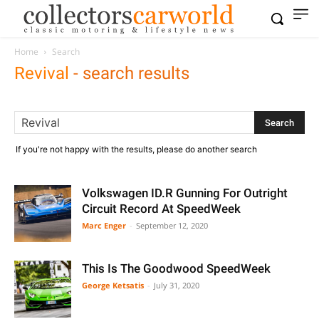
Home
Search
Revival
-
search results
If you're not happy with the results, please do another search
Volkswagen ID.R Gunning For Outright
Circuit Record At SpeedWeek
Marc Enger
-
September 12, 2020
This Is The Goodwood SpeedWeek
George Ketsatis
-
July 31, 2020