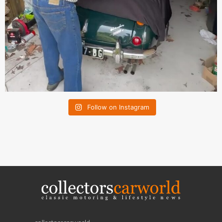
Follow on Instagram