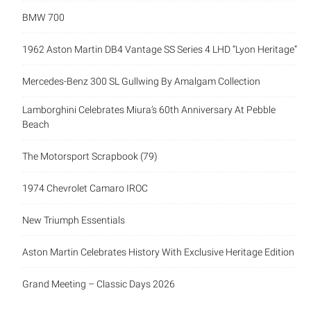
BMW 700
1962 Aston Martin DB4 Vantage SS Series 4 LHD “Lyon Heritage”
Mercedes-Benz 300 SL Gullwing By Amalgam Collection
Lamborghini Celebrates Miura’s 60th Anniversary At Pebble
Beach
The Motorsport Scrapbook (79)
1974 Chevrolet Camaro IROC
New Triumph Essentials
Aston Martin Celebrates History With Exclusive Heritage Edition
Grand Meeting – Classic Days 2026