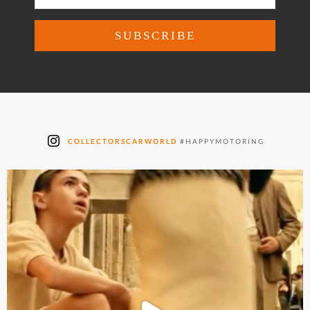
COLLECTORSCARWORLD
#HAPPYMOTORING