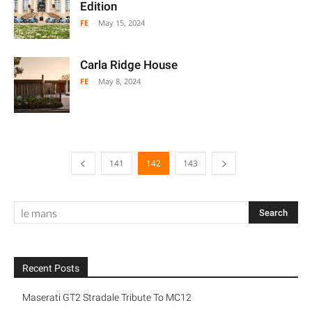
Edition
FE
-
May 15, 2024
Carla Ridge House
FE
-
May 8, 2024
141
142
143
Recent Posts
Maserati GT2 Stradale Tribute To MC12