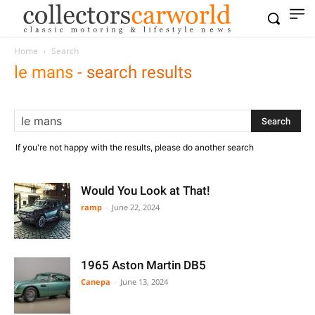
Home
Search
le mans
-
search results
If you're not happy with the results, please do another search
Would You Look at That!
ramp
-
June 22, 2024
1965 Aston Martin DB5
Canepa
-
June 13, 2024