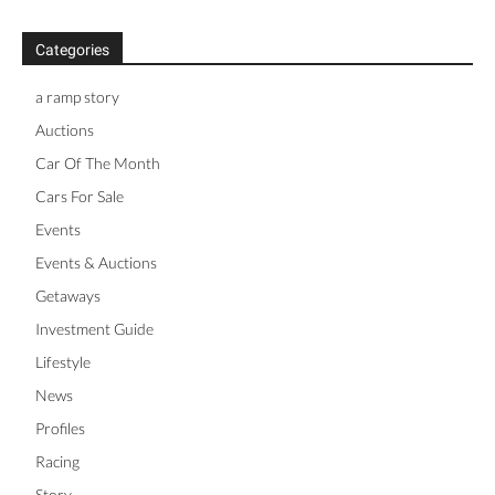
Categories
a ramp story
Auctions
Car Of The Month
Cars For Sale
Events
Events & Auctions
Getaways
Investment Guide
Lifestyle
News
Profiles
Racing
Story