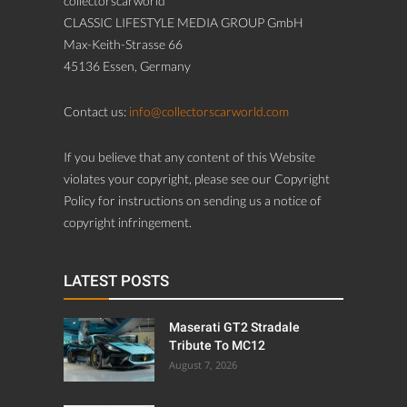
collectorscarworld
CLASSIC LIFESTYLE MEDIA GROUP GmbH
Max-Keith-Strasse 66
45136 Essen, Germany
Contact us:
info@collectorscarworld.com
If you believe that any content of this Website
violates your copyright, please see our Copyright
Policy for instructions on sending us a notice of
copyright infringement.
LATEST POSTS
Maserati GT2 Stradale
Tribute To MC12
August 7, 2026