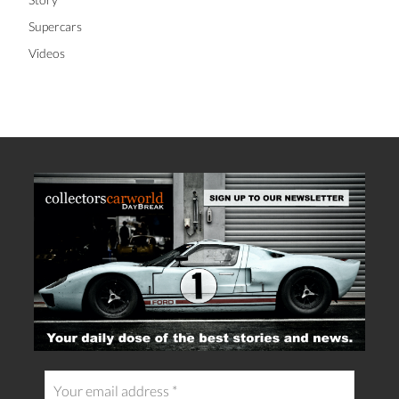
Supercars
Videos