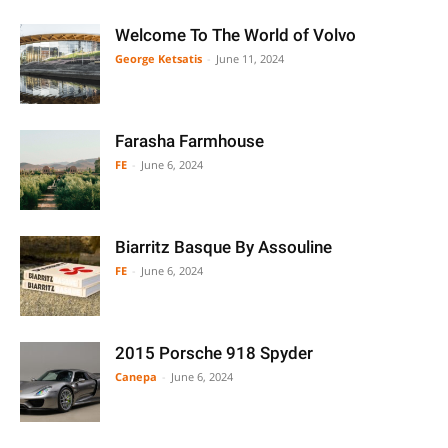
Welcome To The World of Volvo
George Ketsatis
-
June 11, 2024
Farasha Farmhouse
FE
-
June 6, 2024
Biarritz Basque By Assouline
FE
-
June 6, 2024
2015 Porsche 918 Spyder
Canepa
-
June 6, 2024