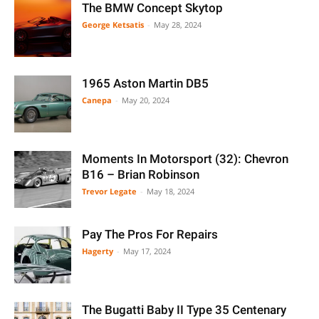
The BMW Concept Skytop
George Ketsatis
-
May 28, 2024
1965 Aston Martin DB5
Canepa
-
May 20, 2024
Moments In Motorsport (32): Chevron
B16 – Brian Robinson
Trevor Legate
-
May 18, 2024
Pay The Pros For Repairs
Hagerty
-
May 17, 2024
The Bugatti Baby II Type 35 Centenary