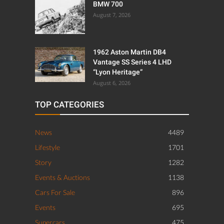
BMW 700
August 7, 2026
1962 Aston Martin DB4
Vantage SS Series 4 LHD
“Lyon Heritage”
August 6, 2026
TOP CATEGORIES
News
4489
Lifestyle
1701
Story
1282
Events & Auctions
1138
Cars For Sale
896
Events
695
Supercars
475