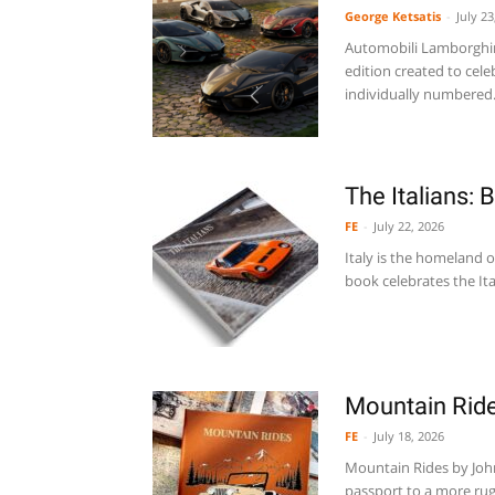
George Ketsatis
-
July 23
Automobili Lamborghini
edition created to cel
individually numbered.
The Italians: 
FE
-
July 22, 2026
Italy is the homeland o
book celebrates the Ita
Mountain Rid
FE
-
July 18, 2026
Mountain Rides by Johnn
passport to a more rug