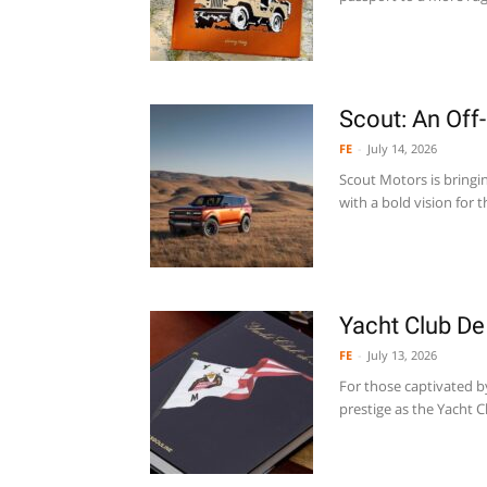
Scout: An Off
FE
-
July 14, 2026
Scout Motors is bringi
with a bold vision for t
Yacht Club D
FE
-
July 13, 2026
For those captivated b
prestige as the Yacht