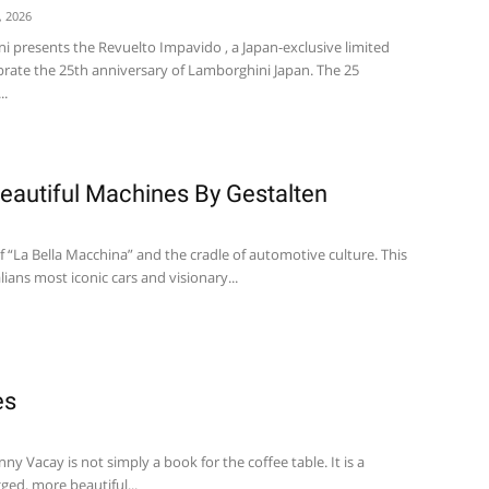
, 2026
 presents the Revuelto Impavido , a Japan-exclusive limited
ebrate the 25th anniversary of Lamborghini Japan. The 25
..
Beautiful Machines By Gestalten
f “La Bella Macchina” and the cradle of automotive culture. This
lians most iconic cars and visionary...
es
y Vacay is not simply a book for the coffee table. It is a
ged, more beautiful...