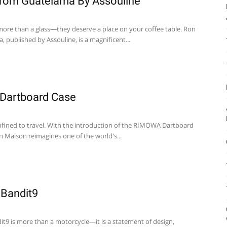
rom Guatelama By Assouline
ore than a glass—they deserve a place on your coffee table. Ron
 published by Assouline, is a magnificent...
Dartboard Case
nfined to travel. With the introduction of the RIMOWA Dartboard
n Maison reimagines one of the world's...
 Bandit9
it9 is more than a motorcycle—it is a statement of design,