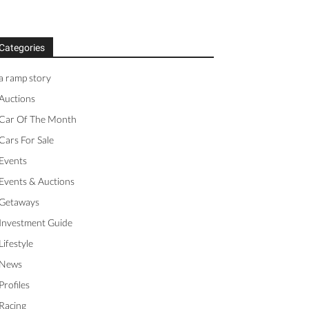
Categories
a ramp story
Auctions
Car Of The Month
Cars For Sale
Events
Events & Auctions
Getaways
Investment Guide
Lifestyle
News
Profiles
Racing