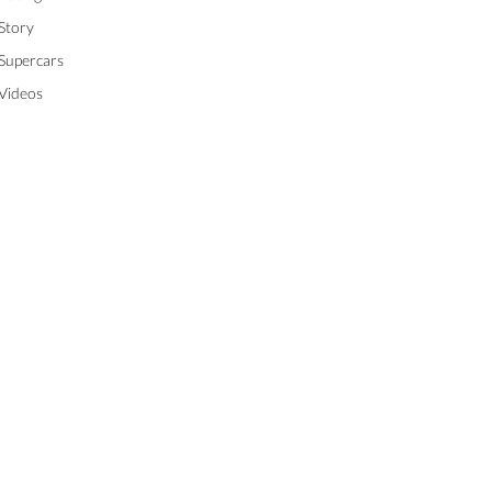
Story
Supercars
Videos