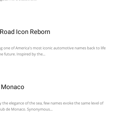
-Road Icon Reborn
ng one of America's most iconic automotive names back to life
he future. Inspired by the...
e Monaco
y the elegance of the sea, few names evoke the same level of
 Club de Monaco. Synonymous...