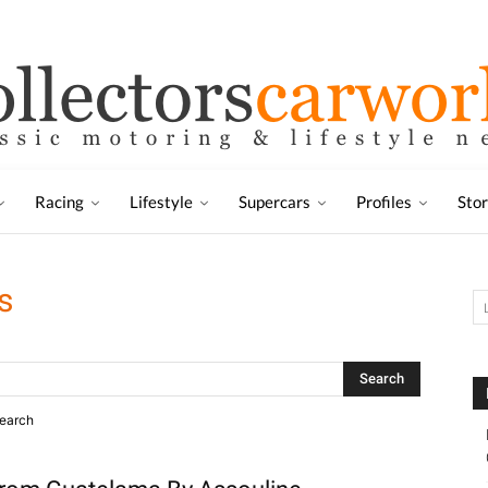
Racing
Lifestyle
Supercars
Profiles
Sto
s
search