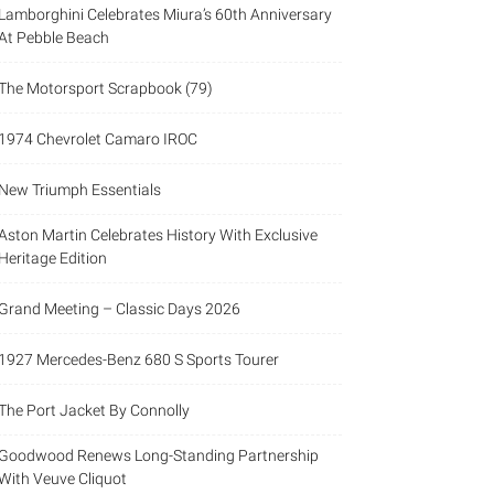
Lamborghini Celebrates Miura’s 60th Anniversary
At Pebble Beach
The Motorsport Scrapbook (79)
1974 Chevrolet Camaro IROC
New Triumph Essentials
Aston Martin Celebrates History With Exclusive
Heritage Edition
Grand Meeting – Classic Days 2026
1927 Mercedes-Benz 680 S Sports Tourer
The Port Jacket By Connolly
Goodwood Renews Long-Standing Partnership
With Veuve Cliquot