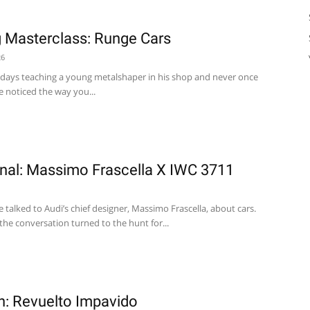
 Masterclass: Runge Cars
26
 days teaching a young metalshaper in his shop and never once
e noticed the way you...
nal: Massimo Frascella X IWC 3711
 talked to Audi’s chief designer, Massimo Frascella, about cars.
 the conversation turned to the hunt for...
on: Revuelto Impavido