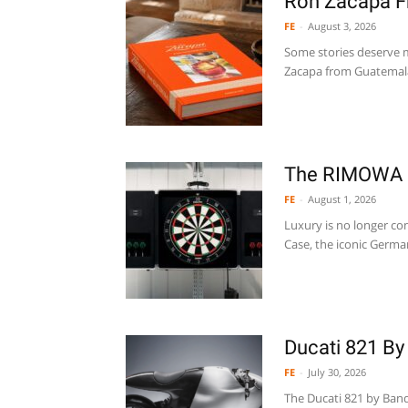
Ron Zacapa F
FE
-
August 3, 2026
Some stories deserve m
Zacapa from Guatemala,
The RIMOWA 
FE
-
August 1, 2026
Luxury is no longer co
Case, the iconic Germa
Ducati 821 By
FE
-
July 30, 2026
The Ducati 821 by Band