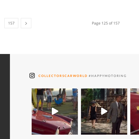
157
Page 125 of 157
COLLECTORSCARWORLD
#HAPPYMOTORING