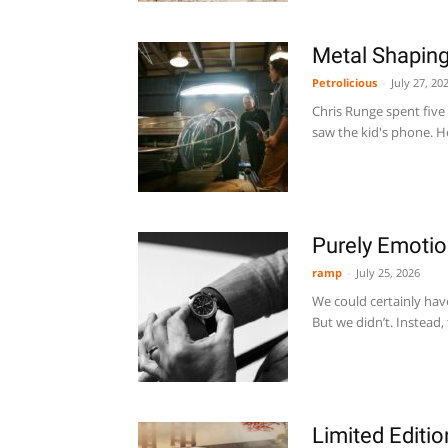
Metal Shaping
Petrolicious
-
July 27, 20
Chris Runge spent five
saw the kid's phone. H
Purely Emotio
ramp
-
July 25, 2026
We could certainly have
But we didn’t. Instead,
Limited Editi