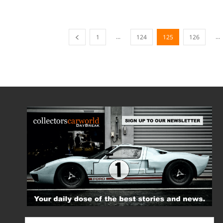
...
...
1
124
125
126