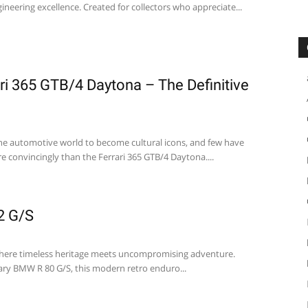
neering excellence. Created for collectors who appreciate...
ari 365 GTB/4 Daytona – The Definitive
he automotive world to become cultural icons, and few have
e convincingly than the Ferrari 365 GTB/4 Daytona....
2 G/S
here timeless heritage meets uncompromising adventure.
ary BMW R 80 G/S, this modern retro enduro...