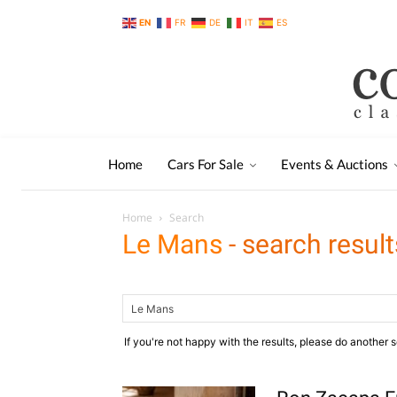
EN
FR
DE
IT
ES
Home
Cars For Sale
Events & Auctions
Home
Search
Le Mans
-
search result
If you're not happy with the results, please do another 