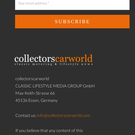
collectorscarworld
CLASSIC LIFESTYLE MEDIA GROUP GmbH
Max-Keith-Strasse 66
45136 Essen, Germany
Contact us:
info@collectorscarworld.com
If you believe that any content of this