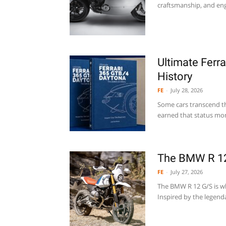
craftsmanship, and engi
Ultimate Ferr
History
FE
-
July 28, 2026
Some cars transcend t
earned that status mor
The BMW R 1
FE
-
July 27, 2026
The BMW R 12 G/S is w
Inspired by the legend