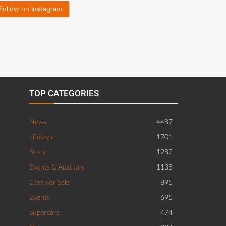
Follow on Instagram
TOP CATEGORIES
News
4487
Lifestyle
1701
Story
1282
Events & Auctions
1138
Cars For Sale
895
Events
695
Supercars
474