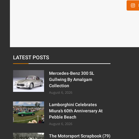
LATEST POSTS
Mercedes-Benz 300 SL
Gullwing By Amalgam
Collection
August 6, 2026
Lamborghini Celebrates
Miura’s 60th Anniversary At
Pebble Beach
August 6, 2026
The Motorsport Scrapbook (79)