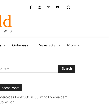
ry
Getaways
Newsletter
More
Recent Posts
Mercedes-Benz 300 SL Gullwing By Amalgam
Collection